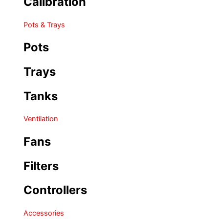
Calibration
Pots & Trays
Pots
Trays
Tanks
Ventilation
Fans
Filters
Controllers
Accessories