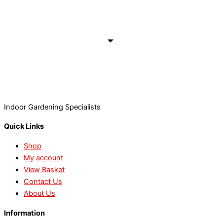
Indoor Gardening Specialists
Quick Links
Shop
My account
View Basket
Contact Us
About Us
Information