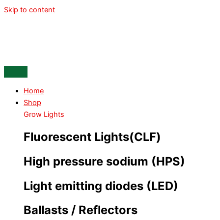
Skip to content
Home
Shop
Grow Lights
Fluorescent Lights(CLF)
High pressure sodium (HPS)
Light emitting diodes (LED)
Ballasts / Reflectors