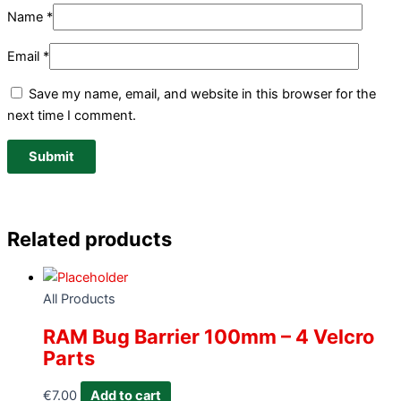
Name
*
Email
*
Save my name, email, and website in this browser for the
next time I comment.
Related products
All Products
RAM Bug Barrier 100mm – 4 Velcro
Parts
€
7.00
Add to cart