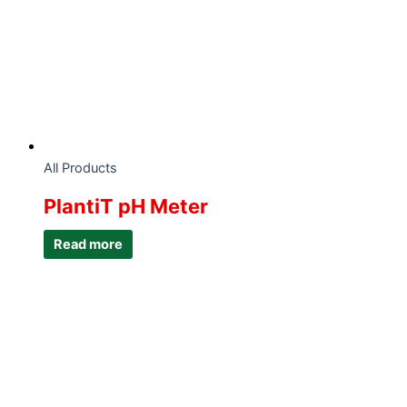
All Products
PlantiT pH Meter
Read more