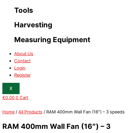
Tools
Harvesting
Measuring Equipment
About Us
Contact
Login
Register
X
€
0.00
0
Cart
Home
/
All Products
/ RAM 400mm Wall Fan (16″) – 3 speeds
RAM 400mm Wall Fan (16″) – 3