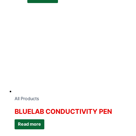
All Products
BLUELAB CONDUCTIVITY PEN
Read more