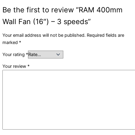
Be the first to review “RAM 400mm
Wall Fan (16″) – 3 speeds”
Your email address will not be published.
Required fields are
marked
*
Your rating
*
Your review
*