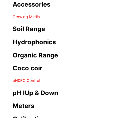
Accessories
Growing Media
Soil Range
Hydrophonics
Organic Range
Coco coir
pH&EC Control
pH IUp & Down
Meters