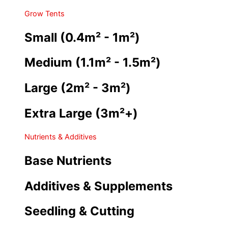
Grow Tents
Small (0.4m² - 1m²)
Medium (1.1m² - 1.5m²)
Large (2m² - 3m²)
Extra Large (3m²+)
Nutrients & Additives
Base Nutrients
Additives & Supplements
Seedling & Cutting