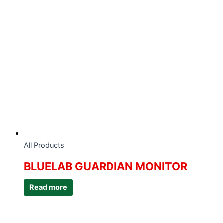
All Products
BLUELAB GUARDIAN MONITOR
Read more