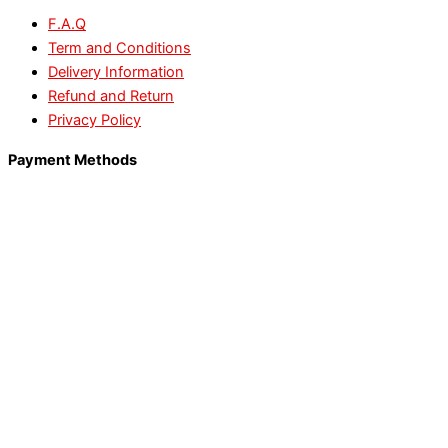
F.A.Q
Term and Conditions
Delivery Information
Refund and Return
Privacy Policy
Payment Methods