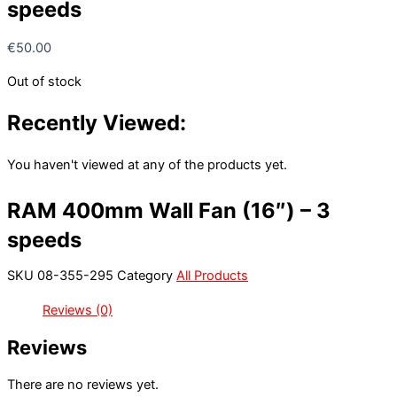
speeds
€
50.00
Out of stock
Recently Viewed:
You haven't viewed at any of the products yet.
RAM 400mm Wall Fan (16″) – 3
speeds
SKU
08-355-295
Category
All Products
Reviews (0)
Reviews
There are no reviews yet.