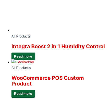
All Products
Integra Boost 2 in 1 Humidity Control
Read more
All Products
WooCommerce POS Custom
Product
Read more