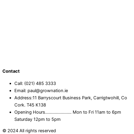
Contact
Call: (021) 485 3333
Email: paul@grownation.ie
Address:11 Barryscourt Business Park, Carrigtwohill, Co
Cork. T45 K138
Opening Hours...................... Mon to Fri 11am to 6pm
Saturday 12pm to 5pm
© 2024 All rights reserved