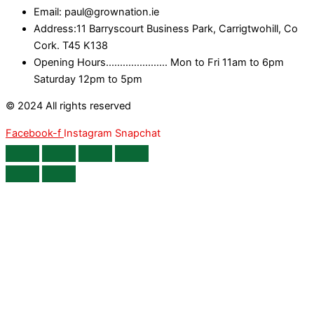
Email: paul@grownation.ie
Address:11 Barryscourt Business Park, Carrigtwohill, Co
Cork. T45 K138
Opening Hours...................... Mon to Fri 11am to 6pm
Saturday 12pm to 5pm
© 2024 All rights reserved
Facebook-f
Instagram
Snapchat