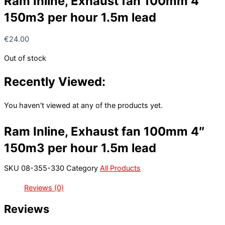
Ram Inline, Exhaust fan 100mm 4″
150m3 per hour 1.5m lead
€
24.00
Out of stock
Recently Viewed:
You haven't viewed at any of the products yet.
Ram Inline, Exhaust fan 100mm 4″
150m3 per hour 1.5m lead
SKU
08-355-330
Category
All Products
Reviews (0)
Reviews