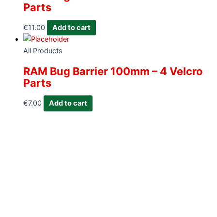
Parts
€
11.00
Add to cart
All Products
RAM Bug Barrier 100mm – 4 Velcro
Parts
€
7.00
Add to cart