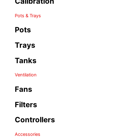
Calibration
Pots & Trays
Pots
Trays
Tanks
Ventilation
Fans
Filters
Controllers
Accessories