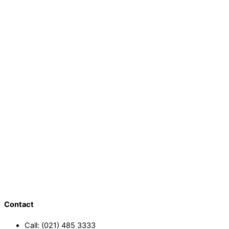
Contact
Call: (021) 485 3333