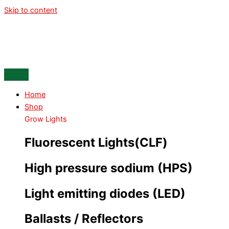
Skip to content
Home
Shop
Grow Lights
Fluorescent Lights(CLF)
High pressure sodium (HPS)
Light emitting diodes (LED)
Ballasts / Reflectors