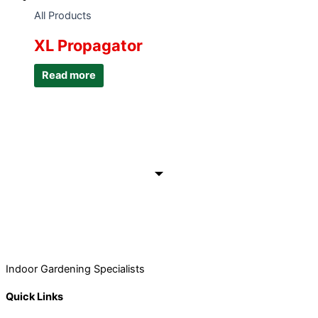
All Products
XL Propagator
Read more
Indoor Gardening Specialists
Quick Links