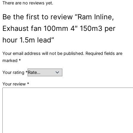
There are no reviews yet.
Be the first to review “Ram Inline,
Exhaust fan 100mm 4″ 150m3 per
hour 1.5m lead”
Your email address will not be published.
Required fields are
marked
*
Your rating
*
Your review
*