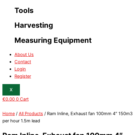
Tools
Harvesting
Measuring Equipment
About Us
Contact
Login
Register
X
€
0.00
0
Cart
Home
/
All Products
/ Ram Inline, Exhaust fan 100mm 4″ 150m3
per hour 1.5m lead