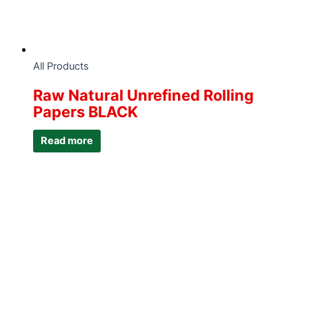
All Products
Raw Natural Unrefined Rolling
Papers BLACK
Read more