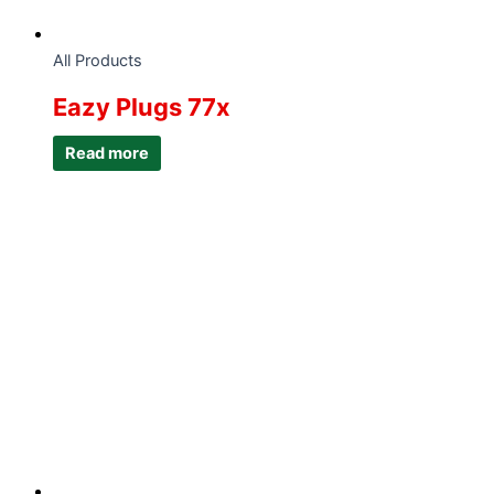
All Products
Eazy Plugs 77x
Read more