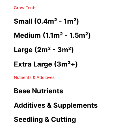
Grow Tents
Small (0.4m² - 1m²)
Medium (1.1m² - 1.5m²)
Large (2m² - 3m²)
Extra Large (3m²+)
Nutrients & Additives
Base Nutrients
Additives & Supplements
Seedling & Cutting