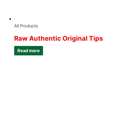
All Products
Raw Authentic Original Tips
Read more