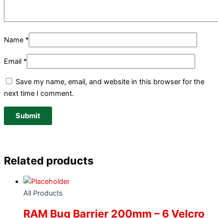
Name
*
Email
*
Save my name, email, and website in this browser for the
next time I comment.
Related products
All Products
RAM Bug Barrier 200mm – 6 Velcro