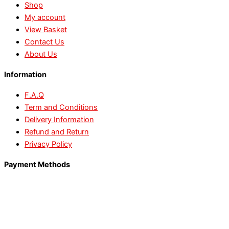
Shop
My account
View Basket
Contact Us
About Us
Information
F.A.Q
Term and Conditions
Delivery Information
Refund and Return
Privacy Policy
Payment Methods