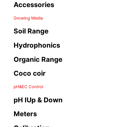
Accessories
Growing Media
Soil Range
Hydrophonics
Organic Range
Coco coir
pH&EC Control
pH IUp & Down
Meters