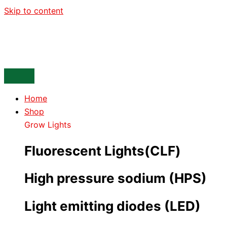
Skip to content
Home
Shop
Grow Lights
Fluorescent Lights(CLF)
High pressure sodium (HPS)
Light emitting diodes (LED)