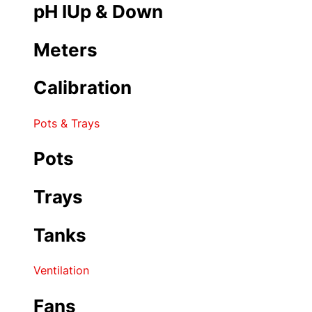
pH IUp & Down
Meters
Calibration
Pots & Trays
Pots
Trays
Tanks
Ventilation
Fans