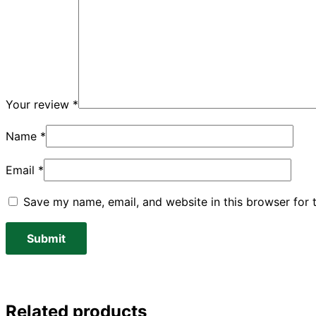
Your review
*
Name
*
Email
*
Save my name, email, and website in this browser for 
Related products