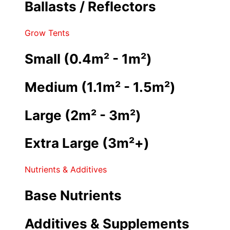
Ballasts / Reflectors
Grow Tents
Small (0.4m² - 1m²)
Medium (1.1m² - 1.5m²)
Large (2m² - 3m²)
Extra Large (3m²+)
Nutrients & Additives
Base Nutrients
Additives & Supplements