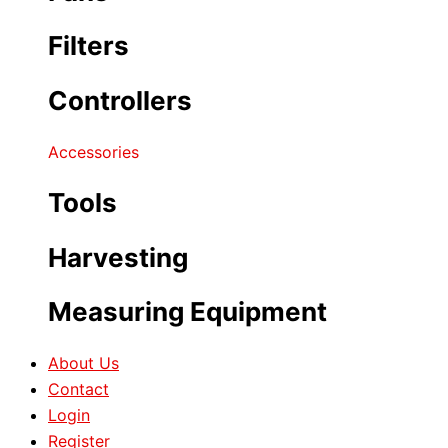
Filters
Controllers
Accessories
Tools
Harvesting
Measuring Equipment
About Us
Contact
Login
Register