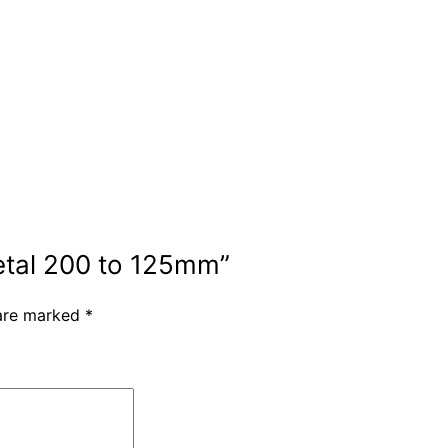
metal 200 to 125mm”
 are marked
*