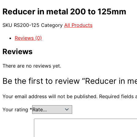
Reducer in metal 200 to 125mm
SKU
RS200-125
Category
All Products
Reviews (0)
Reviews
There are no reviews yet.
Be the first to review “Reducer in 
Your email address will not be published.
Required fields
Your rating
*