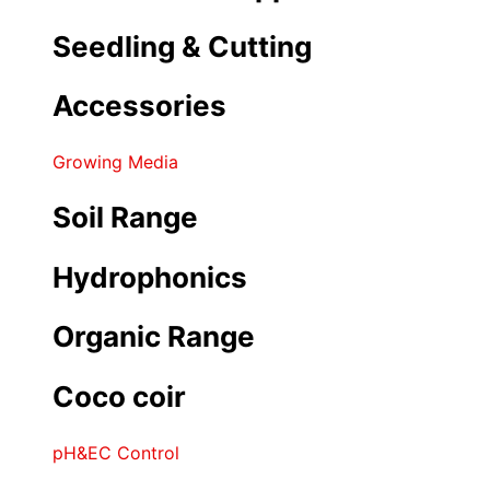
Seedling & Cutting
Accessories
Growing Media
Soil Range
Hydrophonics
Organic Range
Coco coir
pH&EC Control