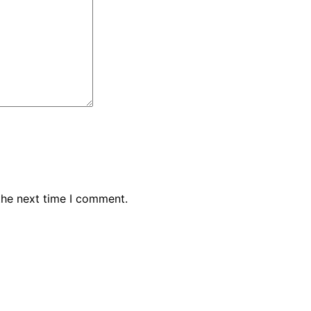
the next time I comment.