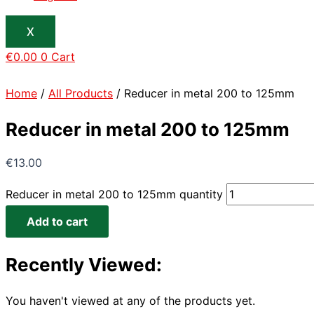
X
€
0.00
0
Cart
Home
/
All Products
/ Reducer in metal 200 to 125mm
Reducer in metal 200 to 125mm
€
13.00
Reducer in metal 200 to 125mm quantity
Add to cart
Recently Viewed:
You haven't viewed at any of the products yet.