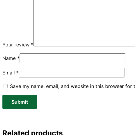
Your review
*
Name
*
Email
*
Save my name, email, and website in this browser for 
Related products