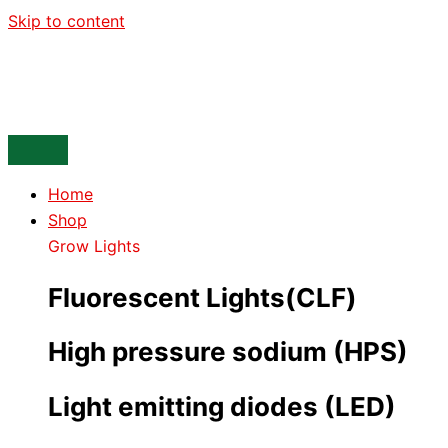
Skip to content
Home
Shop
Grow Lights
Fluorescent Lights(CLF)
High pressure sodium (HPS)
Light emitting diodes (LED)