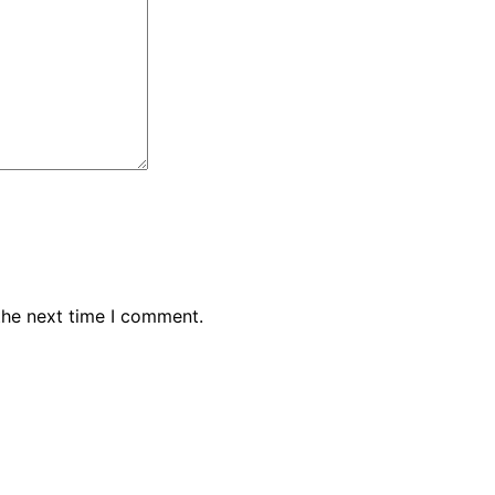
the next time I comment.