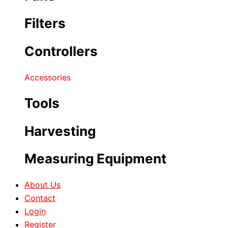
Filters
Controllers
Accessories
Tools
Harvesting
Measuring Equipment
About Us
Contact
Login
Register