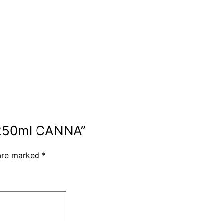
, 250ml CANNA”
 are marked
*