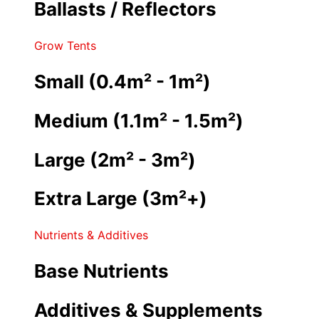
Ballasts / Reflectors
Grow Tents
Small (0.4m² - 1m²)
Medium (1.1m² - 1.5m²)
Large (2m² - 3m²)
Extra Large (3m²+)
Nutrients & Additives
Base Nutrients
Additives & Supplements