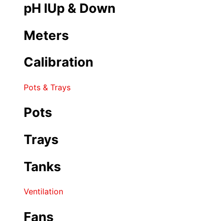
pH IUp & Down
Meters
Calibration
Pots & Trays
Pots
Trays
Tanks
Ventilation
Fans