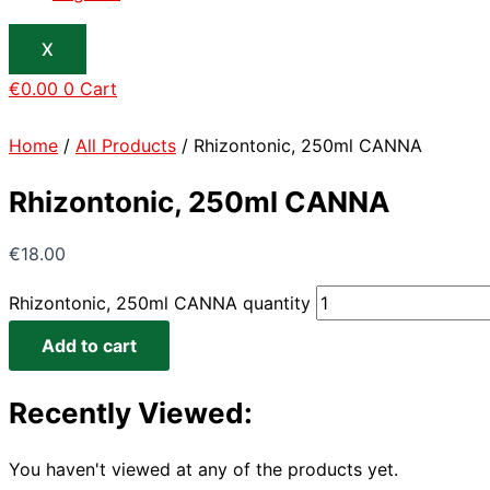
X
€
0.00
0
Cart
Home
/
All Products
/ Rhizontonic, 250ml CANNA
Rhizontonic, 250ml CANNA
€
18.00
Rhizontonic, 250ml CANNA quantity
Add to cart
Recently Viewed:
You haven't viewed at any of the products yet.