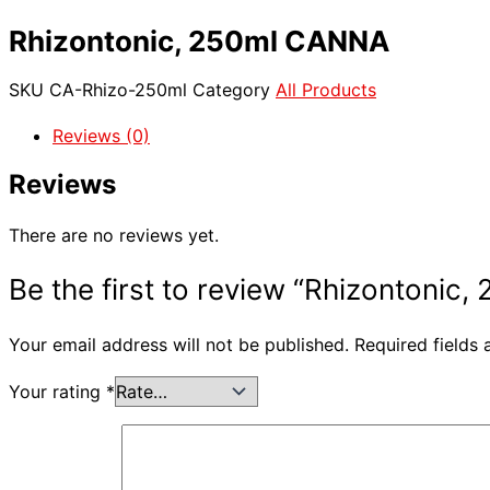
Rhizontonic, 250ml CANNA
SKU
CA-Rhizo-250ml
Category
All Products
Reviews (0)
Reviews
There are no reviews yet.
Be the first to review “Rhizontonic
Your email address will not be published.
Required fields
Your rating
*