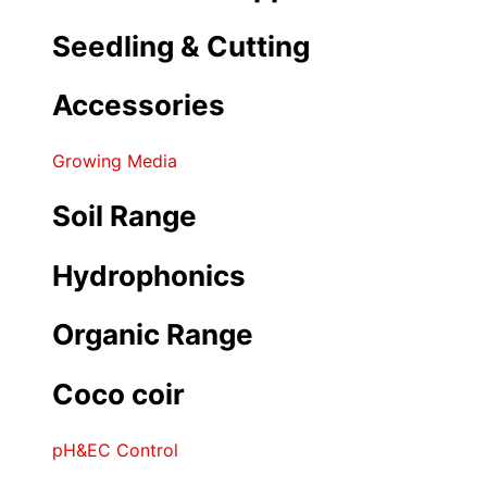
Seedling & Cutting
Accessories
Growing Media
Soil Range
Hydrophonics
Organic Range
Coco coir
pH&EC Control