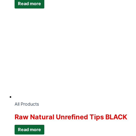
Read more
All Products
Raw Natural Unrefined Tips BLACK
Read more