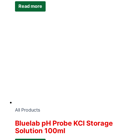
Read more
All Products
Bluelab pH Probe KCI Storage
Solution 100ml