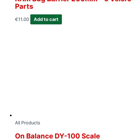
Parts
€
11.00
Add to cart
All Products
On Balance DY-100 Scale