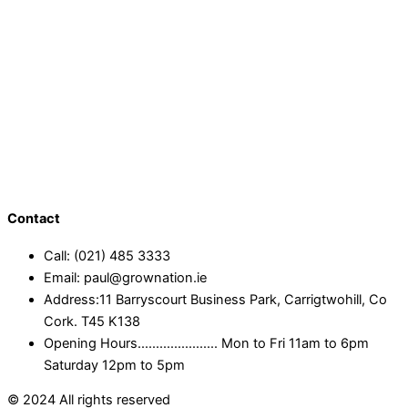
Contact
Call: (021) 485 3333
Email: paul@grownation.ie
Address:11 Barryscourt Business Park, Carrigtwohill, Co
Cork. T45 K138
Opening Hours...................... Mon to Fri 11am to 6pm
Saturday 12pm to 5pm
© 2024 All rights reserved