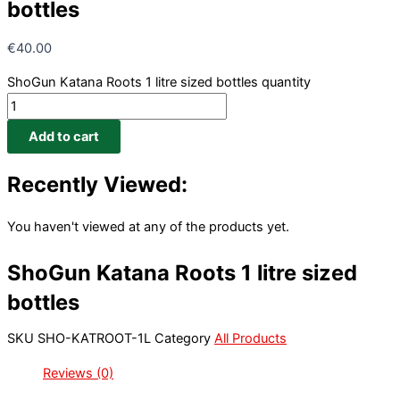
bottles
€
40.00
ShoGun Katana Roots 1 litre sized bottles quantity
Add to cart
Recently Viewed:
You haven't viewed at any of the products yet.
ShoGun Katana Roots 1 litre sized
bottles
SKU
SHO-KATROOT-1L
Category
All Products
Reviews (0)