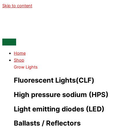
Skip to content
Home
Shop
Grow Lights
Fluorescent Lights(CLF)
High pressure sodium (HPS)
Light emitting diodes (LED)
Ballasts / Reflectors