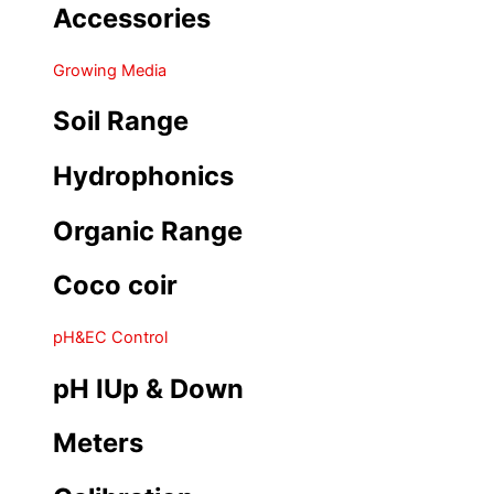
Accessories
Growing Media
Soil Range
Hydrophonics
Organic Range
Coco coir
pH&EC Control
pH IUp & Down
Meters