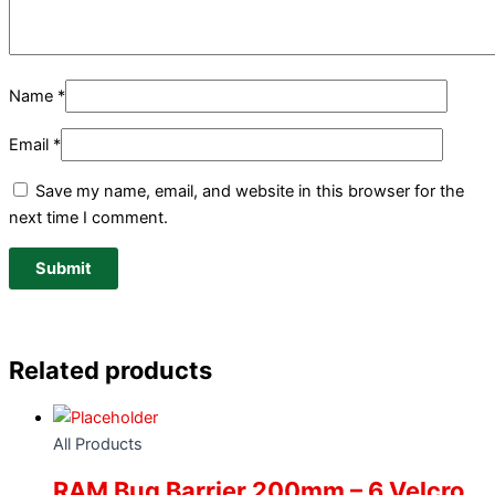
Name
*
Email
*
Save my name, email, and website in this browser for the
next time I comment.
Related products
All Products
RAM Bug Barrier 200mm – 6 Velcro