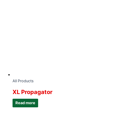
All Products
XL Propagator
Read more