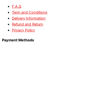
F.A.Q
Term and Conditions
Delivery Information
Refund and Return
Privacy Policy
Payment Methods