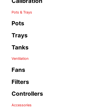
Calibration
Pots & Trays
Pots
Trays
Tanks
Ventilation
Fans
Filters
Controllers
Accessories