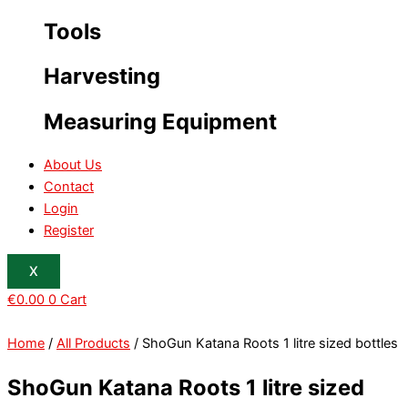
Tools
Harvesting
Measuring Equipment
About Us
Contact
Login
Register
X
€
0.00
0
Cart
Home
/
All Products
/ ShoGun Katana Roots 1 litre sized bottles
ShoGun Katana Roots 1 litre sized