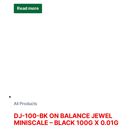
Read more
All Products
DJ-100-BK ON BALANCE JEWEL
MINISCALE – BLACK 100G X 0.01G