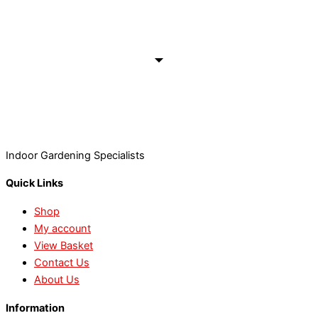
Indoor Gardening Specialists
Quick Links
Shop
My account
View Basket
Contact Us
About Us
Information