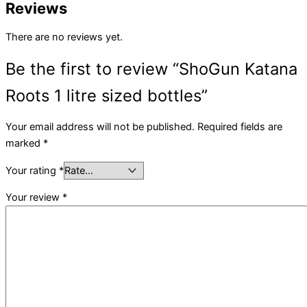
Reviews
There are no reviews yet.
Be the first to review “ShoGun Katana
Roots 1 litre sized bottles”
Your email address will not be published.
Required fields are
marked
*
Your rating
*
Your review
*