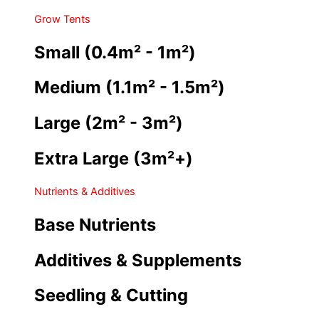
Grow Tents
Small (0.4m² - 1m²)
Medium (1.1m² - 1.5m²)
Large (2m² - 3m²)
Extra Large (3m²+)
Nutrients & Additives
Base Nutrients
Additives & Supplements
Seedling & Cutting