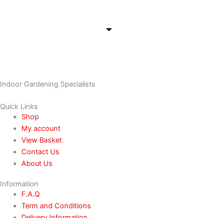
Indoor Gardening Specialists
Quick Links
Shop
My account
View Basket
Contact Us
About Us
Information
F.A.Q
Term and Conditions
Delivery Information