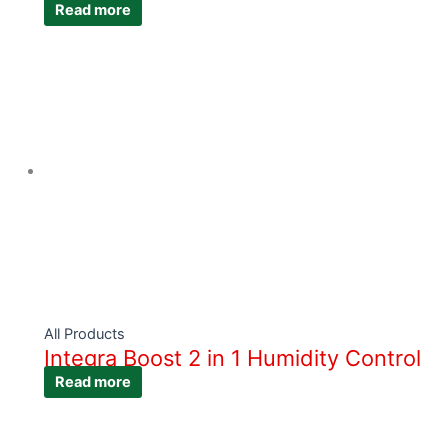
Read more
All Products
Integra Boost 2 in 1 Humidity Control
Read more