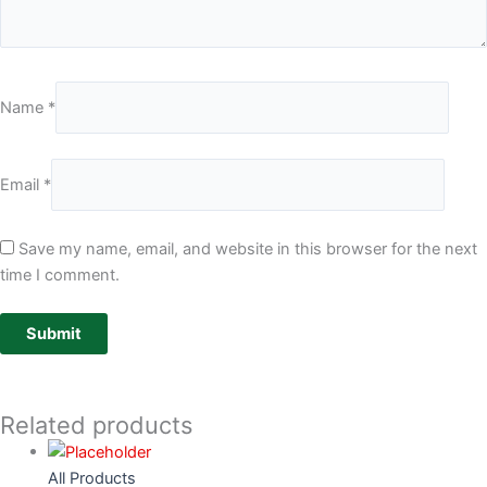
Name
*
Email
*
Save my name, email, and website in this browser for the next
time I comment.
Related products
All Products