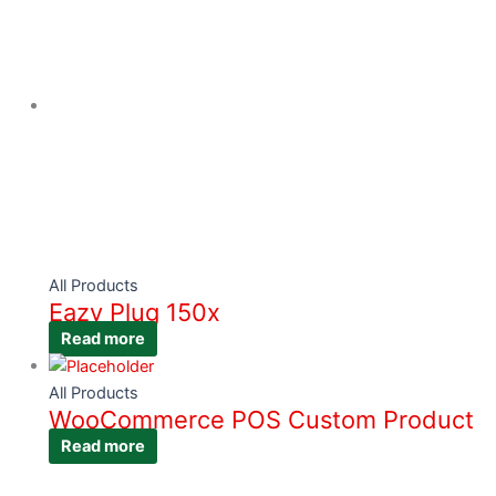
All Products
Eazy Plug 150x
Read more
All Products
WooCommerce POS Custom Product
Read more