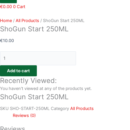
€
0.00
0
Cart
Home
/
All Products
/ ShoGun Start 250ML
ShoGun Start 250ML
€
10.00
Add to cart
Recently Viewed:
You haven't viewed at any of the products yet.
ShoGun Start 250ML
SKU
SHO-START-250ML
Category
All Products
Reviews (0)
Reviews