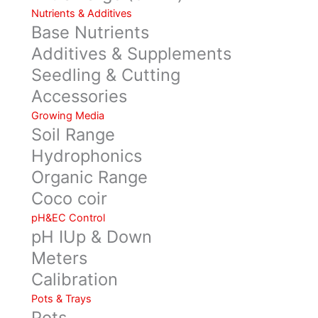
Nutrients & Additives
Base Nutrients
Additives & Supplements
Seedling & Cutting
Accessories
Growing Media
Soil Range
Hydrophonics
Organic Range
Coco coir
pH&EC Control
pH IUp & Down
Meters
Calibration
Pots & Trays
Pots