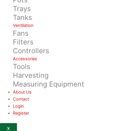
Trays
Tanks
Ventilation
Fans
Filters
Controllers
Accessories
Tools
Harvesting
Measuring Equipment
About Us
Contact
Login
Register
X