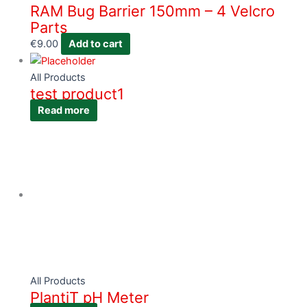
RAM Bug Barrier 150mm – 4 Velcro
Parts
€
9.00
Add to cart
All Products
test product1
Read more
All Products
PlantiT pH Meter