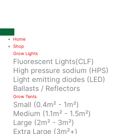
Skip
ShoGun
to
Start
content
250ML
quantity
Home
Shop
Grow Lights
Fluorescent Lights(CLF)
High pressure sodium (HPS)
Light emitting diodes (LED)
Ballasts / Reflectors
Grow Tents
Small (0.4m² - 1m²)
Medium (1.1m² - 1.5m²)
Large (2m² - 3m²)
Extra Large (3m²+)