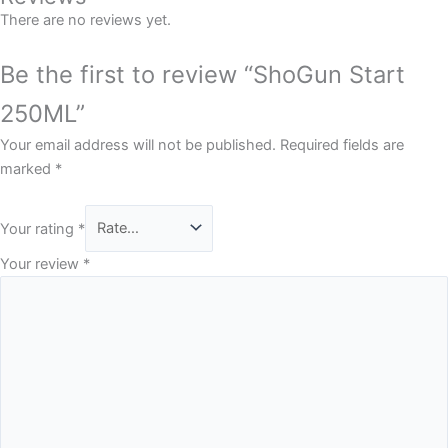
There are no reviews yet.
Be the first to review “ShoGun Start
250ML”
Your email address will not be published.
Required fields are
marked
*
Your rating
*
Your review
*