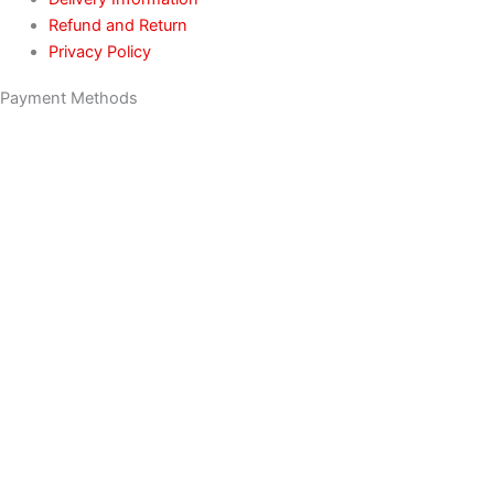
Refund and Return
Privacy Policy
Payment Methods