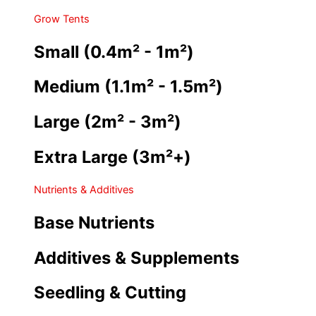
Grow Tents
Small (0.4m² - 1m²)
Medium (1.1m² - 1.5m²)
Large (2m² - 3m²)
Extra Large (3m²+)
Nutrients & Additives
Base Nutrients
Additives & Supplements
Seedling & Cutting