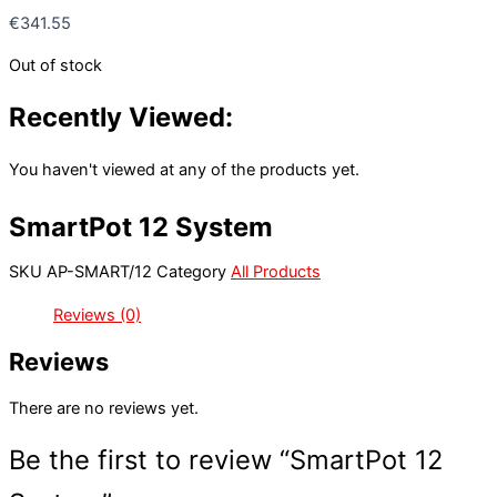
€
341.55
Out of stock
Recently Viewed:
You haven't viewed at any of the products yet.
SmartPot 12 System
SKU
AP-SMART/12
Category
All Products
Reviews (0)
Reviews
There are no reviews yet.
Be the first to review “SmartPot 12