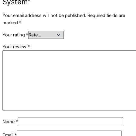
System”
Your email address will not be published.
Required fields are
marked
*
Your rating
*
Your review
*
Name
*
Email
*