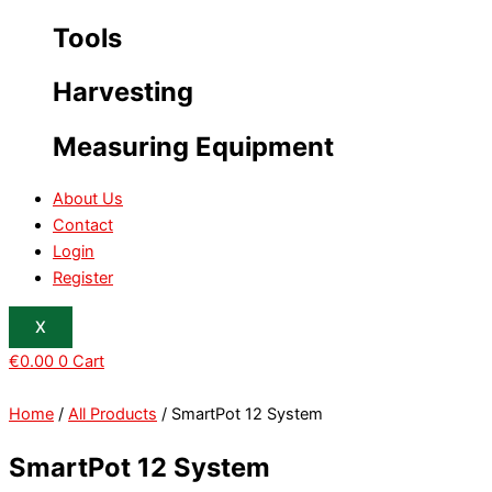
Tools
Harvesting
Measuring Equipment
About Us
Contact
Login
Register
X
€
0.00
0
Cart
Home
/
All Products
/ SmartPot 12 System
SmartPot 12 System