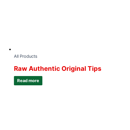
All Products
Raw Authentic Original Tips
Read more