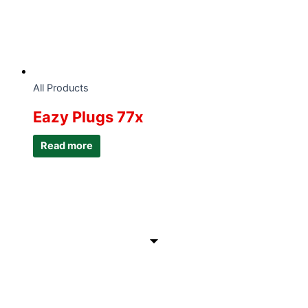
All Products
Eazy Plugs 77x
Read more