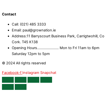
Contact
Call: (021) 485 3333
Email: paul@grownation.ie
Address:11 Barryscourt Business Park, Carrigtwohill, Co
Cork. T45 K138
Opening Hours...................... Mon to Fri 11am to 6pm
Saturday 12pm to 5pm
© 2024 All rights reserved
Facebook-f
Instagram
Snapchat