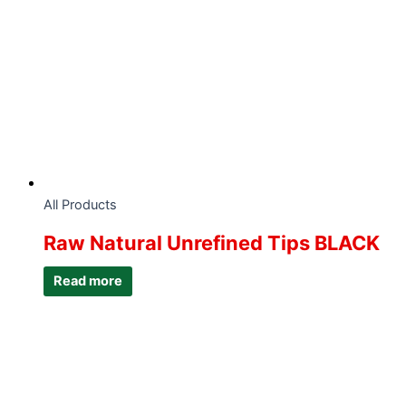
All Products
Raw Natural Unrefined Tips BLACK
Read more