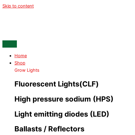
Skip to content
Home
Shop
Grow Lights
Fluorescent Lights(CLF)
High pressure sodium (HPS)
Light emitting diodes (LED)
Ballasts / Reflectors