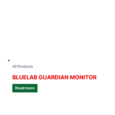
All Products
BLUELAB GUARDIAN MONITOR
Read more