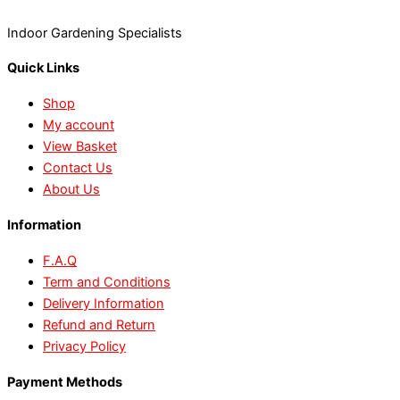
Indoor Gardening Specialists
Quick Links
Shop
My account
View Basket
Contact Us
About Us
Information
F.A.Q
Term and Conditions
Delivery Information
Refund and Return
Privacy Policy
Payment Methods