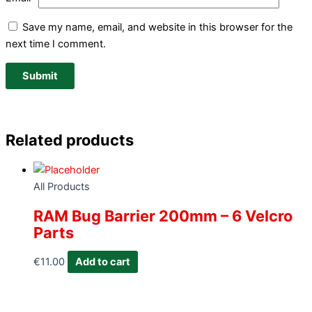
Save my name, email, and website in this browser for the
next time I comment.
Related products
All Products
RAM Bug Barrier 200mm – 6 Velcro
Parts
€
11.00
Add to cart