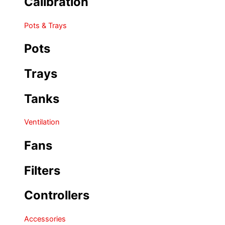
Calibration
Pots & Trays
Pots
Trays
Tanks
Ventilation
Fans
Filters
Controllers
Accessories