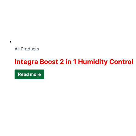
All Products
Integra Boost 2 in 1 Humidity Control
Read more