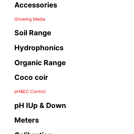
Accessories
Growing Media
Soil Range
Hydrophonics
Organic Range
Coco coir
pH&EC Control
pH IUp & Down
Meters