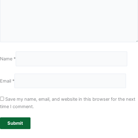
Name
*
Email
*
Save my name, email, and website in this browser for the next
time I comment.