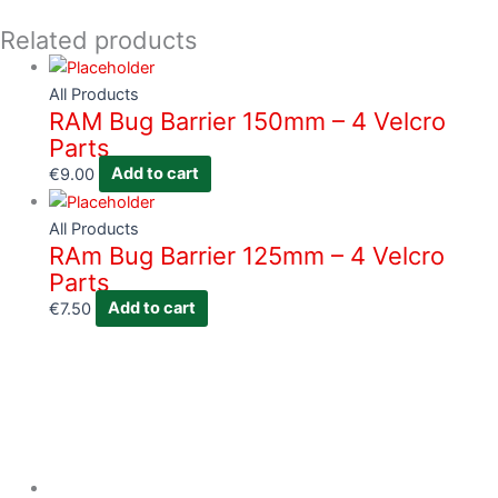
Related products
All Products
RAM Bug Barrier 150mm – 4 Velcro
Parts
€
9.00
Add to cart
All Products
RAm Bug Barrier 125mm – 4 Velcro
Parts
€
7.50
Add to cart