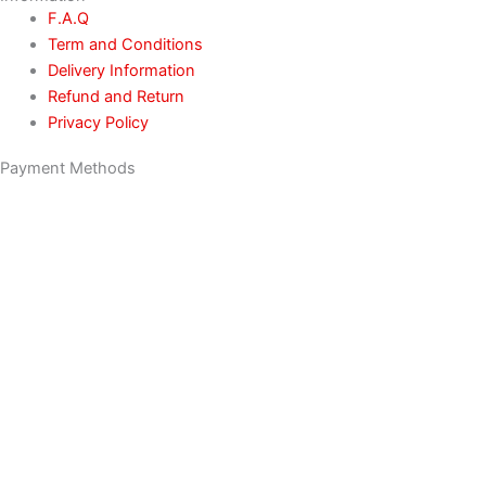
F.A.Q
Term and Conditions
Delivery Information
Refund and Return
Privacy Policy
Payment Methods