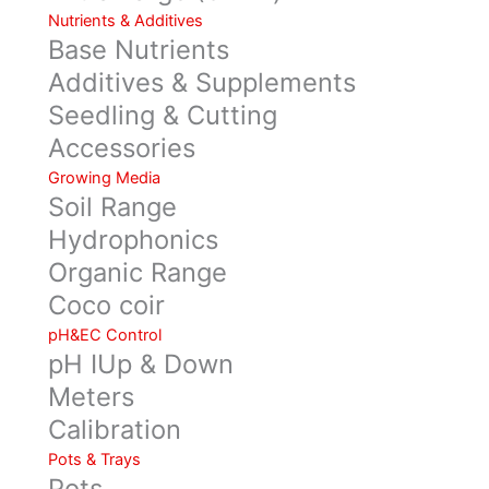
Nutrients & Additives
Base Nutrients
Additives & Supplements
Seedling & Cutting
Accessories
Growing Media
Soil Range
Hydrophonics
Organic Range
Coco coir
pH&EC Control
pH IUp & Down
Meters
Calibration
Pots & Trays
Pots