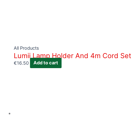
All Products
Lumii Lamp Holder And 4m Cord Set
€
16.50
Add to cart