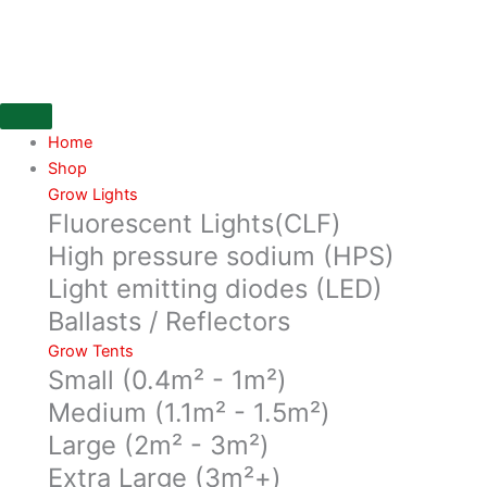
Skip
to
content
Home
Shop
Grow Lights
Fluorescent Lights(CLF)
High pressure sodium (HPS)
Light emitting diodes (LED)
Ballasts / Reflectors
Grow Tents
Small (0.4m² - 1m²)
Medium (1.1m² - 1.5m²)
Large (2m² - 3m²)
Extra Large (3m²+)