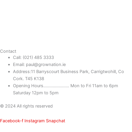
Contact
Call: (021) 485 3333
Email: paul@grownation.ie
Address:11 Barryscourt Business Park, Carrigtwohill, Co
Cork. T45 K138
Opening Hours...................... Mon to Fri 11am to 6pm
Saturday 12pm to 5pm
© 2024 All rights reserved
Facebook-f
Instagram
Snapchat