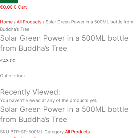
€
0.00
0
Cart
Home
/
All Products
/ Solar Green Power in a 500ML bottle from
Buddha’s Tree
Solar Green Power in a 500ML bottle
from Buddha’s Tree
€
43.00
Out of stock
Recently Viewed:
You haven't viewed at any of the products yet.
Solar Green Power in a 500ML bottle
from Buddha’s Tree
SKU
BTR-SP-500ML
Category
All Products