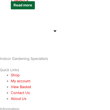
Read more
Indoor Gardening Specialists
Quick Links
Shop
My account
View Basket
Contact Us
About Us
Information