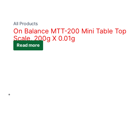
All Products
On Balance MTT-200 Mini Table Top
Scale, 200g X 0.01g
Read more