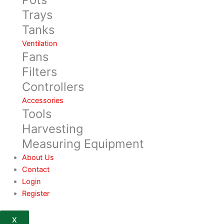
Trays
Tanks
Ventilation
Fans
Filters
Controllers
Accessories
Tools
Harvesting
Measuring Equipment
About Us
Contact
Login
Register
X