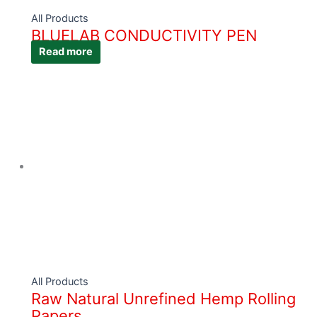
All Products
BLUELAB CONDUCTIVITY PEN
Read more
All Products
Raw Natural Unrefined Hemp Rolling
Papers