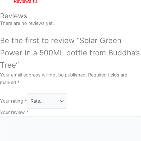
Reviews (0)
Reviews
There are no reviews yet.
Be the first to review “Solar Green
Power in a 500ML bottle from Buddha’s
Tree”
Your email address will not be published.
Required fields are
marked
*
Your rating
*
Your review
*