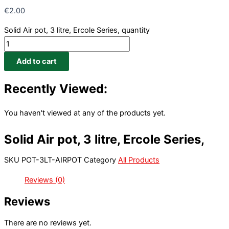
€
2.00
Solid Air pot, 3 litre, Ercole Series, quantity
Add to cart
Recently Viewed:
You haven't viewed at any of the products yet.
Solid Air pot, 3 litre, Ercole Series,
SKU
POT-3LT-AIRPOT
Category
All Products
Reviews (0)
Reviews
There are no reviews yet.