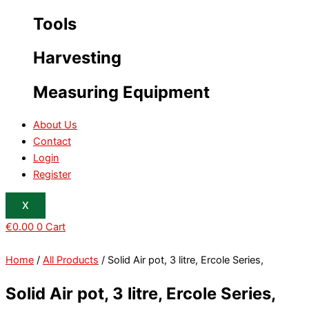
Tools
Harvesting
Measuring Equipment
About Us
Contact
Login
Register
X
€
0.00
0
Cart
Home
/
All Products
/ Solid Air pot, 3 litre, Ercole Series,
Solid Air pot, 3 litre, Ercole Series,