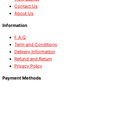
Contact Us
About Us
Information
F.A.Q
Term and Conditions
Delivery Information
Refund and Return
Privacy Policy
Payment Methods