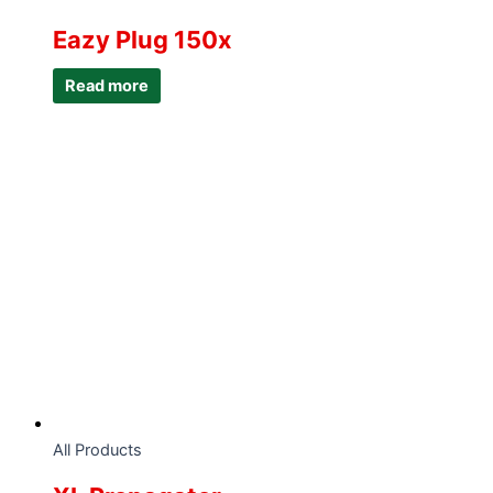
Eazy Plug 150x
Read more
All Products