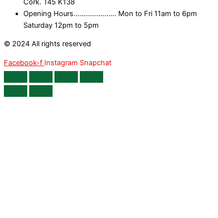
Cork. T45 K138
Opening Hours...................... Mon to Fri 11am to 6pm
Saturday 12pm to 5pm
© 2024 All rights reserved
Facebook-f
Instagram
Snapchat