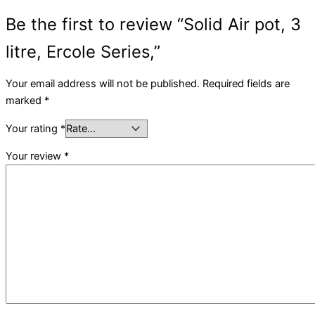
Be the first to review “Solid Air pot, 3
litre, Ercole Series,”
Your email address will not be published.
Required fields are
marked
*
Your rating
*
Your review
*