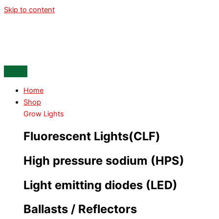
Skip to content
Home
Shop
Grow Lights
Fluorescent Lights(CLF)
High pressure sodium (HPS)
Light emitting diodes (LED)
Ballasts / Reflectors