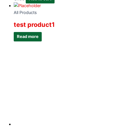
All Products
test product1
Read more