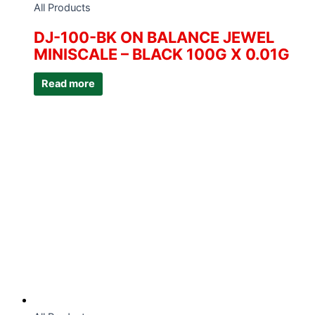
All Products
DJ-100-BK ON BALANCE JEWEL
MINISCALE – BLACK 100G X 0.01G
Read more