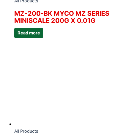
All Products
MZ-200-BK MYCO MZ SERIES
MINISCALE 200G X 0.01G
Read more
All Products