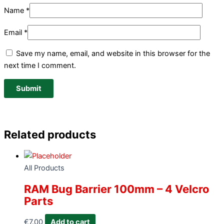
Name
*
Email
*
Save my name, email, and website in this browser for the
next time I comment.
Related products
All Products
RAM Bug Barrier 100mm – 4 Velcro
Parts
€
7.00
Add to cart