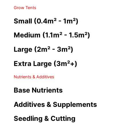
Grow Tents
Small (0.4m² - 1m²)
Medium (1.1m² - 1.5m²)
Large (2m² - 3m²)
Extra Large (3m²+)
Nutrients & Additives
Base Nutrients
Additives & Supplements
Seedling & Cutting