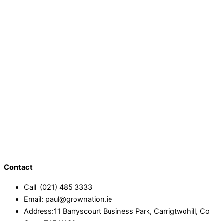
Contact
Call: (021) 485 3333
Email: paul@grownation.ie
Address:11 Barryscourt Business Park, Carrigtwohill, Co