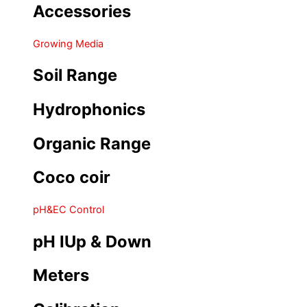
Accessories
Growing Media
Soil Range
Hydrophonics
Organic Range
Coco coir
pH&EC Control
pH IUp & Down
Meters