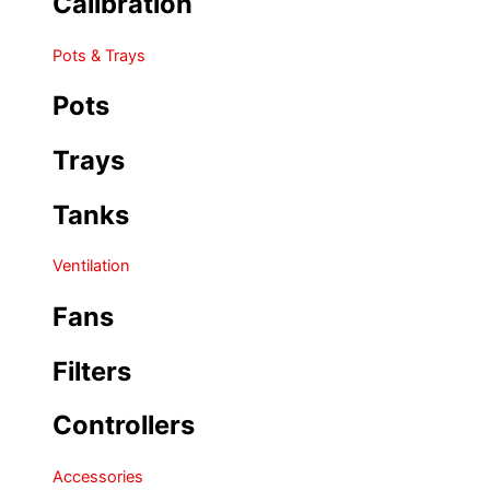
Calibration
Pots & Trays
Pots
Trays
Tanks
Ventilation
Fans
Filters
Controllers
Accessories