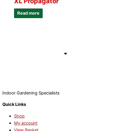
XL Propagator
Read more
Indoor Gardening Specialists
Quick Links
Shop
My account
View Basket