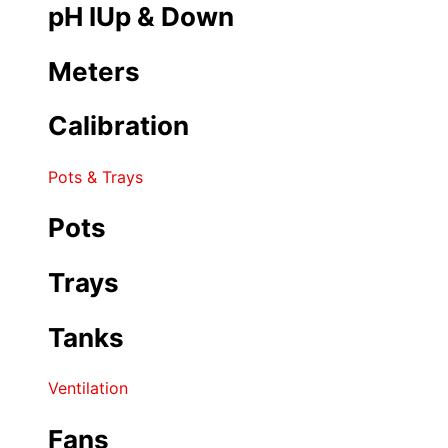
pH IUp & Down
Meters
Calibration
Pots & Trays
Pots
Trays
Tanks
Ventilation
Fans