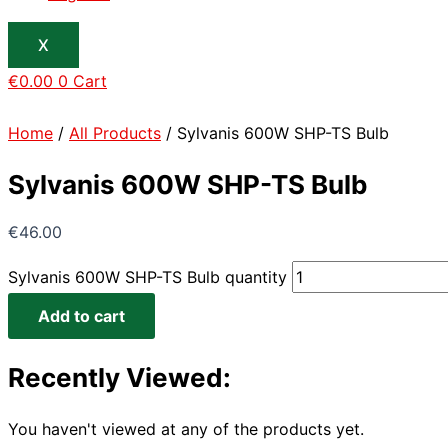
X
€
0.00
0
Cart
Home
/
All Products
/ Sylvanis 600W SHP-TS Bulb
Sylvanis 600W SHP-TS Bulb
€
46.00
Sylvanis 600W SHP-TS Bulb quantity
Add to cart
Recently Viewed:
You haven't viewed at any of the products yet.