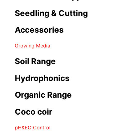
Seedling & Cutting
Accessories
Growing Media
Soil Range
Hydrophonics
Organic Range
Coco coir
pH&EC Control