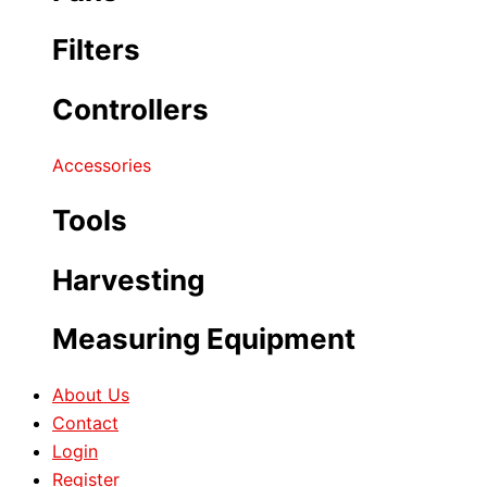
Filters
Controllers
Accessories
Tools
Harvesting
Measuring Equipment
About Us
Contact
Login
Register