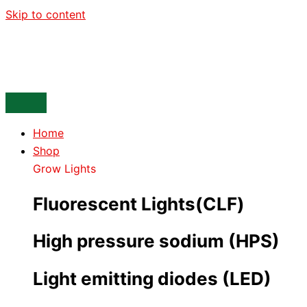
Skip to content
Home
Shop
Grow Lights
Fluorescent Lights(CLF)
High pressure sodium (HPS)
Light emitting diodes (LED)