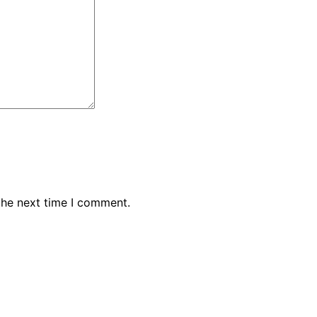
the next time I comment.