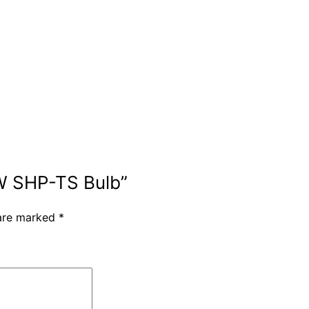
0W SHP-TS Bulb”
 are marked
*