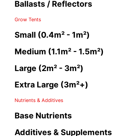
Ballasts / Reflectors
Grow Tents
Small (0.4m² - 1m²)
Medium (1.1m² - 1.5m²)
Large (2m² - 3m²)
Extra Large (3m²+)
Nutrients & Additives
Base Nutrients
Additives & Supplements