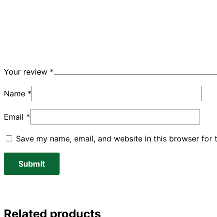
Your review
*
Name
*
Email
*
Save my name, email, and website in this browser for 
Related products