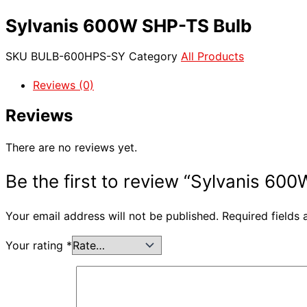
Sylvanis 600W SHP-TS Bulb
SKU
BULB-600HPS-SY
Category
All Products
Reviews (0)
Reviews
There are no reviews yet.
Be the first to review “Sylvanis 60
Your email address will not be published.
Required fields
Your rating
*