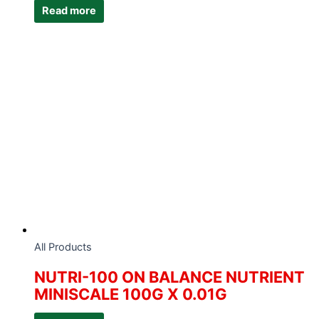
Read more
All Products
NUTRI-100 ON BALANCE NUTRIENT
MINISCALE 100G X 0.01G