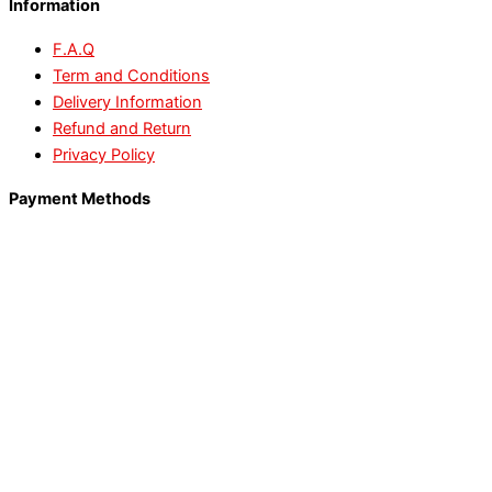
Information
F.A.Q
Term and Conditions
Delivery Information
Refund and Return
Privacy Policy
Payment Methods