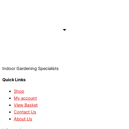
Indoor Gardening Specialists
Quick Links
Shop
My account
View Basket
Contact Us
About Us