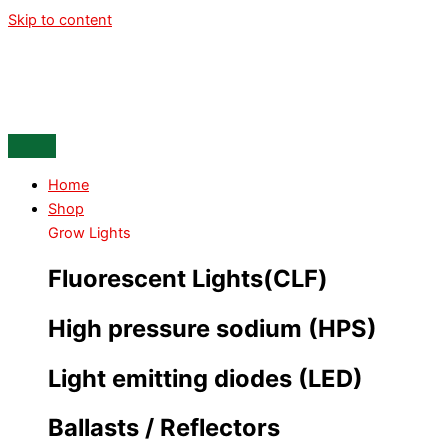
Skip to content
Home
Shop
Grow Lights
Fluorescent Lights(CLF)
High pressure sodium (HPS)
Light emitting diodes (LED)
Ballasts / Reflectors