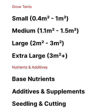
Grow Tents
Small (0.4m² - 1m²)
Medium (1.1m² - 1.5m²)
Large (2m² - 3m²)
Extra Large (3m²+)
Nutrients & Additives
Base Nutrients
Additives & Supplements
Seedling & Cutting