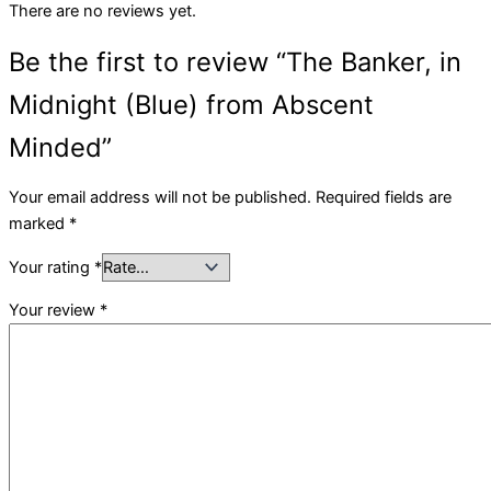
There are no reviews yet.
Be the first to review “The Banker, in
Midnight (Blue) from Abscent
Minded”
Your email address will not be published.
Required fields are
marked
*
Your rating
*
Your review
*