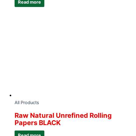
Read more
All Products
Raw Natural Unrefined Rolling
Papers BLACK
Read more