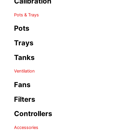
Calibration
Pots & Trays
Pots
Trays
Tanks
Ventilation
Fans
Filters
Controllers
Accessories