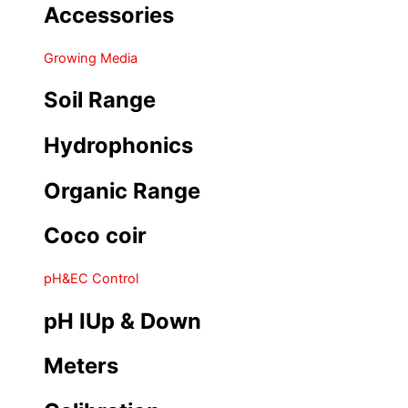
Accessories
Growing Media
Soil Range
Hydrophonics
Organic Range
Coco coir
pH&EC Control
pH IUp & Down
Meters