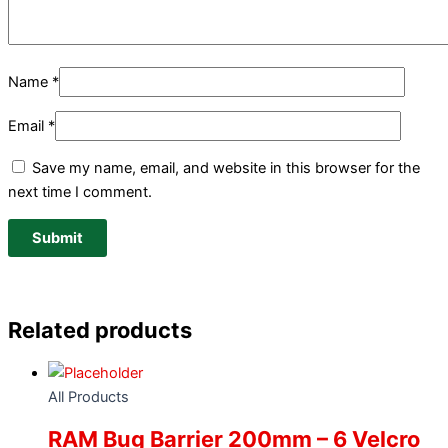
Name
*
Email
*
Save my name, email, and website in this browser for the
next time I comment.
Related products
All Products
RAM Bug Barrier 200mm – 6 Velcro