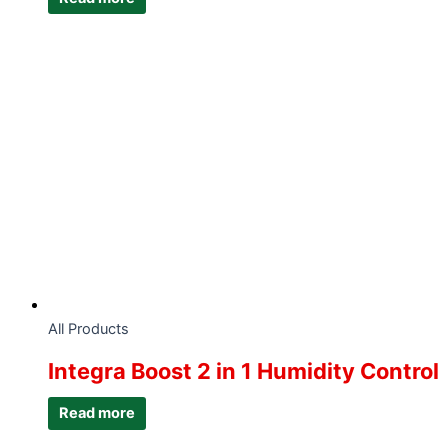
All Products
Integra Boost 2 in 1 Humidity Control
Read more