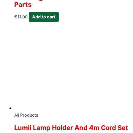
Parts
€
11.00
Add to cart
All Products
Lumii Lamp Holder And 4m Cord Set