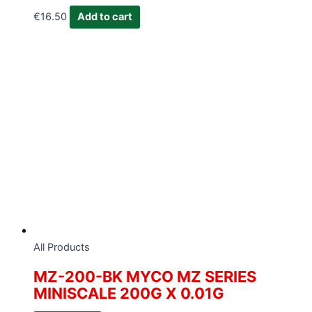
€
16.50
Add to cart
All Products
MZ-200-BK MYCO MZ SERIES
MINISCALE 200G X 0.01G