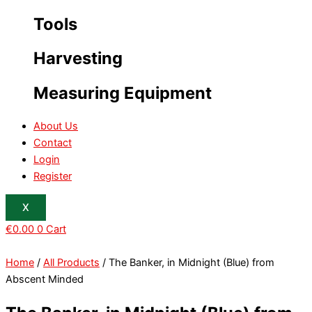
Tools
Harvesting
Measuring Equipment
About Us
Contact
Login
Register
X
€
0.00
0
Cart
Home
/
All Products
/ The Banker, in Midnight (Blue) from
Abscent Minded