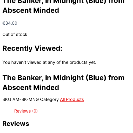
The Banker, in Midnight (Blue) from
Abscent Minded
€
34.00
Out of stock
Recently Viewed:
You haven't viewed at any of the products yet.
The Banker, in Midnight (Blue) from
Abscent Minded
SKU
AM-BK-MNG
Category
All Products
Reviews (0)
Reviews