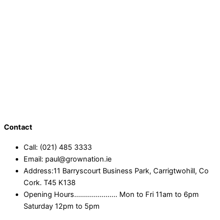
Contact
Call: (021) 485 3333
Email: paul@grownation.ie
Address:11 Barryscourt Business Park, Carrigtwohill, Co
Cork. T45 K138
Opening Hours...................... Mon to Fri 11am to 6pm
Saturday 12pm to 5pm