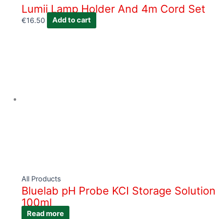
Lumii Lamp Holder And 4m Cord Set
€
16.50
Add to cart
All Products
Bluelab pH Probe KCI Storage Solution
100ml
Read more