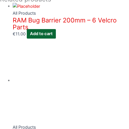
All Products
RAM Bug Barrier 200mm – 6 Velcro
Parts
€
11.00
Add to cart
All Products