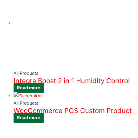
All Products
Integra Boost 2 in 1 Humidity Control
Read more
All Products
WooCommerce POS Custom Product
Read more