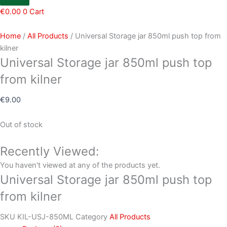
€
0.00
0
Cart
Home
/
All Products
/ Universal Storage jar 850ml push top from
kilner
Universal Storage jar 850ml push top
from kilner
€
9.00
Out of stock
Recently Viewed:
You haven't viewed at any of the products yet.
Universal Storage jar 850ml push top
from kilner
SKU
KIL-USJ-850ML
Category
All Products