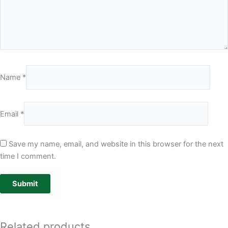
Name
*
Email
*
Save my name, email, and website in this browser for the next
time I comment.
Related products