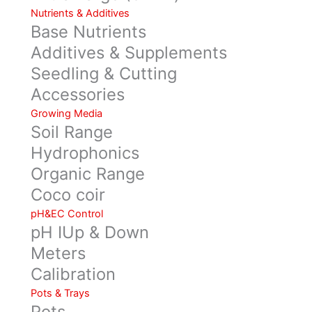
Nutrients & Additives
Base Nutrients
Additives & Supplements
Seedling & Cutting
Accessories
Growing Media
Soil Range
Hydrophonics
Organic Range
Coco coir
pH&EC Control
pH IUp & Down
Meters
Calibration
Pots & Trays
Pots