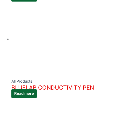
All Products
BLUELAB CONDUCTIVITY PEN
Read more