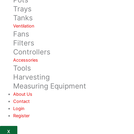
Trays
Tanks
Ventilation
Fans
Filters
Controllers
Accessories
Tools
Harvesting
Measuring Equipment
About Us
Contact
Login
Register
X