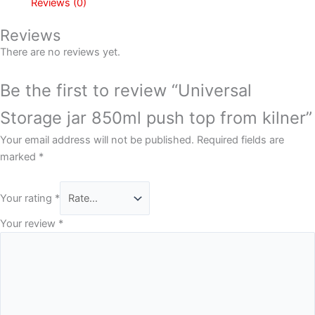
Reviews (0)
Reviews
There are no reviews yet.
Be the first to review “Universal
Storage jar 850ml push top from kilner”
Your email address will not be published.
Required fields are
marked
*
Your rating
*
Your review
*