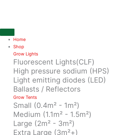
Skip
to
content
Home
Shop
Grow Lights
Fluorescent Lights(CLF)
High pressure sodium (HPS)
Light emitting diodes (LED)
Ballasts / Reflectors
Grow Tents
Small (0.4m² - 1m²)
Medium (1.1m² - 1.5m²)
Large (2m² - 3m²)
Extra Large (3m²+)