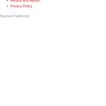
Refund and Return
Privacy Policy
Payment Methods