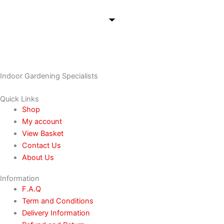
Indoor Gardening Specialists
Quick Links
Shop
My account
View Basket
Contact Us
About Us
Information
F.A.Q
Term and Conditions
Delivery Information