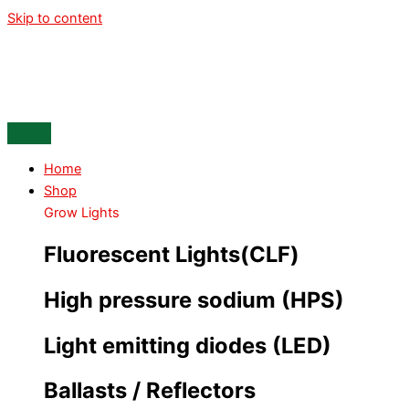
Skip to content
Home
Shop
Grow Lights
Fluorescent Lights(CLF)
High pressure sodium (HPS)
Light emitting diodes (LED)
Ballasts / Reflectors