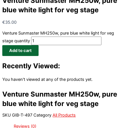
Venture Sunmaster MH250w, pure
blue white light for veg stage
€
35.00
Venture Sunmaster MH250w, pure blue white light for veg
stage quantity
Add to cart
Recently Viewed:
You haven't viewed at any of the products yet.
Venture Sunmaster MH250w, pure
blue white light for veg stage
SKU
GIB-T-497
Category
All Products
Reviews (0)