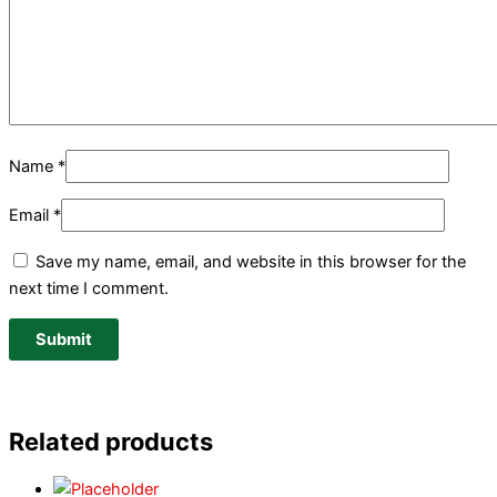
Name
*
Email
*
Save my name, email, and website in this browser for the
next time I comment.
Related products