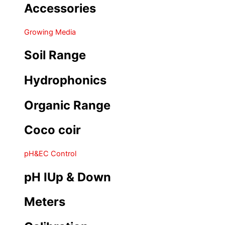
Accessories
Growing Media
Soil Range
Hydrophonics
Organic Range
Coco coir
pH&EC Control
pH IUp & Down
Meters