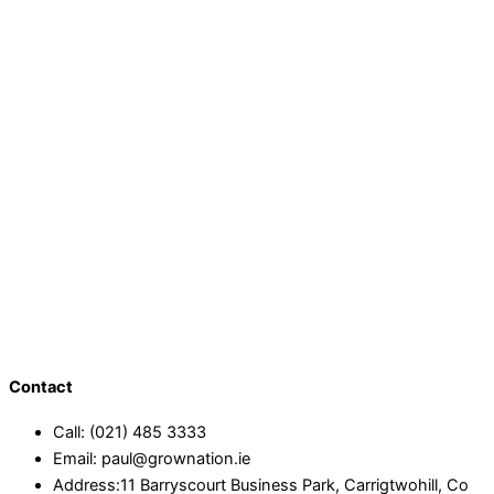
Contact
Call: (021) 485 3333
Email: paul@grownation.ie
Address:11 Barryscourt Business Park, Carrigtwohill, Co