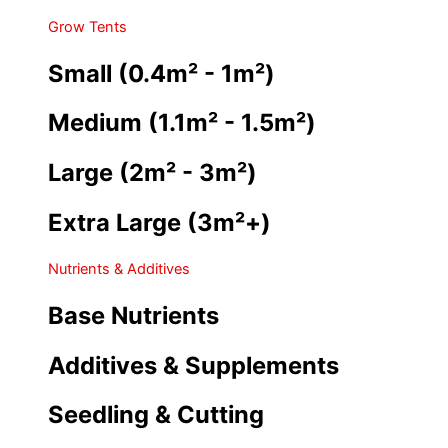
Grow Tents
Small (0.4m² - 1m²)
Medium (1.1m² - 1.5m²)
Large (2m² - 3m²)
Extra Large (3m²+)
Nutrients & Additives
Base Nutrients
Additives & Supplements
Seedling & Cutting