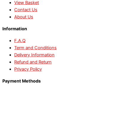
View Basket
Contact Us
About Us
Information
F.A.Q
Term and Conditions
Delivery Information
Refund and Return
Privacy Policy
Payment Methods