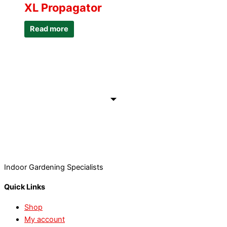
XL Propagator
Read more
Indoor Gardening Specialists
Quick Links
Shop
My account