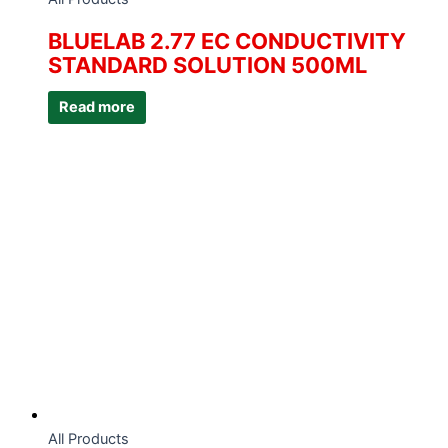
BLUELAB 2.77 EC CONDUCTIVITY
STANDARD SOLUTION 500ML
Read more
All Products