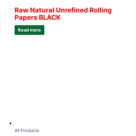
Raw Natural Unrefined Rolling
Papers BLACK
Read more
All Products