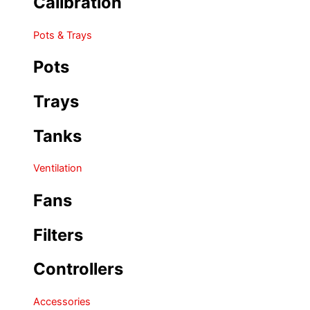
Calibration
Pots & Trays
Pots
Trays
Tanks
Ventilation
Fans
Filters
Controllers
Accessories