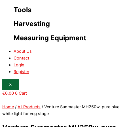
Tools
Harvesting
Measuring Equipment
About Us
Contact
Login
Register
X
€
0.00
0
Cart
Home
/
All Products
/ Venture Sunmaster MH250w, pure blue
white light for veg stage