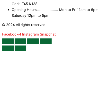
Cork. T45 K138
Opening Hours...................... Mon to Fri 11am to 6pm
Saturday 12pm to 5pm
© 2024 All rights reserved
Facebook-f
Instagram
Snapchat