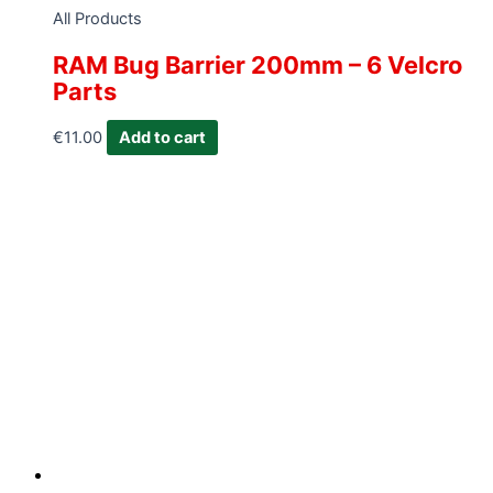
All Products
RAM Bug Barrier 200mm – 6 Velcro
Parts
€
11.00
Add to cart