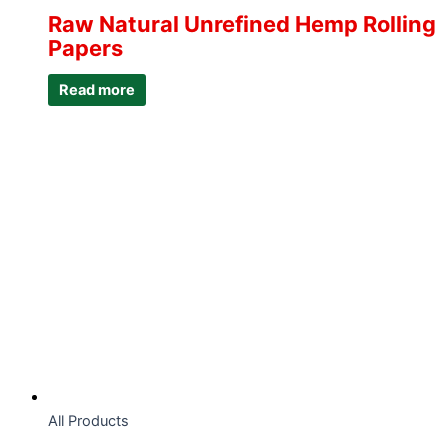
Raw Natural Unrefined Hemp Rolling
Papers
Read more
All Products