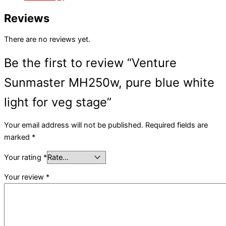
Reviews
There are no reviews yet.
Be the first to review “Venture
Sunmaster MH250w, pure blue white
light for veg stage”
Your email address will not be published.
Required fields are
marked
*
Your rating
*
Your review
*