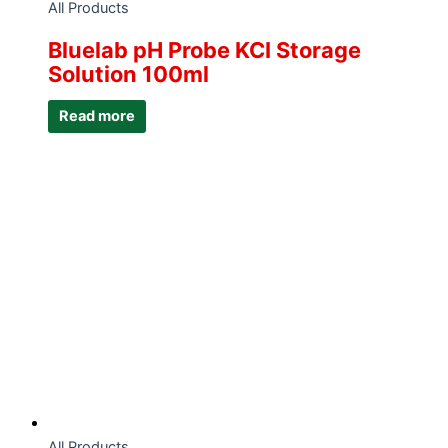
All Products
Bluelab pH Probe KCI Storage
Solution 100ml
Read more
All Products