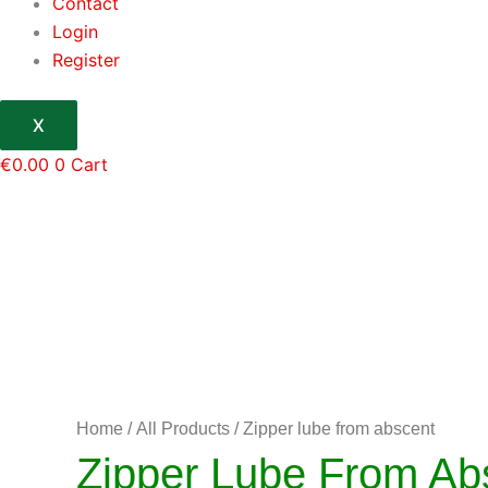
Contact
Login
Register
X
€
0.00
0
Cart
Home
/
All Products
/ Zipper lube from abscent
Zipper Lube From Ab