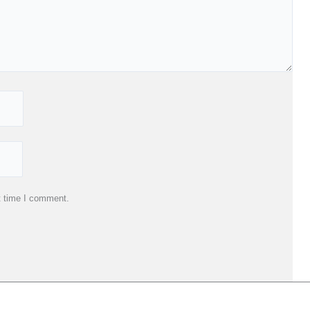
t time I comment.