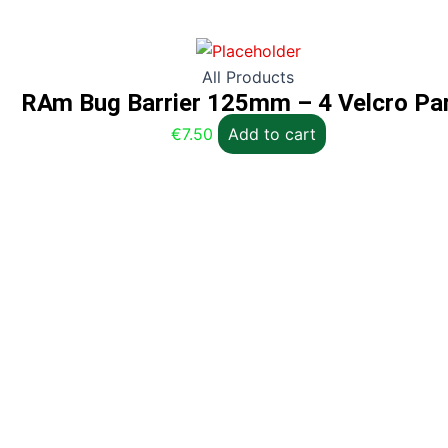
All Products
RAm Bug Barrier 125mm – 4 Velcro Pa
€
7.50
Add to cart