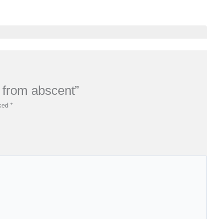
e from abscent”
rked
*