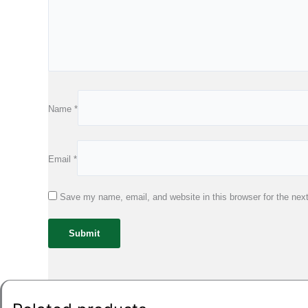
Name
*
Email
*
Save my name, email, and website in this browser for the nex