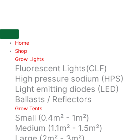
Skip
Zipper
to
lube
content
from
abscent
quantity
Home
Shop
Grow Lights
Fluorescent Lights(CLF)
High pressure sodium (HPS)
Light emitting diodes (LED)
Ballasts / Reflectors
Grow Tents
Small (0.4m² - 1m²)
Medium (1.1m² - 1.5m²)
Large (2m² - 3m²)