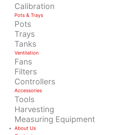
Calibration
Pots & Trays
Pots
Trays
Tanks
Ventilation
Fans
Filters
Controllers
Accessories
Tools
Harvesting
Measuring Equipment
About Us