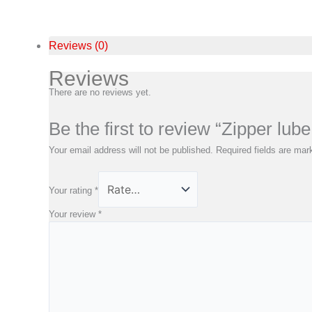
Reviews (0)
Reviews
There are no reviews yet.
Be the first to review “Zipper lub
Your email address will not be published.
Required fields are ma
Your rating
*
Your review
*