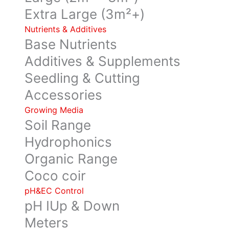
Extra Large (3m²+)
Nutrients & Additives
Base Nutrients
Additives & Supplements
Seedling & Cutting
Accessories
Growing Media
Soil Range
Hydrophonics
Organic Range
Coco coir
pH&EC Control
pH IUp & Down
Meters