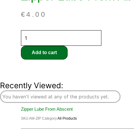
€
4.00
Add to cart
Recently Viewed:
You haven't viewed at any of the products yet.
Zipper Lube From Abscent
SKU
AM-ZIP
Category
All Products