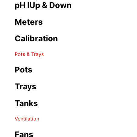
pH IUp & Down
Meters
Calibration
Pots & Trays
Pots
Trays
Tanks
Ventilation
Fans