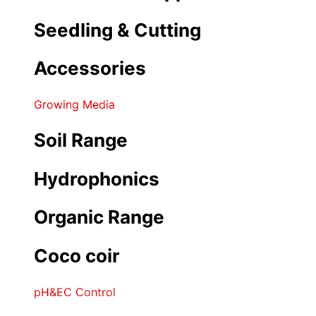
Seedling & Cutting
Accessories
Growing Media
Soil Range
Hydrophonics
Organic Range
Coco coir
pH&EC Control