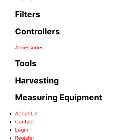
Filters
Controllers
Accessories
Tools
Harvesting
Measuring Equipment
About Us
Contact
Login
Register