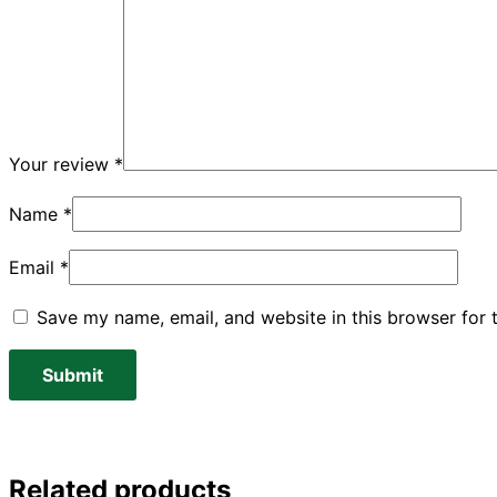
Your review
*
Name
*
Email
*
Save my name, email, and website in this browser for 
Related products