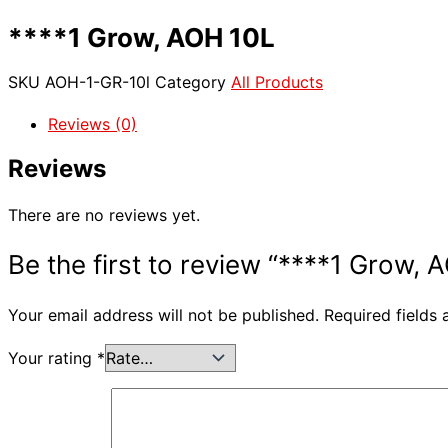
****1 Grow, AOH 10L
SKU
AOH-1-GR-10l
Category
All Products
Reviews (0)
Reviews
There are no reviews yet.
Be the first to review “****1 Grow, 
Your email address will not be published.
Required fields
Your rating
*