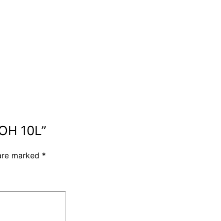
AOH 10L”
 are marked
*