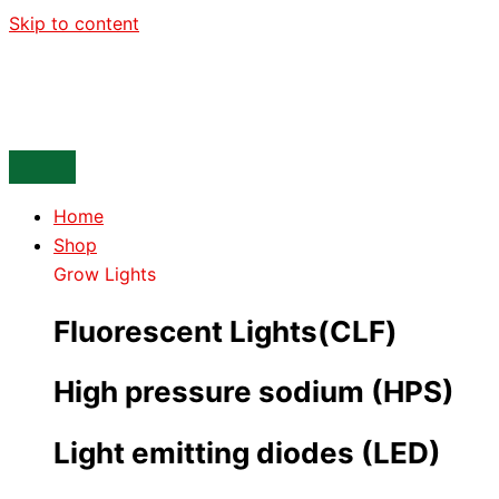
Skip to content
Home
Shop
Grow Lights
Fluorescent Lights(CLF)
High pressure sodium (HPS)
Light emitting diodes (LED)