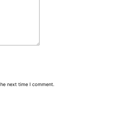
the next time I comment.