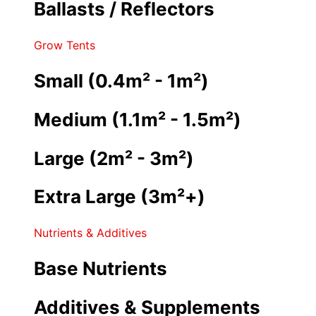
Ballasts / Reflectors
Grow Tents
Small (0.4m² - 1m²)
Medium (1.1m² - 1.5m²)
Large (2m² - 3m²)
Extra Large (3m²+)
Nutrients & Additives
Base Nutrients
Additives & Supplements