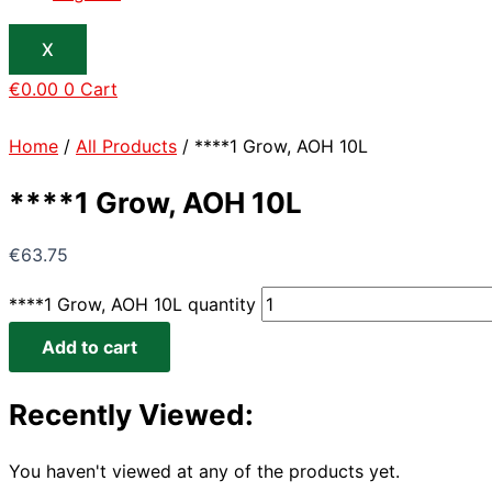
X
€
0.00
0
Cart
Home
/
All Products
/ ****1 Grow, AOH 10L
****1 Grow, AOH 10L
€
63.75
****1 Grow, AOH 10L quantity
Add to cart
Recently Viewed:
You haven't viewed at any of the products yet.