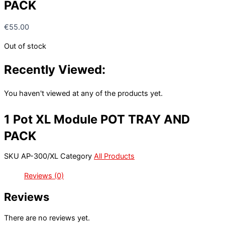
PACK
€
55.00
Out of stock
Recently Viewed:
You haven't viewed at any of the products yet.
1 Pot XL Module POT TRAY AND
PACK
SKU
AP-300/XL
Category
All Products
Reviews (0)
Reviews
There are no reviews yet.