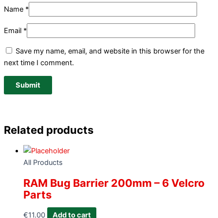
Name
*
Email
*
Save my name, email, and website in this browser for the
next time I comment.
Related products
All Products
RAM Bug Barrier 200mm – 6 Velcro
Parts
€
11.00
Add to cart