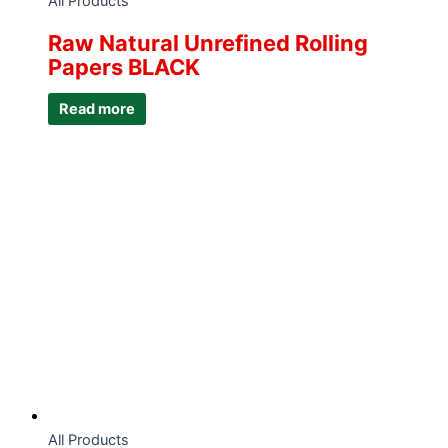
All Products
Raw Natural Unrefined Rolling
Papers BLACK
Read more
All Products