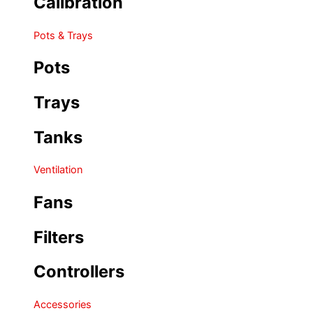
Calibration
Pots & Trays
Pots
Trays
Tanks
Ventilation
Fans
Filters
Controllers
Accessories