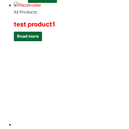
All Products
test product1
Read more