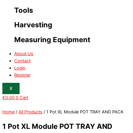
Tools
Harvesting
Measuring Equipment
About Us
Contact
Login
Register
X
€
0.00
0
Cart
Home
/
All Products
/ 1 Pot XL Module POT TRAY AND PACK
1 Pot XL Module POT TRAY AND