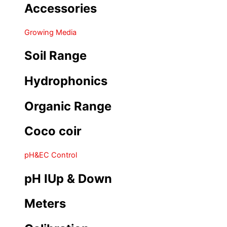
Accessories
Growing Media
Soil Range
Hydrophonics
Organic Range
Coco coir
pH&EC Control
pH IUp & Down
Meters