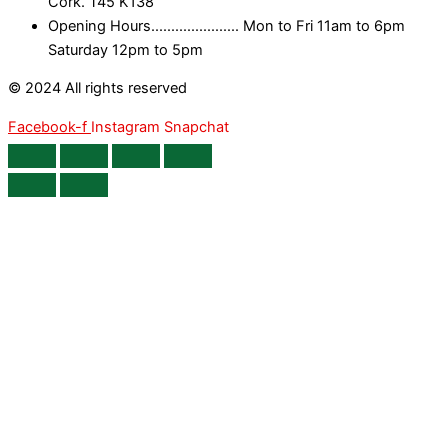
Cork. T45 K138
Opening Hours...................... Mon to Fri 11am to 6pm
Saturday 12pm to 5pm
© 2024 All rights reserved
Facebook-f
Instagram
Snapchat