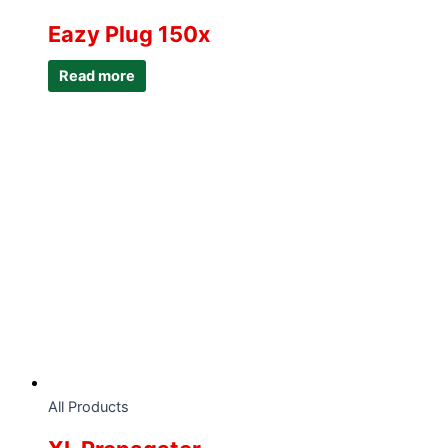
Eazy Plug 150x
Read more
All Products