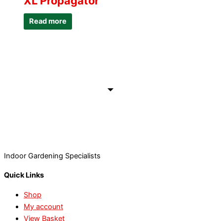
XL Propagator
Read more
Indoor Gardening Specialists
Quick Links
Shop
My account
View Basket