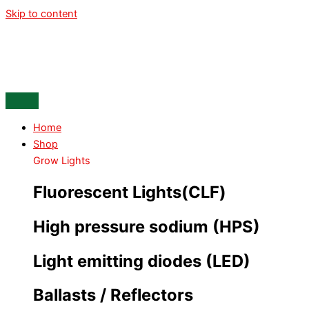
Skip to content
Home
Shop
Grow Lights
Fluorescent Lights(CLF)
High pressure sodium (HPS)
Light emitting diodes (LED)
Ballasts / Reflectors