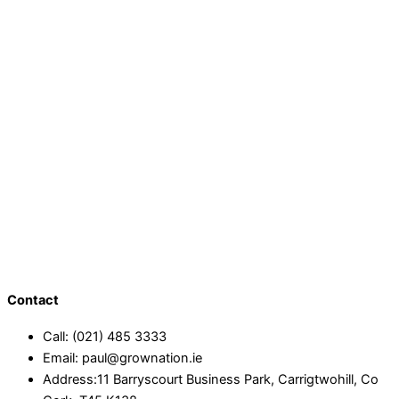
Contact
Call: (021) 485 3333
Email: paul@grownation.ie
Address:11 Barryscourt Business Park, Carrigtwohill, Co