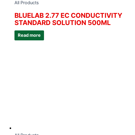
All Products
BLUELAB 2.77 EC CONDUCTIVITY
STANDARD SOLUTION 500ML
Read more