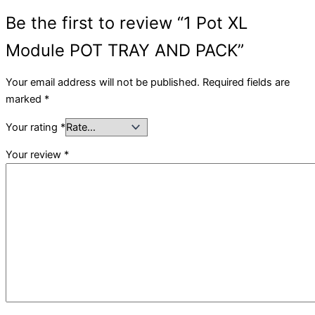
Be the first to review “1 Pot XL
Module POT TRAY AND PACK”
Your email address will not be published.
Required fields are
marked
*
Your rating
*
Your review
*