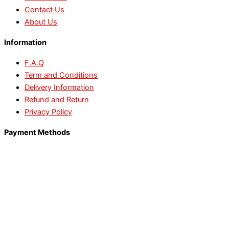
Contact Us
About Us
Information
F.A.Q
Term and Conditions
Delivery Information
Refund and Return
Privacy Policy
Payment Methods