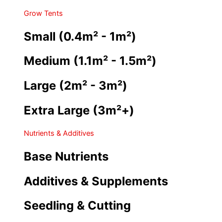
Grow Tents
Small (0.4m² - 1m²)
Medium (1.1m² - 1.5m²)
Large (2m² - 3m²)
Extra Large (3m²+)
Nutrients & Additives
Base Nutrients
Additives & Supplements
Seedling & Cutting