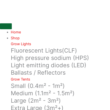
Skip
100%
to
White
content
Lightite,
2M
X
5M
Home
X
Shop
120mu
Grow Lights
Fluorescent Lights(CLF)
quantity
High pressure sodium (HPS)
Light emitting diodes (LED)
Ballasts / Reflectors
Grow Tents
Small (0.4m² - 1m²)
Medium (1.1m² - 1.5m²)
Large (2m² - 3m²)
Extra Large (3m²+)