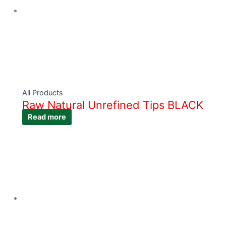
All Products
Raw Natural Unrefined Tips BLACK
Read more