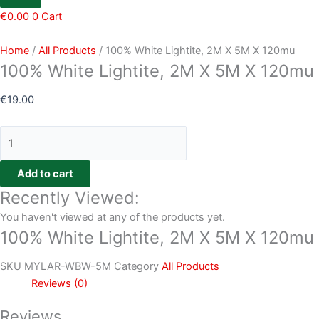
€
0.00
0
Cart
Home
/
All Products
/ 100% White Lightite, 2M X 5M X 120mu
100% White Lightite, 2M X 5M X 120mu
€
19.00
Add to cart
Recently Viewed:
You haven't viewed at any of the products yet.
100% White Lightite, 2M X 5M X 120mu
SKU
MYLAR-WBW-5M
Category
All Products
Reviews (0)
Reviews