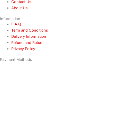
Contact Us
About Us
Information
F.A.Q
Term and Conditions
Delivery Information
Refund and Return
Privacy Policy
Payment Methods