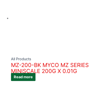
All Products
MZ-200-BK MYCO MZ SERIES
MINISCALE 200G X 0.01G
Read more