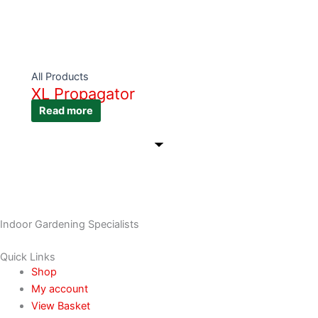
All Products
XL Propagator
Read more
Indoor Gardening Specialists
Quick Links
Shop
My account
View Basket