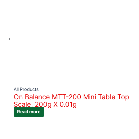
All Products
On Balance MTT-200 Mini Table Top
Scale, 200g X 0.01g
Read more