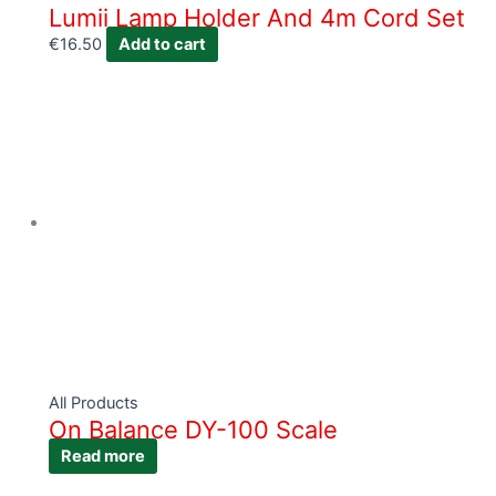
Lumii Lamp Holder And 4m Cord Set
€
16.50
Add to cart
All Products
On Balance DY-100 Scale
Read more