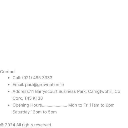
Contact
Call: (021) 485 3333
Email: paul@grownation.ie
Address:11 Barryscourt Business Park, Carrigtwohill, Co
Cork. T45 K138
Opening Hours...................... Mon to Fri 11am to 6pm
Saturday 12pm to 5pm
© 2024 All rights reserved