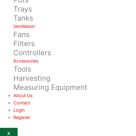
Trays
Tanks
Ventilation
Fans
Filters
Controllers
Accessories
Tools
Harvesting
Measuring Equipment
About Us
Contact
Login
Register
X