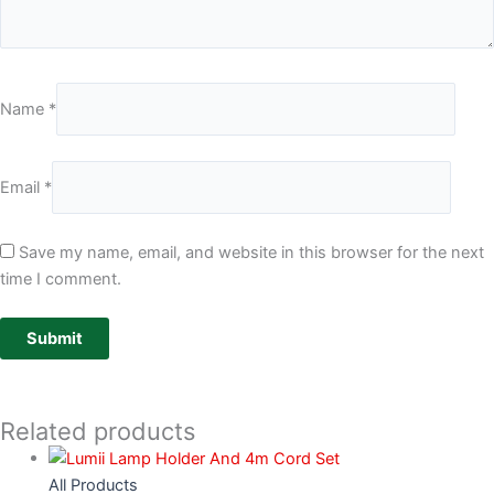
Name
*
Email
*
Save my name, email, and website in this browser for the next
time I comment.
Related products
All Products