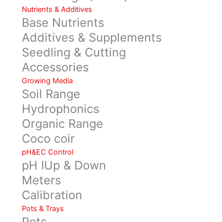
Nutrients & Additives
Base Nutrients
Additives & Supplements
Seedling & Cutting
Accessories
Growing Media
Soil Range
Hydrophonics
Organic Range
Coco coir
pH&EC Control
pH IUp & Down
Meters
Calibration
Pots & Trays
Pots