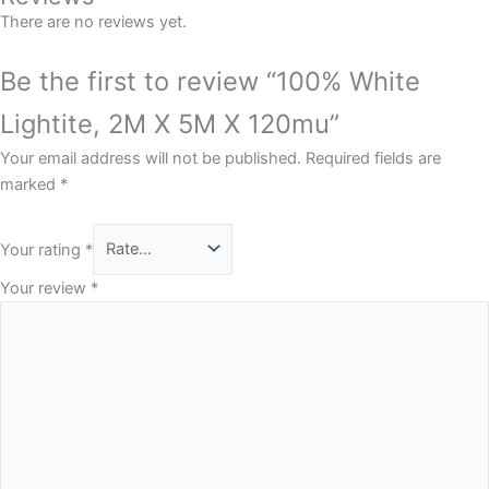
There are no reviews yet.
Be the first to review “100% White
Lightite, 2M X 5M X 120mu”
Your email address will not be published.
Required fields are
marked
*
Your rating
*
Your review
*