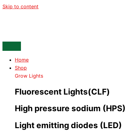
Skip to content
Home
Shop
Grow Lights
Fluorescent Lights(CLF)
High pressure sodium (HPS)
Light emitting diodes (LED)