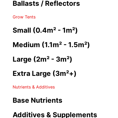
Ballasts / Reflectors
Grow Tents
Small (0.4m² - 1m²)
Medium (1.1m² - 1.5m²)
Large (2m² - 3m²)
Extra Large (3m²+)
Nutrients & Additives
Base Nutrients
Additives & Supplements