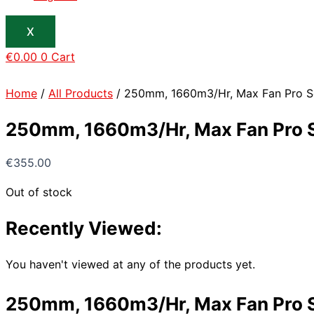
X
€
0.00
0
Cart
Home
/
All Products
/ 250mm, 1660m3/Hr, Max Fan Pro Ser
250mm, 1660m3/Hr, Max Fan Pro Se
€
355.00
Out of stock
Recently Viewed:
You haven't viewed at any of the products yet.
250mm, 1660m3/Hr, Max Fan Pro Se