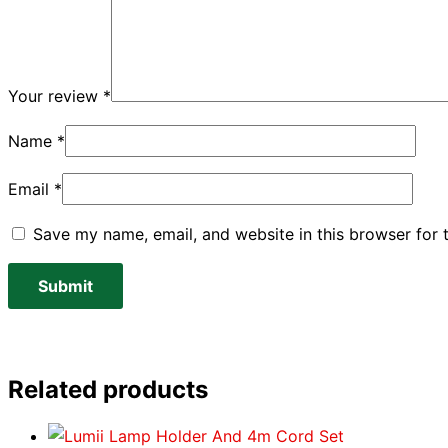
Your review
*
Name
*
Email
*
Save my name, email, and website in this browser for 
Related products