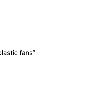
lastic fans”