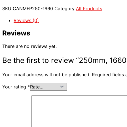
SKU
CANMFP250-1660
Category
All Products
Reviews (0)
Reviews
There are no reviews yet.
Be the first to review “250mm, 1660
Your email address will not be published.
Required fields
Your rating
*