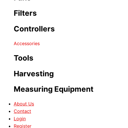
Filters
Controllers
Accessories
Tools
Harvesting
Measuring Equipment
About Us
Contact
Login
Register