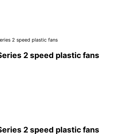
ies 2 speed plastic fans
ries 2 speed plastic fans
ries 2 speed plastic fans