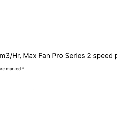
m3/Hr, Max Fan Pro Series 2 speed p
 are marked
*