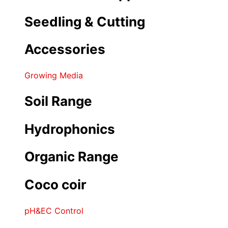
Seedling & Cutting
Accessories
Growing Media
Soil Range
Hydrophonics
Organic Range
Coco coir
pH&EC Control