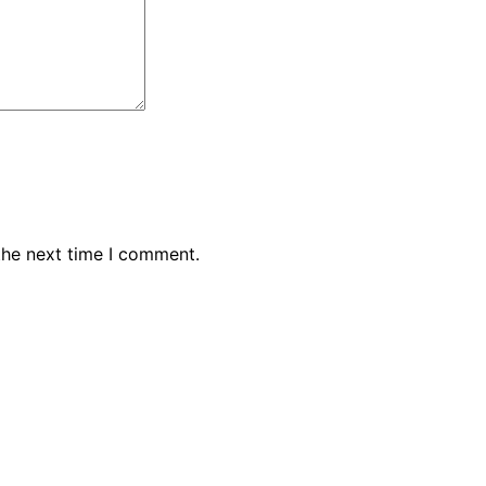
the next time I comment.