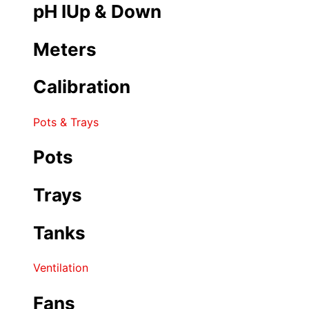
pH IUp & Down
Meters
Calibration
Pots & Trays
Pots
Trays
Tanks
Ventilation
Fans