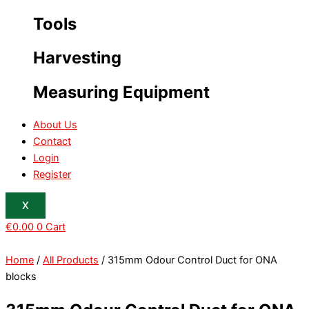
Tools
Harvesting
Measuring Equipment
About Us
Contact
Login
Register
X
€
0.00
0
Cart
Home
/
All Products
/ 315mm Odour Control Duct for ONA
blocks