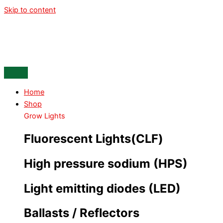
Skip to content
Home
Shop
Grow Lights
Fluorescent Lights(CLF)
High pressure sodium (HPS)
Light emitting diodes (LED)
Ballasts / Reflectors