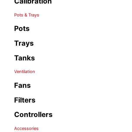
Calibration
Pots & Trays
Pots
Trays
Tanks
Ventilation
Fans
Filters
Controllers
Accessories