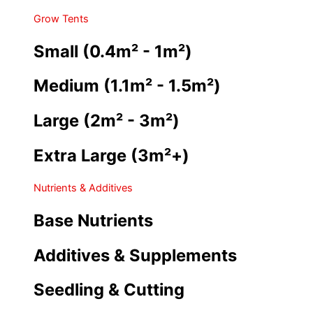
Grow Tents
Small (0.4m² - 1m²)
Medium (1.1m² - 1.5m²)
Large (2m² - 3m²)
Extra Large (3m²+)
Nutrients & Additives
Base Nutrients
Additives & Supplements
Seedling & Cutting