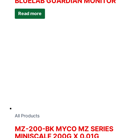
BLUELAB GUARDIAN MONITOR
Read more
All Products
MZ-200-BK MYCO MZ SERIES
MINISCALE 200G X 0.01G