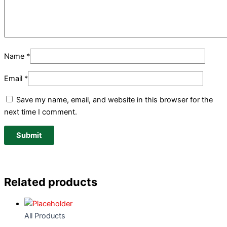
Name
*
Email
*
Save my name, email, and website in this browser for the
next time I comment.
Related products
All Products