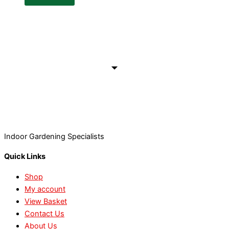
Indoor Gardening Specialists
Quick Links
Shop
My account
View Basket
Contact Us
About Us