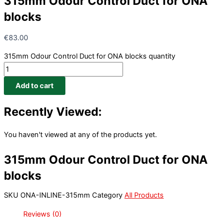
315mm Odour Control Duct for ONA
blocks
€
83.00
315mm Odour Control Duct for ONA blocks quantity
Add to cart
Recently Viewed:
You haven't viewed at any of the products yet.
315mm Odour Control Duct for ONA
blocks
SKU
ONA-INLINE-315mm
Category
All Products
Reviews (0)