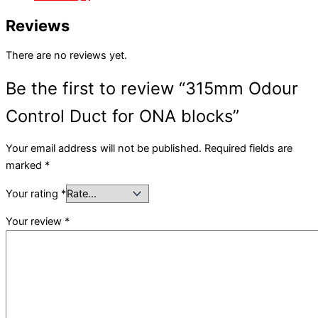
Reviews
There are no reviews yet.
Be the first to review “315mm Odour
Control Duct for ONA blocks”
Your email address will not be published.
Required fields are
marked
*
Your rating
*
Your review
*