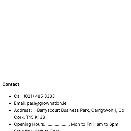
Contact
Call: (021) 485 3333
Email: paul@grownation.ie
Address:11 Barryscourt Business Park, Carrigtwohill, Co
Cork. T45 K138
Opening Hours...................... Mon to Fri 11am to 6pm