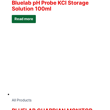
Bluelab pH Probe KCI Storage
Solution 100ml
Read more
All Products