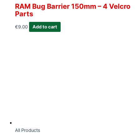
RAM Bug Barrier 150mm – 4 Velcro
Parts
€
9.00
Add to cart
All Products