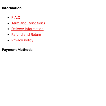
Information
F.A.Q
Term and Conditions
Delivery Information
Refund and Return
Privacy Policy
Payment Methods