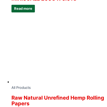
Read more
All Products
Raw Natural Unrefined Hemp Rolling
Papers