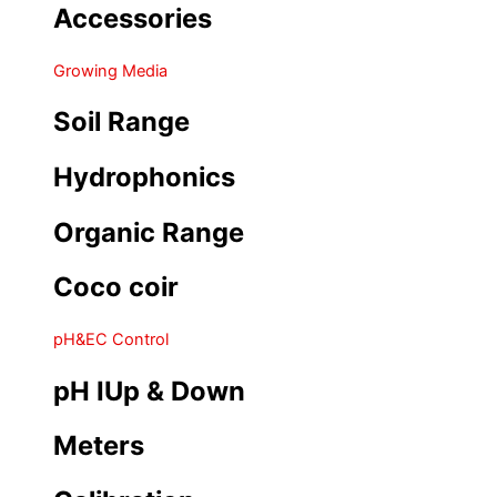
Accessories
Growing Media
Soil Range
Hydrophonics
Organic Range
Coco coir
pH&EC Control
pH IUp & Down
Meters