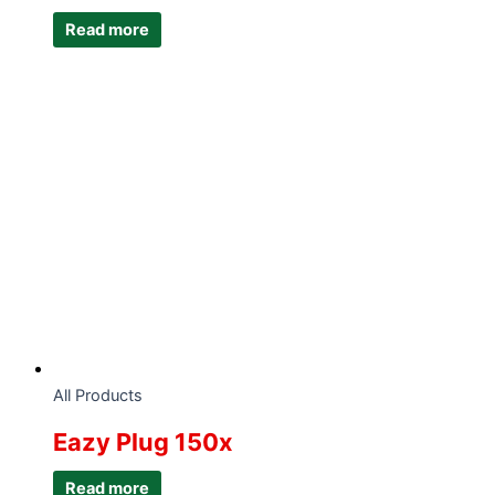
Read more
All Products
Eazy Plug 150x
Read more