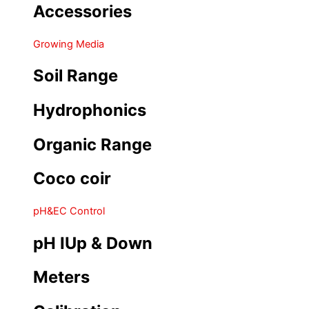
Accessories
Growing Media
Soil Range
Hydrophonics
Organic Range
Coco coir
pH&EC Control
pH IUp & Down
Meters