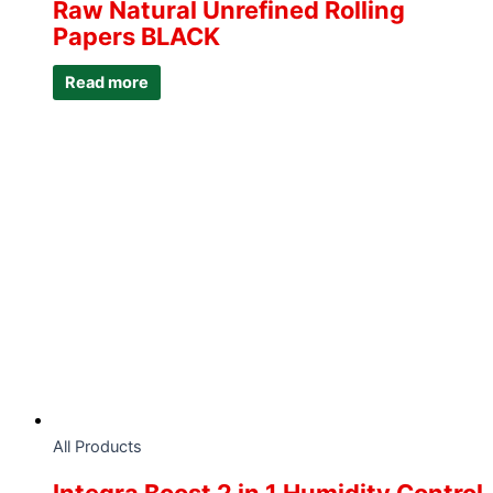
Raw Natural Unrefined Rolling
Papers BLACK
Read more
All Products