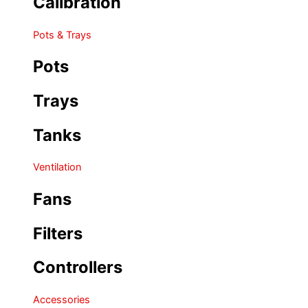
Calibration
Pots & Trays
Pots
Trays
Tanks
Ventilation
Fans
Filters
Controllers
Accessories