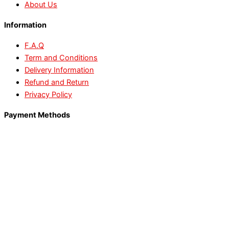
About Us
Information
F.A.Q
Term and Conditions
Delivery Information
Refund and Return
Privacy Policy
Payment Methods