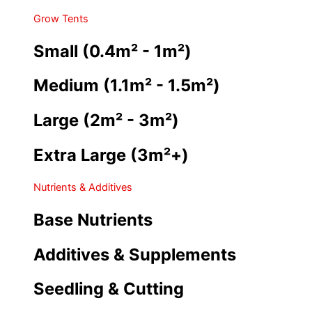
Grow Tents
Small (0.4m² - 1m²)
Medium (1.1m² - 1.5m²)
Large (2m² - 3m²)
Extra Large (3m²+)
Nutrients & Additives
Base Nutrients
Additives & Supplements
Seedling & Cutting