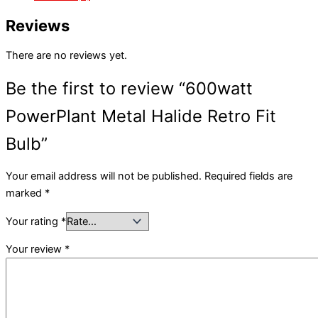
Reviews
There are no reviews yet.
Be the first to review “600watt
PowerPlant Metal Halide Retro Fit
Bulb”
Your email address will not be published.
Required fields are
marked
*
Your rating
*
Your review
*