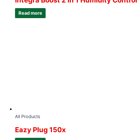
Integra Boost 2 in 1 Humidity Control
Read more
All Products
Eazy Plug 150x