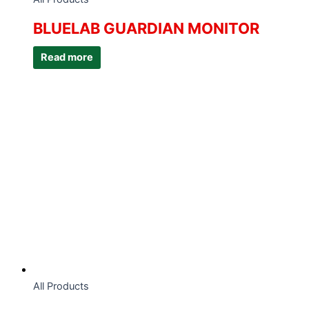
BLUELAB GUARDIAN MONITOR
Read more
All Products