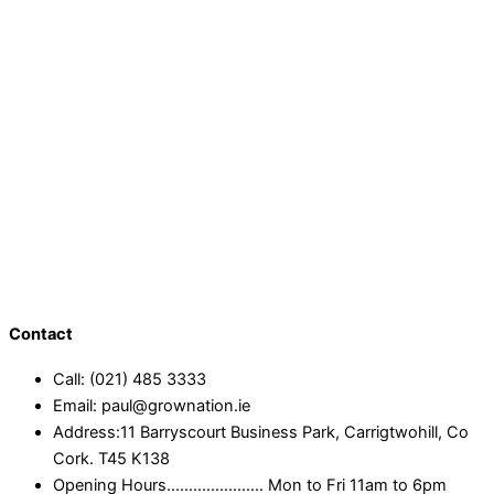
Contact
Call: (021) 485 3333
Email: paul@grownation.ie
Address:11 Barryscourt Business Park, Carrigtwohill, Co
Cork. T45 K138
Opening Hours...................... Mon to Fri 11am to 6pm