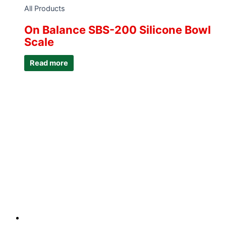
All Products
On Balance SBS-200 Silicone Bowl
Scale
Read more