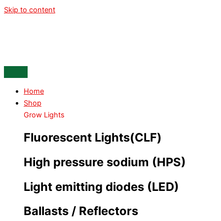
Skip to content
Home
Shop
Grow Lights
Fluorescent Lights(CLF)
High pressure sodium (HPS)
Light emitting diodes (LED)
Ballasts / Reflectors