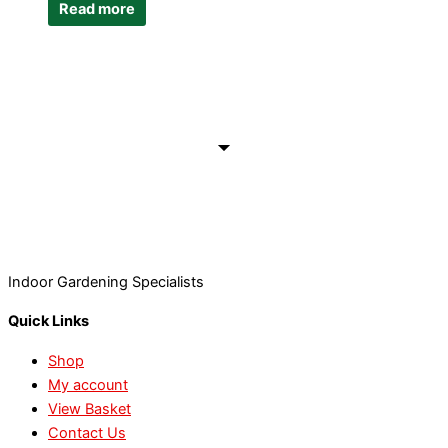
Read more
Indoor Gardening Specialists
Quick Links
Shop
My account
View Basket
Contact Us