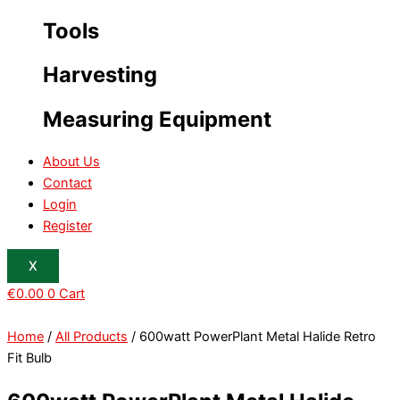
Tools
Harvesting
Measuring Equipment
About Us
Contact
Login
Register
X
€
0.00
0
Cart
Home
/
All Products
/ 600watt PowerPlant Metal Halide Retro
Fit Bulb