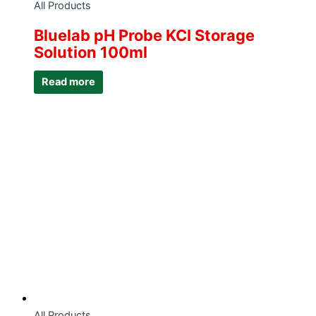
All Products
Bluelab pH Probe KCI Storage
Solution 100ml
Read more
All Products