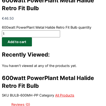
600watt PowerPlant Metal Halide
Retro Fit Bulb
€
46.50
600watt PowerPlant Metal Halide Retro Fit Bulb quantity
Add to cart
Recently Viewed:
You haven't viewed at any of the products yet.
600watt PowerPlant Metal Halide
Retro Fit Bulb
SKU
BULB-600MH-PP
Category
All Products
Reviews (0)