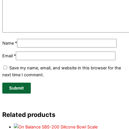
Name
*
Email
*
Save my name, email, and website in this browser for the
next time I comment.
Related products