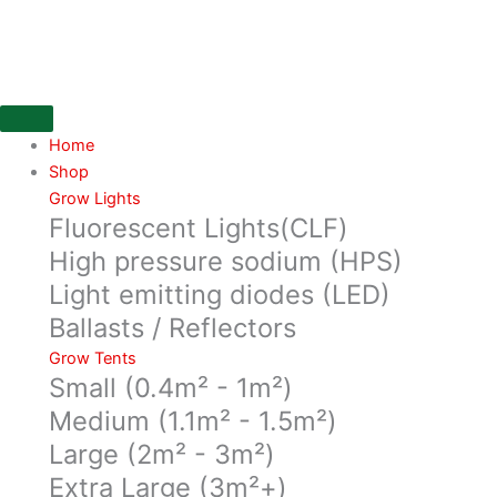
Skip
630watt
to
DE
content
3100K
Lumatek
CMH
Kit
Home
with
Shop
Double
Grow Lights
Fluorescent Lights(CLF)
ended
Reflector
High pressure sodium (HPS)
MiroFull
Light emitting diodes (LED)
Kit
Ballasts / Reflectors
quantity
Grow Tents
Small (0.4m² - 1m²)
Medium (1.1m² - 1.5m²)
Large (2m² - 3m²)
Extra Large (3m²+)