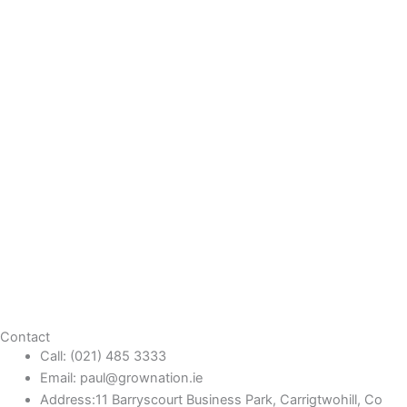
Contact
Call: (021) 485 3333
Email: paul@grownation.ie
Address:11 Barryscourt Business Park, Carrigtwohill, Co