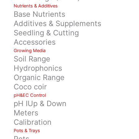
Nutrients & Additives
Base Nutrients
Additives & Supplements
Seedling & Cutting
Accessories
Growing Media
Soil Range
Hydrophonics
Organic Range
Coco coir
pH&EC Control
pH IUp & Down
Meters
Calibration
Pots & Trays
Pots