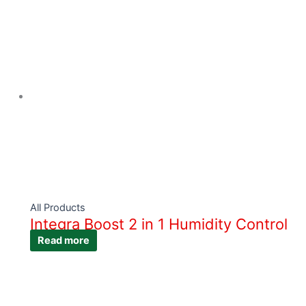
All Products
Integra Boost 2 in 1 Humidity Control
Read more