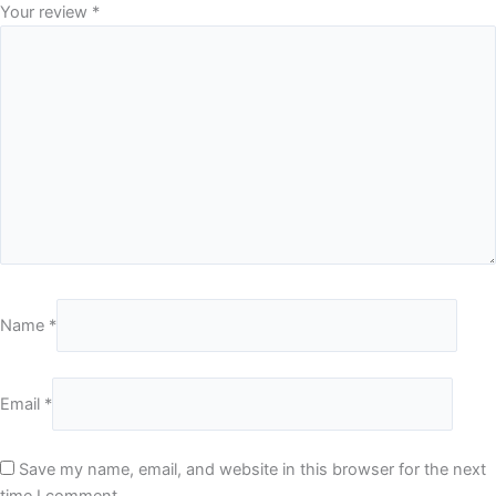
Your review
*
Name
*
Email
*
Save my name, email, and website in this browser for the next