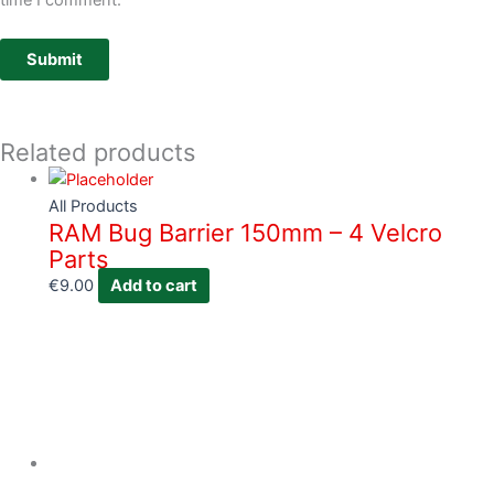
time I comment.
Related products
All Products
RAM Bug Barrier 150mm – 4 Velcro
Parts
€
9.00
Add to cart