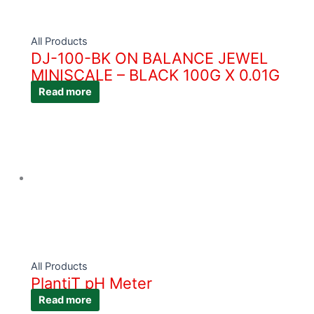
All Products
DJ-100-BK ON BALANCE JEWEL
MINISCALE – BLACK 100G X 0.01G
Read more
All Products
PlantiT pH Meter
Read more