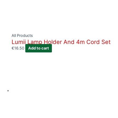
All Products
Lumii Lamp Holder And 4m Cord Set
€
16.50
Add to cart