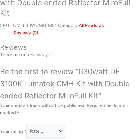
with Double ended Reflector MiroFull
Kit
SKU
LUM-630WCMH/M31
Category
All Products
Reviews (0)
Reviews
There are no reviews yet.
Be the first to review “630watt DE
3100K Lumatek CMH Kit with Double
ended Reflector MiroFull Kit”
Your email address will not be published.
Required fields are
marked
*
Your rating
*