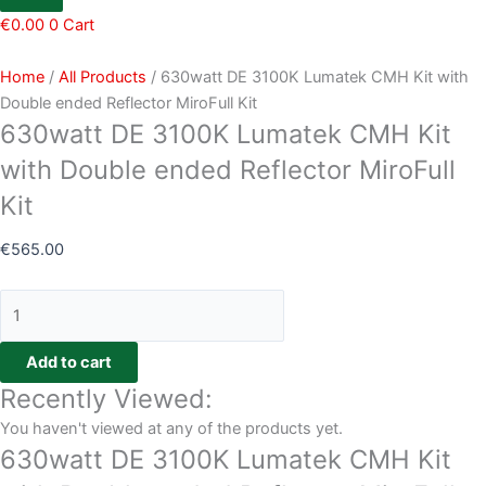
€
0.00
0
Cart
Home
/
All Products
/ 630watt DE 3100K Lumatek CMH Kit with
Double ended Reflector MiroFull Kit
630watt DE 3100K Lumatek CMH Kit
with Double ended Reflector MiroFull
Kit
€
565.00
Add to cart
Recently Viewed:
You haven't viewed at any of the products yet.
630watt DE 3100K Lumatek CMH Kit