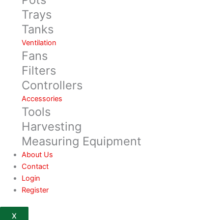
Trays
Tanks
Ventilation
Fans
Filters
Controllers
Accessories
Tools
Harvesting
Measuring Equipment
About Us
Contact
Login
Register
X