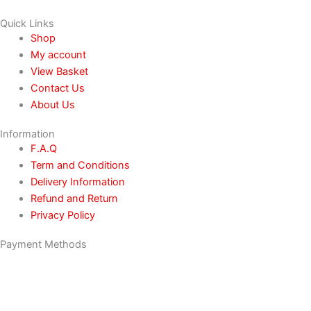
Quick Links
Shop
My account
View Basket
Contact Us
About Us
Information
F.A.Q
Term and Conditions
Delivery Information
Refund and Return
Privacy Policy
Payment Methods