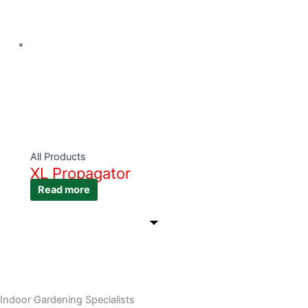
All Products
XL Propagator
Read more
Indoor Gardening Specialists