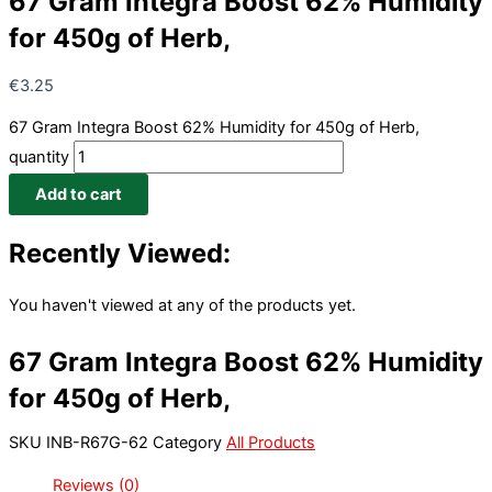
67 Gram Integra Boost 62% Humidity
for 450g of Herb,
€
3.25
67 Gram Integra Boost 62% Humidity for 450g of Herb,
quantity
Add to cart
Recently Viewed:
You haven't viewed at any of the products yet.
67 Gram Integra Boost 62% Humidity
for 450g of Herb,
SKU
INB-R67G-62
Category
All Products
Reviews (0)