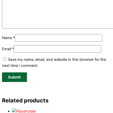
Name
*
Email
*
Save my name, email, and website in this browser for the
next time I comment.
Related products