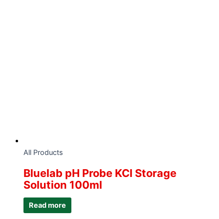
All Products
Bluelab pH Probe KCI Storage
Solution 100ml
Read more