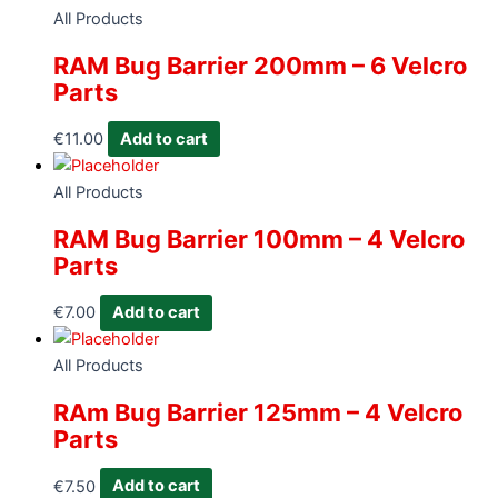
All Products
RAM Bug Barrier 200mm – 6 Velcro
Parts
€
11.00
Add to cart
All Products
RAM Bug Barrier 100mm – 4 Velcro
Parts
€
7.00
Add to cart
All Products
RAm Bug Barrier 125mm – 4 Velcro
Parts
€
7.50
Add to cart