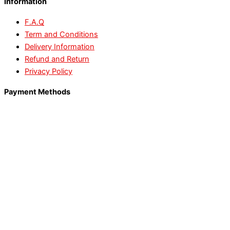
Information
F.A.Q
Term and Conditions
Delivery Information
Refund and Return
Privacy Policy
Payment Methods