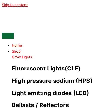
Skip to content
Home
Shop
Grow Lights
Fluorescent Lights(CLF)
High pressure sodium (HPS)
Light emitting diodes (LED)
Ballasts / Reflectors