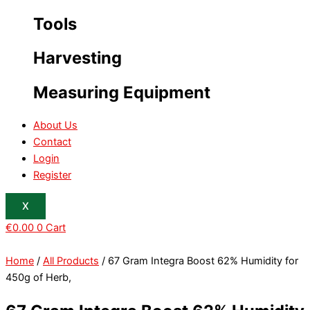
Tools
Harvesting
Measuring Equipment
About Us
Contact
Login
Register
X
€
0.00
0
Cart
Home
/
All Products
/ 67 Gram Integra Boost 62% Humidity for
450g of Herb,