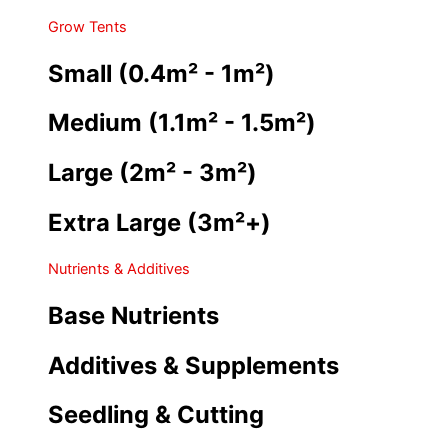
Grow Tents
Small (0.4m² - 1m²)
Medium (1.1m² - 1.5m²)
Large (2m² - 3m²)
Extra Large (3m²+)
Nutrients & Additives
Base Nutrients
Additives & Supplements
Seedling & Cutting