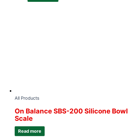
All Products
On Balance SBS-200 Silicone Bowl
Scale
Read more