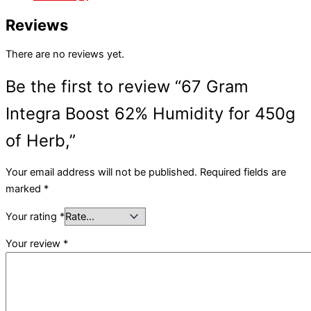
Reviews
There are no reviews yet.
Be the first to review “67 Gram
Integra Boost 62% Humidity for 450g
of Herb,”
Your email address will not be published.
Required fields are
marked
*
Your rating
*
Your review
*