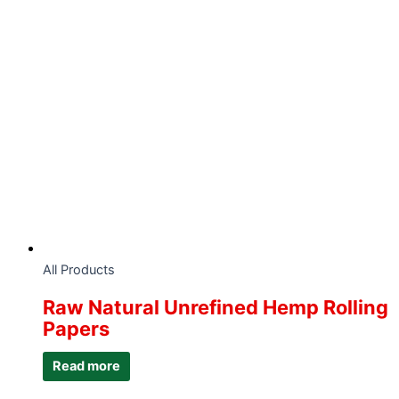
All Products
Raw Natural Unrefined Hemp Rolling
Papers
Read more