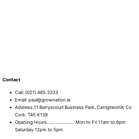
Contact
Call: (021) 485 3333
Email: paul@grownation.ie
Address:11 Barryscourt Business Park, Carrigtwohill, Co
Cork. T45 K138
Opening Hours...................... Mon to Fri 11am to 6pm
Saturday 12pm to 5pm