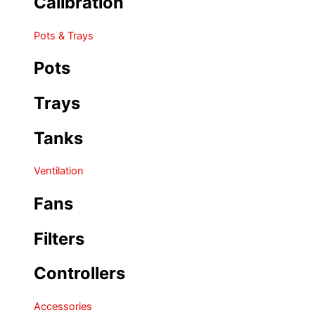
Calibration
Pots & Trays
Pots
Trays
Tanks
Ventilation
Fans
Filters
Controllers
Accessories