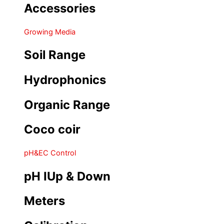
Accessories
Growing Media
Soil Range
Hydrophonics
Organic Range
Coco coir
pH&EC Control
pH IUp & Down
Meters