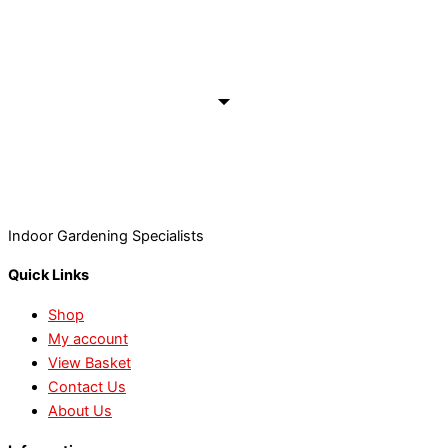
Indoor Gardening Specialists
Quick Links
Shop
My account
View Basket
Contact Us
About Us