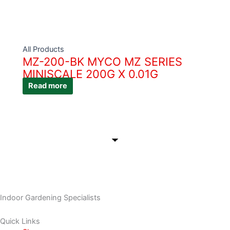
All Products
MZ-200-BK MYCO MZ SERIES
MINISCALE 200G X 0.01G
Read more
Indoor Gardening Specialists
Quick Links