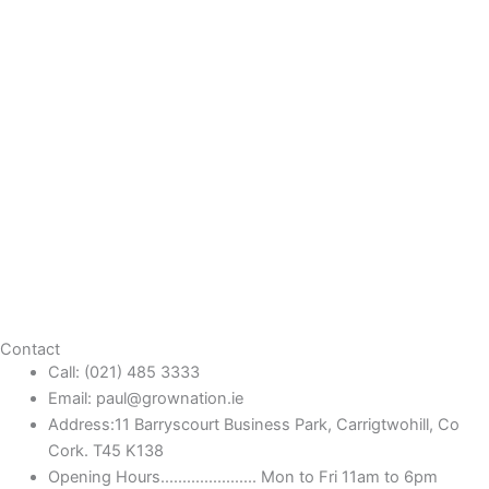
Contact
Call: (021) 485 3333
Email: paul@grownation.ie
Address:11 Barryscourt Business Park, Carrigtwohill, Co
Cork. T45 K138
Opening Hours...................... Mon to Fri 11am to 6pm