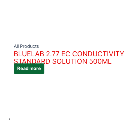
All Products
BLUELAB 2.77 EC CONDUCTIVITY
STANDARD SOLUTION 500ML
Read more