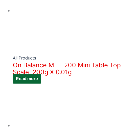
All Products
On Balance MTT-200 Mini Table Top
Scale, 200g X 0.01g
Read more