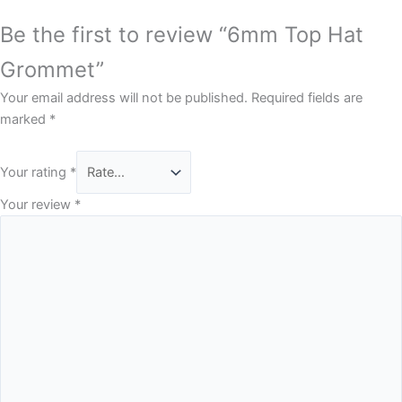
Be the first to review “6mm Top Hat
Grommet”
Your email address will not be published.
Required fields are
marked
*
Your rating
*
Your review
*