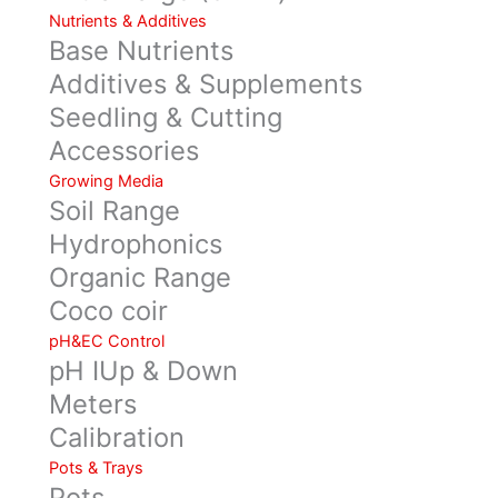
Nutrients & Additives
Base Nutrients
Additives & Supplements
Seedling & Cutting
Accessories
Growing Media
Soil Range
Hydrophonics
Organic Range
Coco coir
pH&EC Control
pH IUp & Down
Meters
Calibration
Pots & Trays
Pots