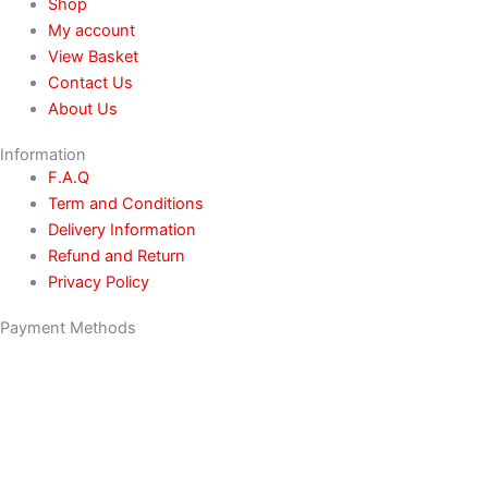
Shop
My account
View Basket
Contact Us
About Us
Information
F.A.Q
Term and Conditions
Delivery Information
Refund and Return
Privacy Policy
Payment Methods