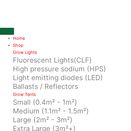
Skip
to
content
Home
Shop
Grow Lights
Fluorescent Lights(CLF)
High pressure sodium (HPS)
Light emitting diodes (LED)
Ballasts / Reflectors
Grow Tents
Small (0.4m² - 1m²)
Medium (1.1m² - 1.5m²)
Large (2m² - 3m²)
Extra Large (3m²+)