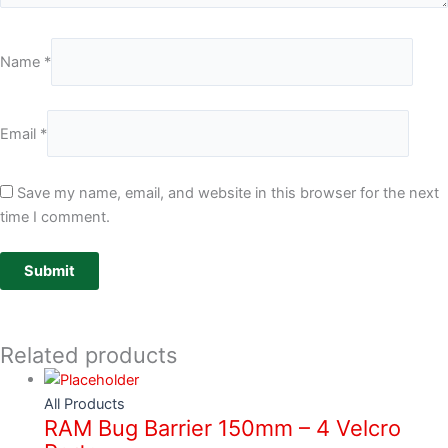
Name
*
Email
*
Save my name, email, and website in this browser for the next
time I comment.
Related products
All Products
RAM Bug Barrier 150mm – 4 Velcro