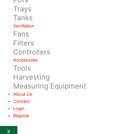
Trays
Tanks
Ventilation
Fans
Filters
Controllers
Accessories
Tools
Harvesting
Measuring Equipment
About Us
Contact
Login
Register
X