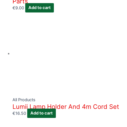
Parts
€
9.00
Add to cart
All Products
Lumii Lamp Holder And 4m Cord Set
€
16.50
Add to cart