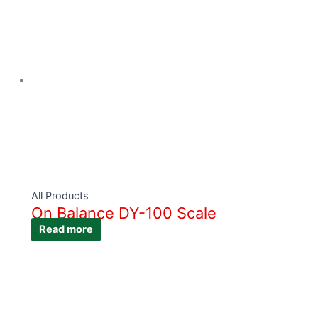
All Products
On Balance DY-100 Scale
Read more