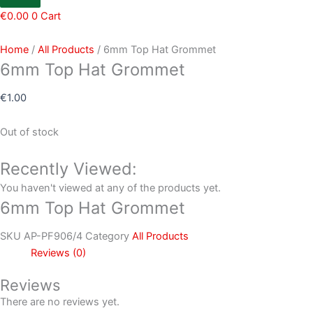
€
0.00
0
Cart
Home
/
All Products
/ 6mm Top Hat Grommet
6mm Top Hat Grommet
€
1.00
Out of stock
Recently Viewed:
You haven't viewed at any of the products yet.
6mm Top Hat Grommet
SKU
AP-PF906/4
Category
All Products
Reviews (0)
Reviews
There are no reviews yet.