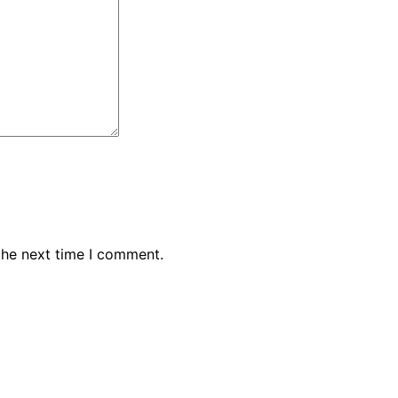
the next time I comment.