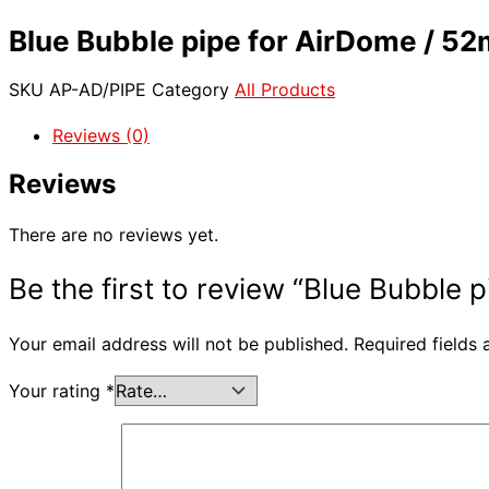
Blue Bubble pipe for AirDome / 5
SKU
AP-AD/PIPE
Category
All Products
Reviews (0)
Reviews
There are no reviews yet.
Be the first to review “Blue Bubble
Your email address will not be published.
Required fields
Your rating
*