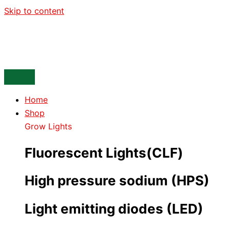
Skip to content
Home
Shop
Grow Lights
Fluorescent Lights(CLF)
High pressure sodium (HPS)
Light emitting diodes (LED)