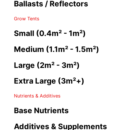
Ballasts / Reflectors
Grow Tents
Small (0.4m² - 1m²)
Medium (1.1m² - 1.5m²)
Large (2m² - 3m²)
Extra Large (3m²+)
Nutrients & Additives
Base Nutrients
Additives & Supplements