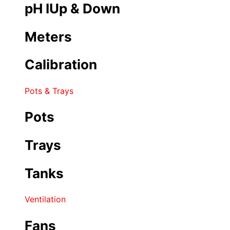
pH IUp & Down
Meters
Calibration
Pots & Trays
Pots
Trays
Tanks
Ventilation
Fans