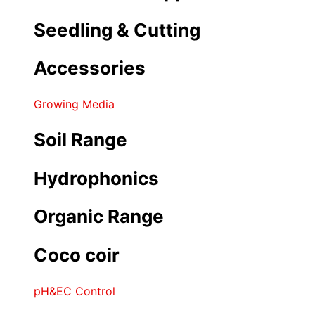
Seedling & Cutting
Accessories
Growing Media
Soil Range
Hydrophonics
Organic Range
Coco coir
pH&EC Control