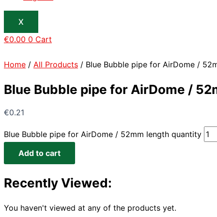
X
€
0.00
0
Cart
Home
/
All Products
/ Blue Bubble pipe for AirDome / 52
Blue Bubble pipe for AirDome / 5
€
0.21
Blue Bubble pipe for AirDome / 52mm length quantity
Add to cart
Recently Viewed:
You haven't viewed at any of the products yet.