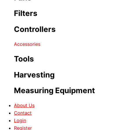
Filters
Controllers
Accessories
Tools
Harvesting
Measuring Equipment
About Us
Contact
Login
Register