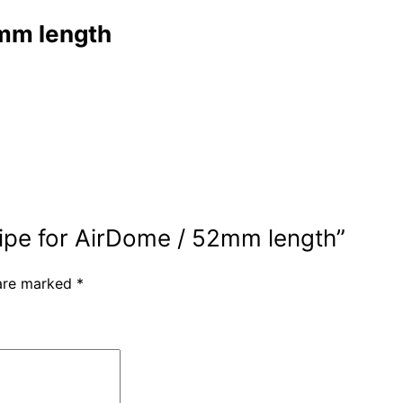
2mm length
 pipe for AirDome / 52mm length”
 are marked
*