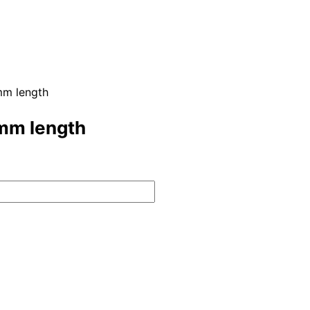
mm length
2mm length