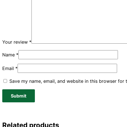
Your review
*
Name
*
Email
*
Save my name, email, and website in this browser for 
Related products