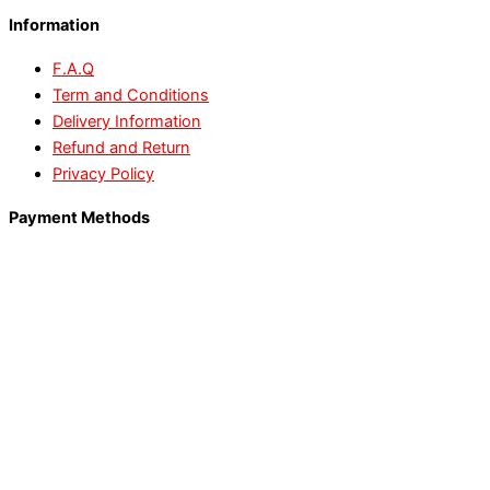
Information
F.A.Q
Term and Conditions
Delivery Information
Refund and Return
Privacy Policy
Payment Methods