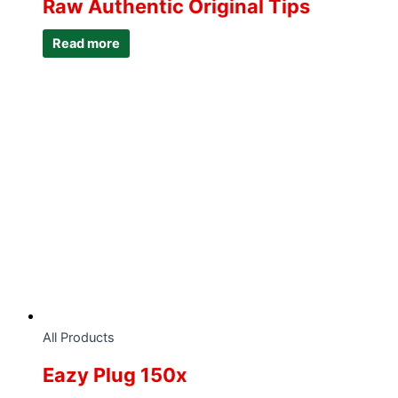
Raw Authentic Original Tips
Read more
All Products
Eazy Plug 150x