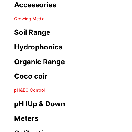
Accessories
Growing Media
Soil Range
Hydrophonics
Organic Range
Coco coir
pH&EC Control
pH IUp & Down
Meters