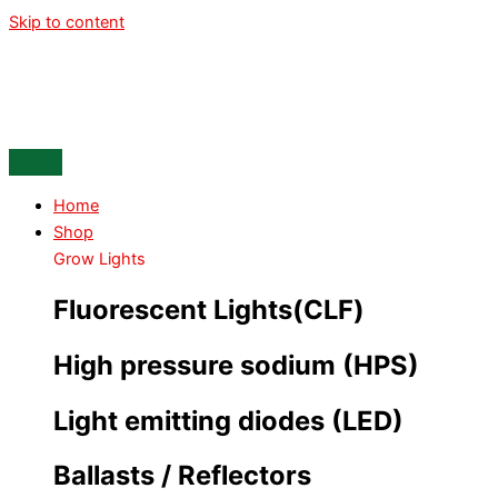
Skip to content
Home
Shop
Grow Lights
Fluorescent Lights(CLF)
High pressure sodium (HPS)
Light emitting diodes (LED)
Ballasts / Reflectors