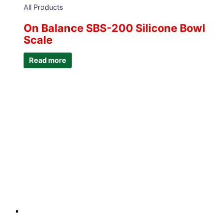
All Products
On Balance SBS-200 Silicone Bowl
Scale
Read more