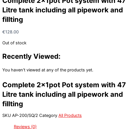
Complete 2x1pot Pot system with 47
Litre tank including all pipework and
fillting
€
128.00
Out of stock
Recently Viewed:
You haven't viewed at any of the products yet.
Complete 2x1pot Pot system with 47
Litre tank including all pipework and
fillting
SKU
AP-200/SQ/2
Category
All Products
Reviews (0)