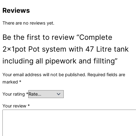
Reviews
There are no reviews yet.
Be the first to review “Complete
2x1pot Pot system with 47 Litre tank
including all pipework and fillting”
Your email address will not be published.
Required fields are
marked
*
Your rating
*
Your review
*