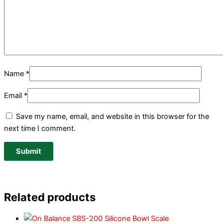
Name
*
Email
*
Save my name, email, and website in this browser for the
next time I comment.
Related products