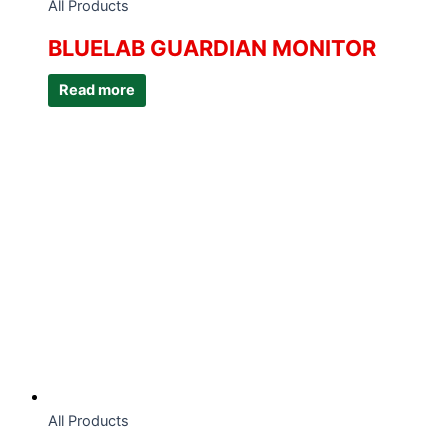
All Products
BLUELAB GUARDIAN MONITOR
Read more
All Products