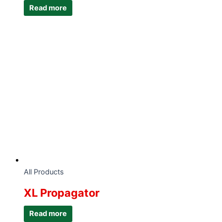
Read more
All Products
XL Propagator
Read more