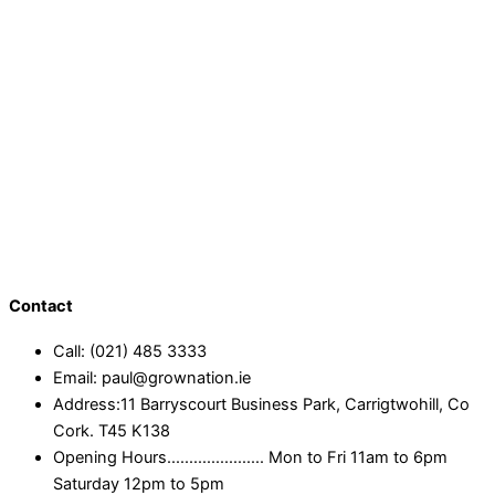
Contact
Call: (021) 485 3333
Email: paul@grownation.ie
Address:11 Barryscourt Business Park, Carrigtwohill, Co
Cork. T45 K138
Opening Hours...................... Mon to Fri 11am to 6pm
Saturday 12pm to 5pm