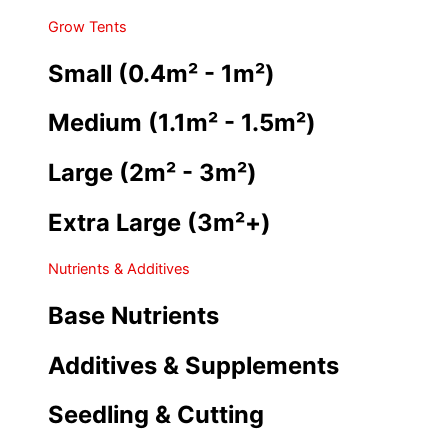
Grow Tents
Small (0.4m² - 1m²)
Medium (1.1m² - 1.5m²)
Large (2m² - 3m²)
Extra Large (3m²+)
Nutrients & Additives
Base Nutrients
Additives & Supplements
Seedling & Cutting