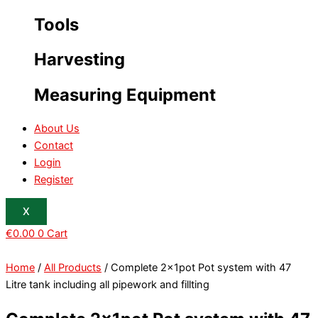
Tools
Harvesting
Measuring Equipment
About Us
Contact
Login
Register
X
€
0.00
0
Cart
Home
/
All Products
/ Complete 2x1pot Pot system with 47
Litre tank including all pipework and fillting