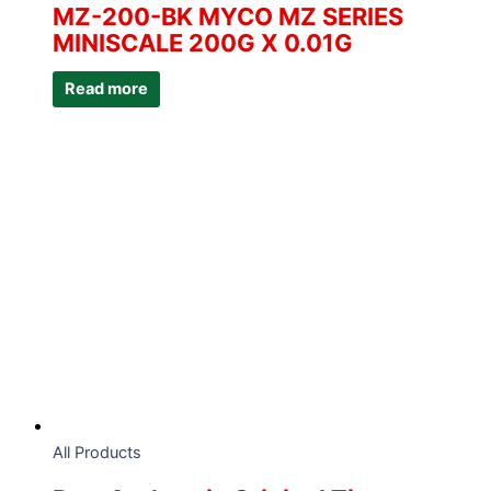
MZ-200-BK MYCO MZ SERIES
MINISCALE 200G X 0.01G
Read more
All Products