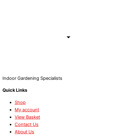
Indoor Gardening Specialists
Quick Links
Shop
My account
View Basket
Contact Us
About Us