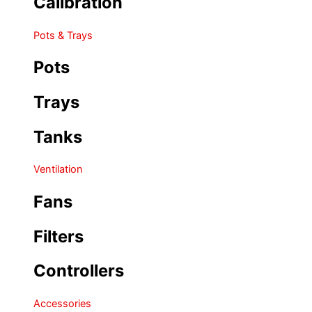
Calibration
Pots & Trays
Pots
Trays
Tanks
Ventilation
Fans
Filters
Controllers
Accessories