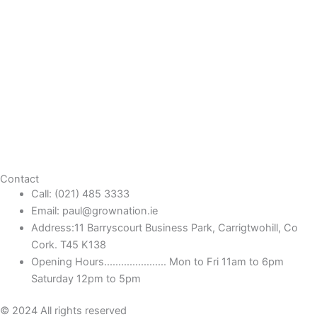
Contact
Call: (021) 485 3333
Email: paul@grownation.ie
Address:11 Barryscourt Business Park, Carrigtwohill, Co
Cork. T45 K138
Opening Hours...................... Mon to Fri 11am to 6pm
Saturday 12pm to 5pm
© 2024 All rights reserved