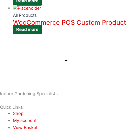
Read more
All Products
WooCommerce POS Custom Product
Read more
Indoor Gardening Specialists
Quick Links
Shop
My account
View Basket