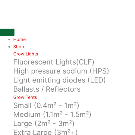
Skip
Ducting
to
254mm,
content
Flexible
aluminium/poyester
laminated
ducting
Home
10
Shop
mtr
Grow Lights
Fluorescent Lights(CLF)
in
a
High pressure sodium (HPS)
box
Light emitting diodes (LED)
quantity
Ballasts / Reflectors
Grow Tents
Small (0.4m² - 1m²)
Medium (1.1m² - 1.5m²)
Large (2m² - 3m²)
Extra Large (3m²+)