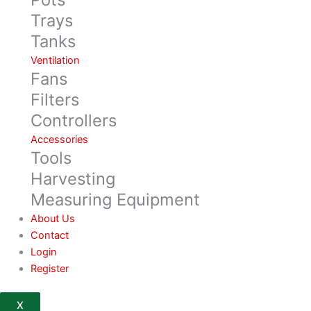
Trays
Tanks
Ventilation
Fans
Filters
Controllers
Accessories
Tools
Harvesting
Measuring Equipment
About Us
Contact
Login
Register
X