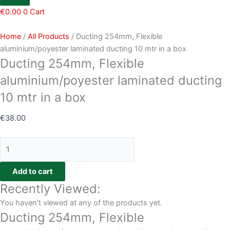
€
0.00
0
Cart
Home
/
All Products
/ Ducting 254mm, Flexible
aluminium/poyester laminated ducting 10 mtr in a box
Ducting 254mm, Flexible
aluminium/poyester laminated ducting
10 mtr in a box
€
38.00
Add to cart
Recently Viewed:
You haven't viewed at any of the products yet.
Ducting 254mm, Flexible