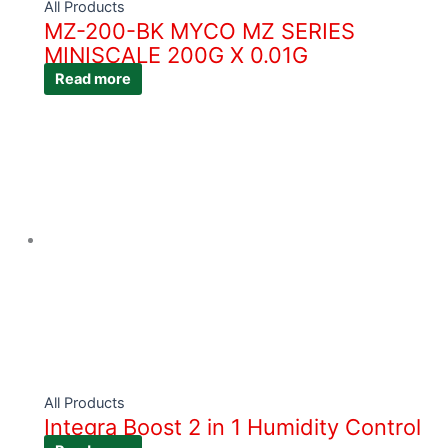
All Products
MZ-200-BK MYCO MZ SERIES
MINISCALE 200G X 0.01G
Read more
All Products
Integra Boost 2 in 1 Humidity Control