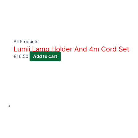
All Products
Lumii Lamp Holder And 4m Cord Set
€
16.50
Add to cart