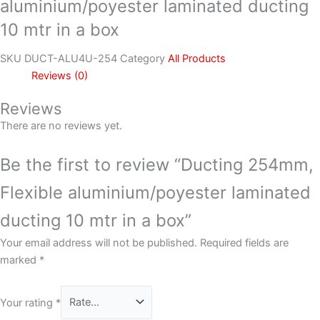
aluminium/poyester laminated ducting
10 mtr in a box
SKU
DUCT-ALU4U-254
Category
All Products
Reviews (0)
Reviews
There are no reviews yet.
Be the first to review “Ducting 254mm,
Flexible aluminium/poyester laminated
ducting 10 mtr in a box”
Your email address will not be published.
Required fields are
marked
*
Your rating
*