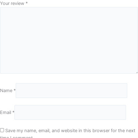
Your review
*
Name
*
Email
*
Save my name, email, and website in this browser for the next