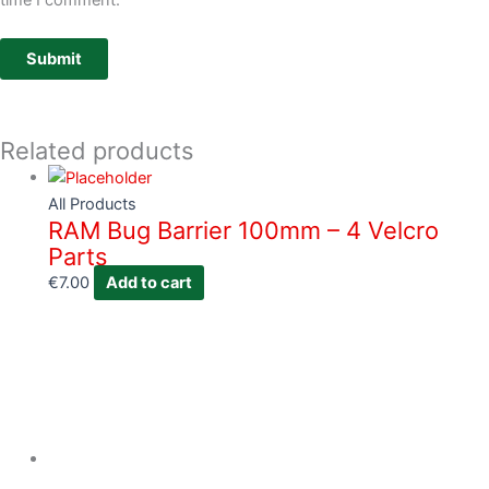
time I comment.
Related products
All Products
RAM Bug Barrier 100mm – 4 Velcro
Parts
€
7.00
Add to cart