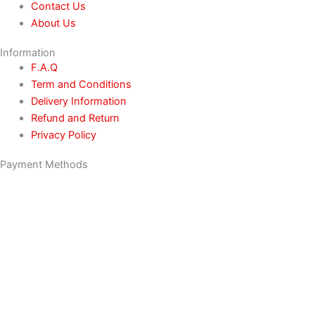
Contact Us
About Us
Information
F.A.Q
Term and Conditions
Delivery Information
Refund and Return
Privacy Policy
Payment Methods