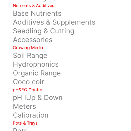
Nutrients & Additives
Base Nutrients
Additives & Supplements
Seedling & Cutting
Accessories
Growing Media
Soil Range
Hydrophonics
Organic Range
Coco coir
pH&EC Control
pH IUp & Down
Meters
Calibration
Pots & Trays
Pots