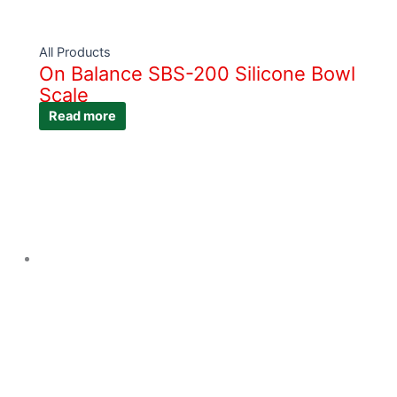
All Products
On Balance SBS-200 Silicone Bowl
Scale
Read more