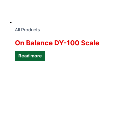
All Products
On Balance DY-100 Scale
Read more