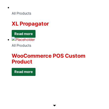
All Products
XL Propagator
Read more
All Products
WooCommerce POS Custom
Product
Read more