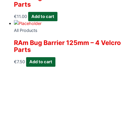
Parts
€
11.00
Add to cart
All Products
RAm Bug Barrier 125mm – 4 Velcro
Parts
€
7.50
Add to cart