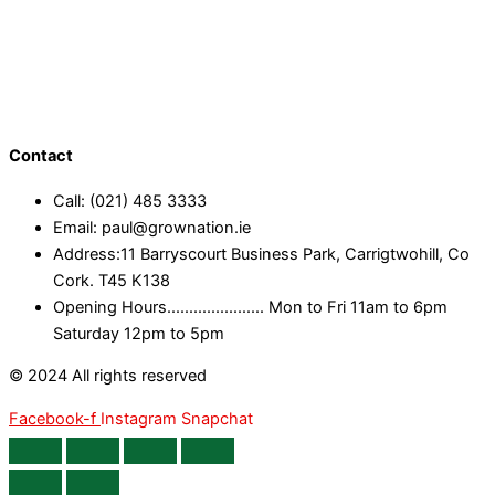
Contact
Call: (021) 485 3333
Email: paul@grownation.ie
Address:11 Barryscourt Business Park, Carrigtwohill, Co
Cork. T45 K138
Opening Hours...................... Mon to Fri 11am to 6pm
Saturday 12pm to 5pm
© 2024 All rights reserved
Facebook-f
Instagram
Snapchat