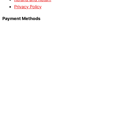
Privacy Policy
Payment Methods