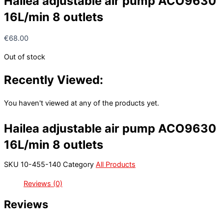
Hailea adjustable air pump ACO9630
16L/min 8 outlets
€
68.00
Out of stock
Recently Viewed:
You haven't viewed at any of the products yet.
Hailea adjustable air pump ACO9630
16L/min 8 outlets
SKU
10-455-140
Category
All Products
Reviews (0)
Reviews