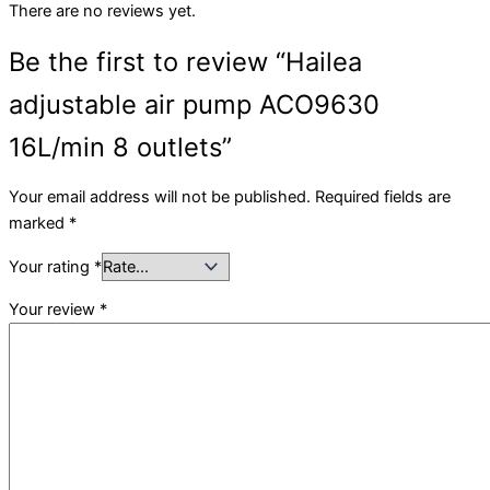
There are no reviews yet.
Be the first to review “Hailea
adjustable air pump ACO9630
16L/min 8 outlets”
Your email address will not be published.
Required fields are
marked
*
Your rating
*
Your review
*