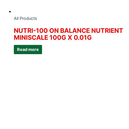
All Products
NUTRI-100 ON BALANCE NUTRIENT
MINISCALE 100G X 0.01G
Read more