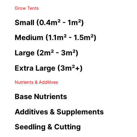
Grow Tents
Small (0.4m² - 1m²)
Medium (1.1m² - 1.5m²)
Large (2m² - 3m²)
Extra Large (3m²+)
Nutrients & Additives
Base Nutrients
Additives & Supplements
Seedling & Cutting