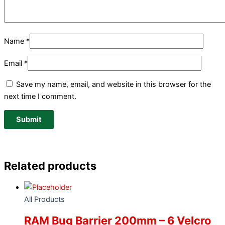
Name
*
Email
*
Save my name, email, and website in this browser for the
next time I comment.
Related products
All Products
RAM Bug Barrier 200mm – 6 Velcro