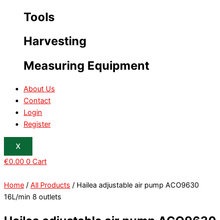
Tools
Harvesting
Measuring Equipment
About Us
Contact
Login
Register
X
€
0.00
0
Cart
Home
/
All Products
/ Hailea adjustable air pump ACO9630
16L/min 8 outlets