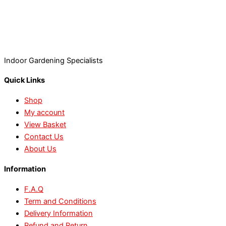
Indoor Gardening Specialists
Quick Links
Shop
My account
View Basket
Contact Us
About Us
Information
F.A.Q
Term and Conditions
Delivery Information
Refund and Return