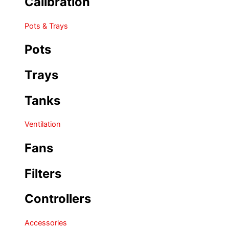
Calibration
Pots & Trays
Pots
Trays
Tanks
Ventilation
Fans
Filters
Controllers
Accessories