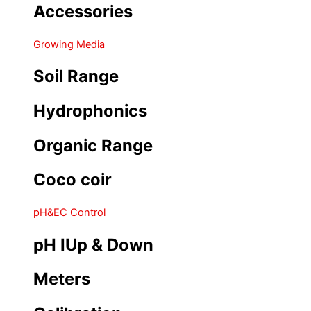
Accessories
Growing Media
Soil Range
Hydrophonics
Organic Range
Coco coir
pH&EC Control
pH IUp & Down
Meters