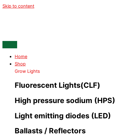
Skip to content
Home
Shop
Grow Lights
Fluorescent Lights(CLF)
High pressure sodium (HPS)
Light emitting diodes (LED)
Ballasts / Reflectors