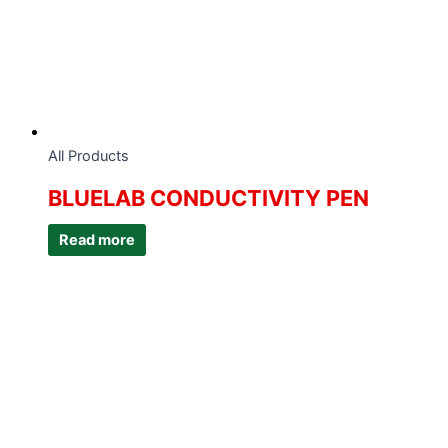
All Products
BLUELAB CONDUCTIVITY PEN
Read more