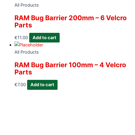
All Products
RAM Bug Barrier 200mm – 6 Velcro
Parts
€
11.00
Add to cart
All Products
RAM Bug Barrier 100mm – 4 Velcro
Parts
€
7.00
Add to cart