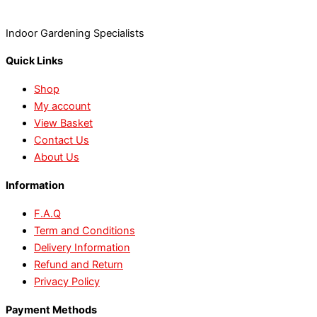
Indoor Gardening Specialists
Quick Links
Shop
My account
View Basket
Contact Us
About Us
Information
F.A.Q
Term and Conditions
Delivery Information
Refund and Return
Privacy Policy
Payment Methods