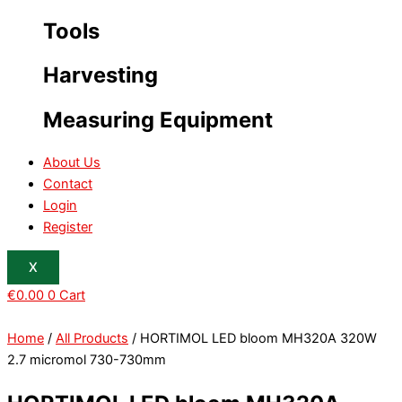
Tools
Harvesting
Measuring Equipment
About Us
Contact
Login
Register
X
€
0.00
0
Cart
Home
/
All Products
/ HORTIMOL LED bloom MH320A 320W
2.7 micromol 730-730mm