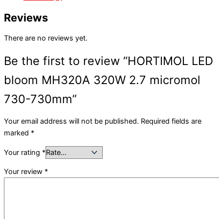
Reviews
There are no reviews yet.
Be the first to review “HORTIMOL LED
bloom MH320A 320W 2.7 micromol
730-730mm”
Your email address will not be published.
Required fields are
marked
*
Your rating
*
Your review
*