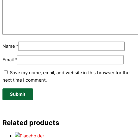
Name
*
Email
*
Save my name, email, and website in this browser for the
next time I comment.
Related products