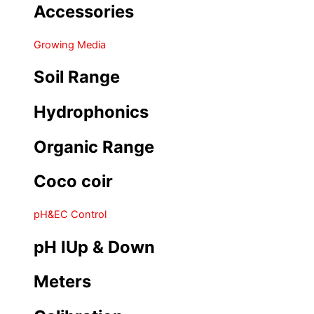
Accessories
Growing Media
Soil Range
Hydrophonics
Organic Range
Coco coir
pH&EC Control
pH IUp & Down
Meters