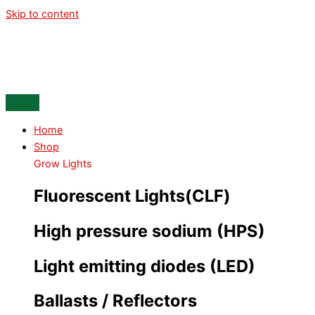
Skip to content
Home
Shop
Grow Lights
Fluorescent Lights(CLF)
High pressure sodium (HPS)
Light emitting diodes (LED)
Ballasts / Reflectors