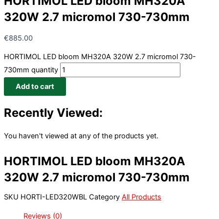
HORTIMOL LED bloom MH320A
320W 2.7 micromol 730-730mm
€
885.00
HORTIMOL LED bloom MH320A 320W 2.7 micromol 730-
730mm quantity
Add to cart
Recently Viewed:
You haven't viewed at any of the products yet.
HORTIMOL LED bloom MH320A
320W 2.7 micromol 730-730mm
SKU
HORTI-LED320WBL
Category
All Products
Reviews (0)