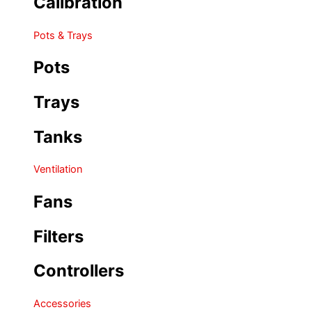
Calibration
Pots & Trays
Pots
Trays
Tanks
Ventilation
Fans
Filters
Controllers
Accessories