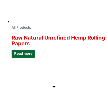
All Products
Raw Natural Unrefined Hemp Rolling
Papers
Read more