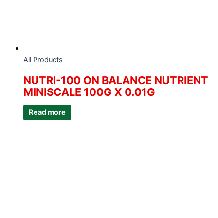
All Products
NUTRI-100 ON BALANCE NUTRIENT
MINISCALE 100G X 0.01G
Read more