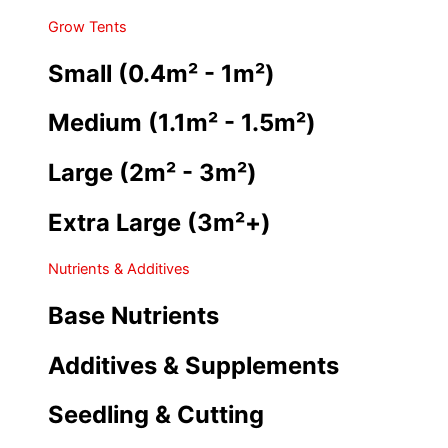
Grow Tents
Small (0.4m² - 1m²)
Medium (1.1m² - 1.5m²)
Large (2m² - 3m²)
Extra Large (3m²+)
Nutrients & Additives
Base Nutrients
Additives & Supplements
Seedling & Cutting