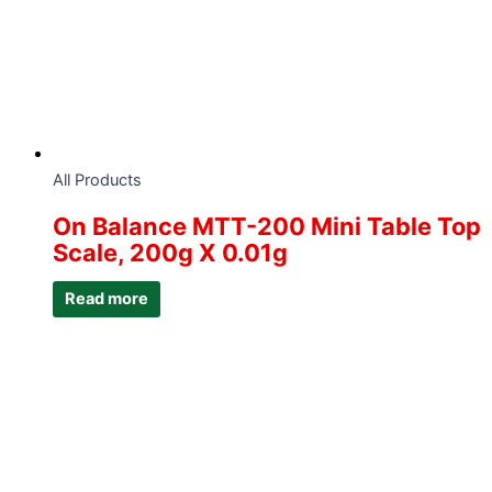
All Products
On Balance MTT-200 Mini Table Top
Scale, 200g X 0.01g
Read more