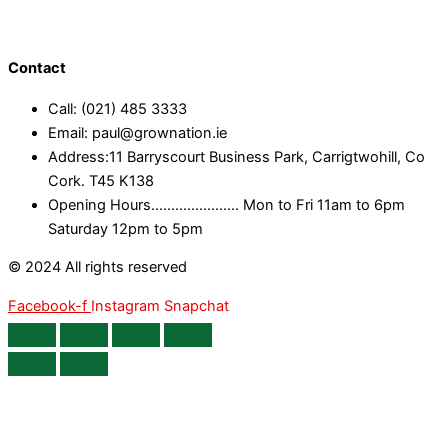
Contact
Call: (021) 485 3333
Email: paul@grownation.ie
Address:11 Barryscourt Business Park, Carrigtwohill, Co
Cork. T45 K138
Opening Hours...................... Mon to Fri 11am to 6pm
Saturday 12pm to 5pm
© 2024 All rights reserved
Facebook-f
Instagram
Snapchat