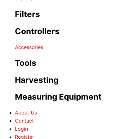
Filters
Controllers
Accessories
Tools
Harvesting
Measuring Equipment
About Us
Contact
Login
Register