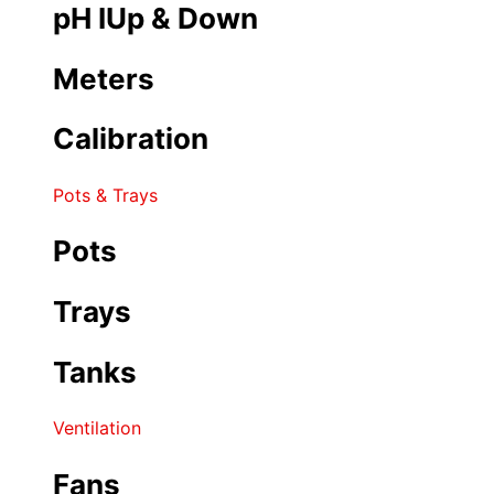
pH IUp & Down
Meters
Calibration
Pots & Trays
Pots
Trays
Tanks
Ventilation
Fans