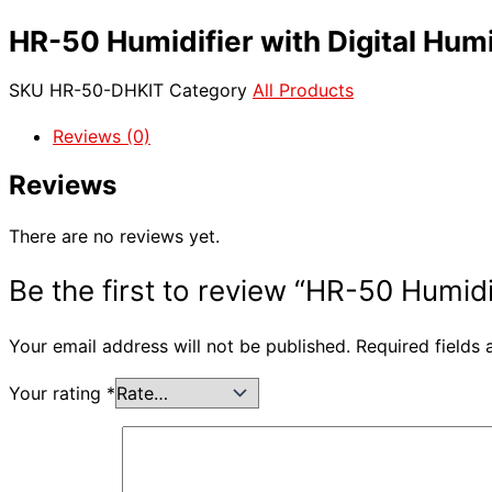
HR-50 Humidifier with Digital Humid
SKU
HR-50-DHKIT
Category
All Products
Reviews (0)
Reviews
There are no reviews yet.
Be the first to review “HR-50 Humidif
Your email address will not be published.
Required fields
Your rating
*