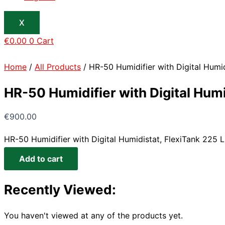
X
€
0.00
0
Cart
Home
/
All Products
/ HR-50 Humidifier with Digital Humidi
HR-50 Humidifier with Digital Humid
€
900.00
HR-50 Humidifier with Digital Humidistat, FlexiTank 225 Lit
Add to cart
Recently Viewed:
You haven't viewed at any of the products yet.