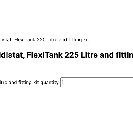
stat, FlexiTank 225 Litre and fitting kit
istat, FlexiTank 225 Litre and fittin
re and fitting kit quantity