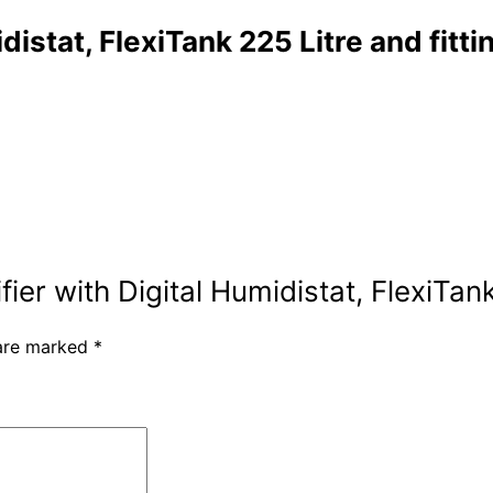
istat, FlexiTank 225 Litre and fittin
ier with Digital Humidistat, FlexiTank 
 are marked
*