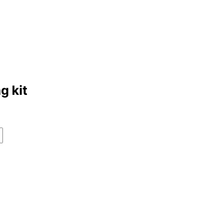
g kit