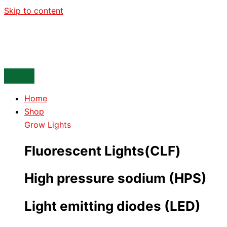
Skip to content
Home
Shop
Grow Lights
Fluorescent Lights(CLF)
High pressure sodium (HPS)
Light emitting diodes (LED)