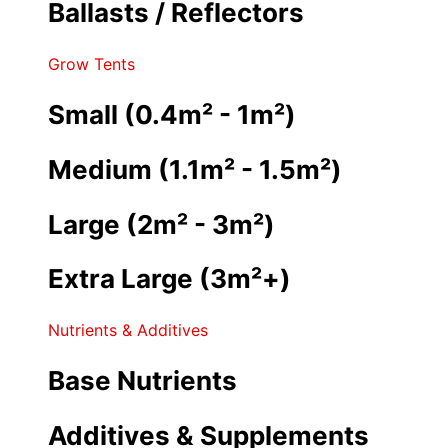
Ballasts / Reflectors
Grow Tents
Small (0.4m² - 1m²)
Medium (1.1m² - 1.5m²)
Large (2m² - 3m²)
Extra Large (3m²+)
Nutrients & Additives
Base Nutrients
Additives & Supplements