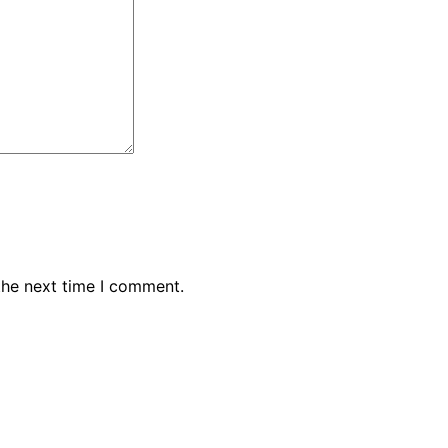
the next time I comment.