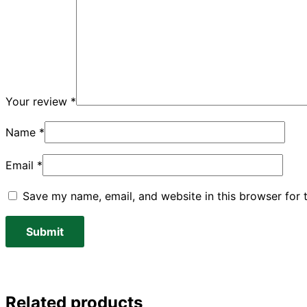
Your review
*
Name
*
Email
*
Save my name, email, and website in this browser for 
Related products