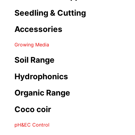
Seedling & Cutting
Accessories
Growing Media
Soil Range
Hydrophonics
Organic Range
Coco coir
pH&EC Control