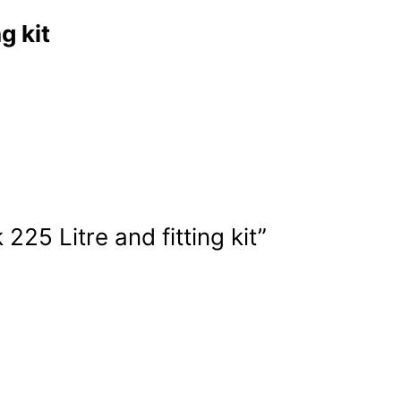
g kit
225 Litre and fitting kit”