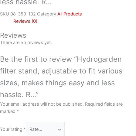
less hassle. R…
SKU
08-350-102
Category
All Products
Reviews (0)
Reviews
There are no reviews yet.
Be the first to review “Hydrogarden
filter stand, adjustable to fit various
sizes, makes things easy and less
hassle. R…”
Your email address will not be published.
Required fields are
marked
*
Your rating
*