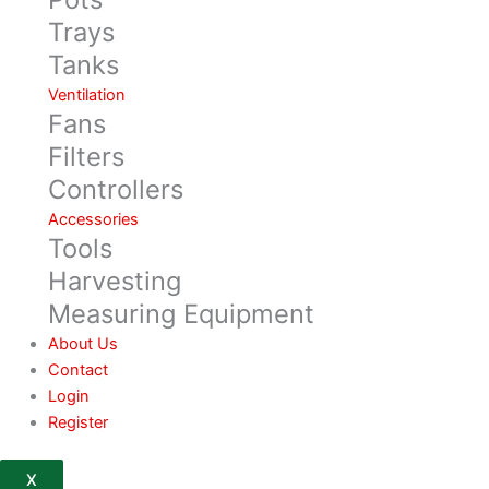
Trays
Tanks
Ventilation
Fans
Filters
Controllers
Accessories
Tools
Harvesting
Measuring Equipment
About Us
Contact
Login
Register
X