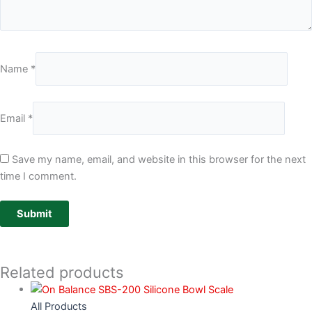
Name
*
Email
*
Save my name, email, and website in this browser for the next
time I comment.
Related products
All Products