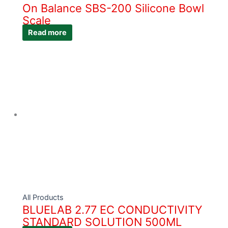
On Balance SBS-200 Silicone Bowl
Scale
Read more
All Products
BLUELAB 2.77 EC CONDUCTIVITY
STANDARD SOLUTION 500ML