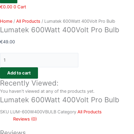
€
0.00
0
Cart
Home
/
All Products
/ Lumatek 600Watt 400Volt Pro Bulb
Lumatek 600Watt 400Volt Pro Bulb
€
49.00
Add to cart
Recently Viewed:
You haven't viewed at any of the products yet.
Lumatek 600Watt 400Volt Pro Bulb
SKU
LUM-600W400VBULB
Category
All Products
Reviews (0)
Reviews