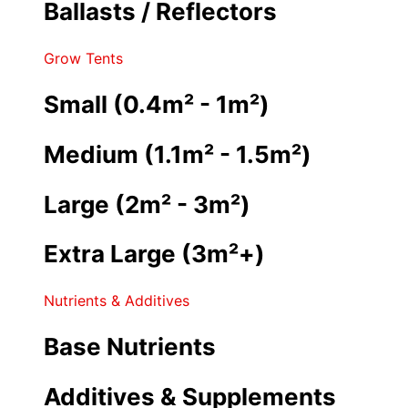
Ballasts / Reflectors
Grow Tents
Small (0.4m² - 1m²)
Medium (1.1m² - 1.5m²)
Large (2m² - 3m²)
Extra Large (3m²+)
Nutrients & Additives
Base Nutrients
Additives & Supplements