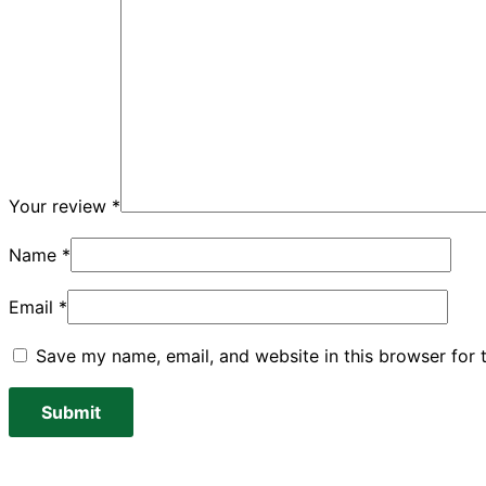
Your review
*
Name
*
Email
*
Save my name, email, and website in this browser for 