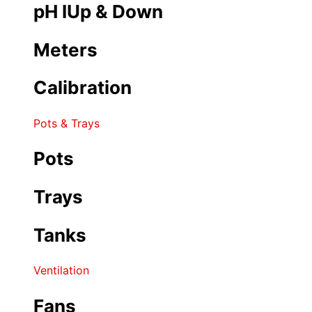
pH IUp & Down
Meters
Calibration
Pots & Trays
Pots
Trays
Tanks
Ventilation
Fans