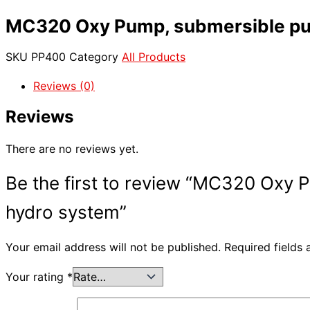
MC320 Oxy Pump, submersible pump
SKU
PP400
Category
All Products
Reviews (0)
Reviews
There are no reviews yet.
Be the first to review “MC320 Oxy P
hydro system”
Your email address will not be published.
Required fields
Your rating
*