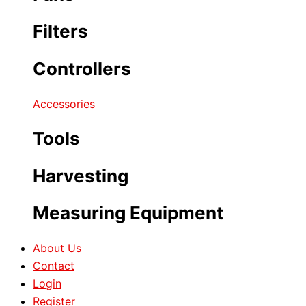
Filters
Controllers
Accessories
Tools
Harvesting
Measuring Equipment
About Us
Contact
Login
Register