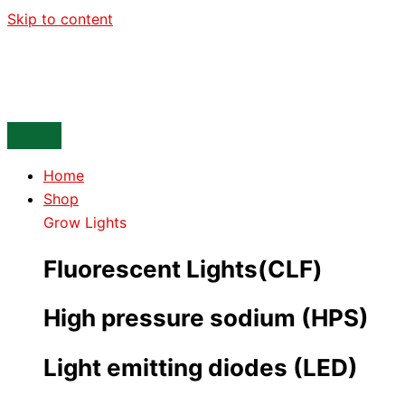
Skip to content
Home
Shop
Grow Lights
Fluorescent Lights(CLF)
High pressure sodium (HPS)
Light emitting diodes (LED)