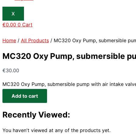
X
€
0.00
0
Cart
Home
/
All Products
/ MC320 Oxy Pump, submersible pump 
MC320 Oxy Pump, submersible pump
€
30.00
MC320 Oxy Pump, submersible pump with air intake valve
Add to cart
Recently Viewed:
You haven't viewed at any of the products yet.