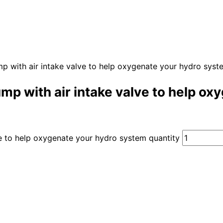
with air intake valve to help oxygenate your hydro syst
 with air intake valve to help ox
 to help oxygenate your hydro system quantity