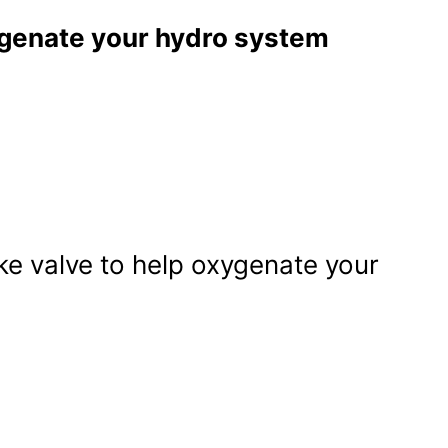
ygenate your hydro system
ke valve to help oxygenate your