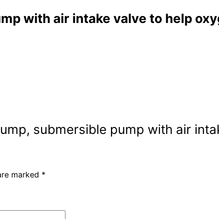
 with air intake valve to help ox
ump, submersible pump with air inta
 are marked
*