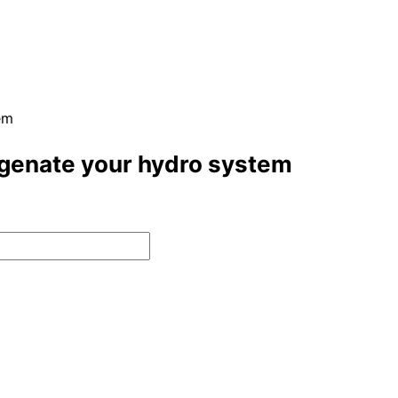
em
ygenate your hydro system