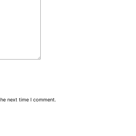
the next time I comment.