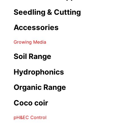
Seedling & Cutting
Accessories
Growing Media
Soil Range
Hydrophonics
Organic Range
Coco coir
pH&EC Control