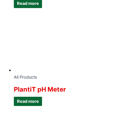
Read more
All Products
PlantiT pH Meter
Read more