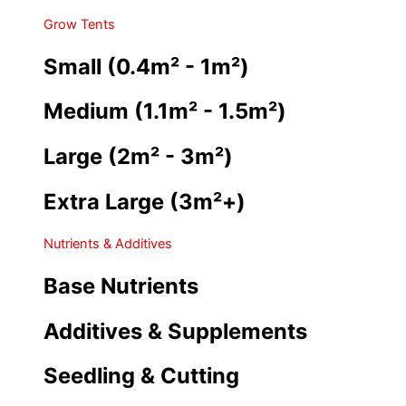
Grow Tents
Small (0.4m² - 1m²)
Medium (1.1m² - 1.5m²)
Large (2m² - 3m²)
Extra Large (3m²+)
Nutrients & Additives
Base Nutrients
Additives & Supplements
Seedling & Cutting