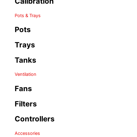
Calibration
Pots & Trays
Pots
Trays
Tanks
Ventilation
Fans
Filters
Controllers
Accessories