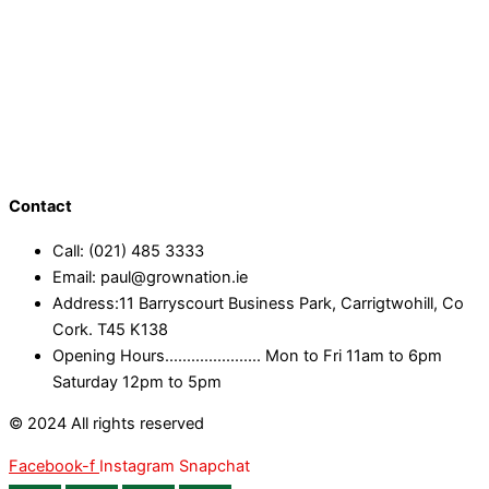
Contact
Call: (021) 485 3333
Email: paul@grownation.ie
Address:11 Barryscourt Business Park, Carrigtwohill, Co
Cork. T45 K138
Opening Hours...................... Mon to Fri 11am to 6pm
Saturday 12pm to 5pm
© 2024 All rights reserved
Facebook-f
Instagram
Snapchat