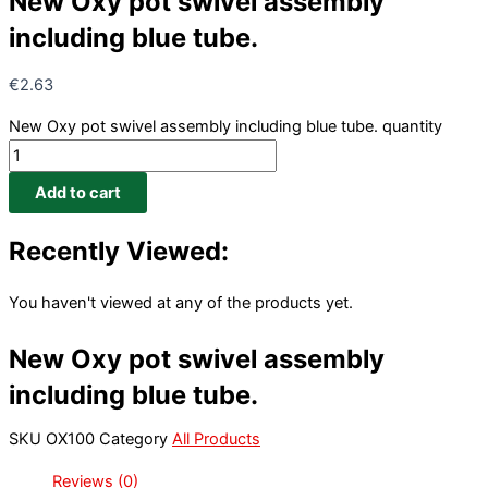
New Oxy pot swivel assembly
including blue tube.
€
2.63
New Oxy pot swivel assembly including blue tube. quantity
Add to cart
Recently Viewed:
You haven't viewed at any of the products yet.
New Oxy pot swivel assembly
including blue tube.
SKU
OX100
Category
All Products
Reviews (0)