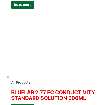
Read more
All Products
BLUELAB 2.77 EC CONDUCTIVITY
STANDARD SOLUTION 500ML