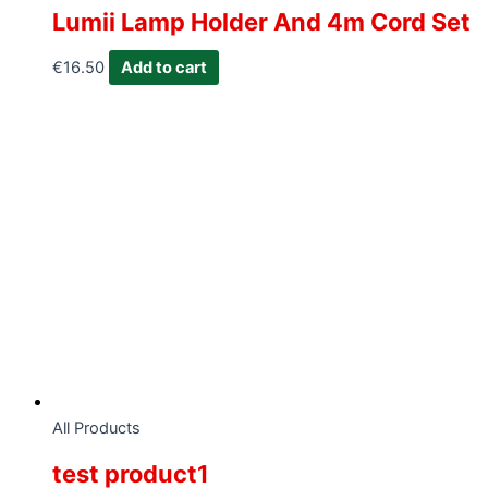
Lumii Lamp Holder And 4m Cord Set
€
16.50
Add to cart
All Products
test product1