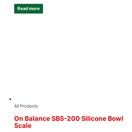
Read more
All Products
On Balance SBS-200 Silicone Bowl
Scale