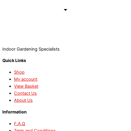
Indoor Gardening Specialists
Quick Links
Shop
My account
View Basket
Contact Us
About Us
Information
F.A.Q
Term and Conditions