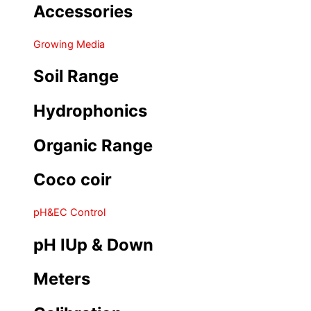
Accessories
Growing Media
Soil Range
Hydrophonics
Organic Range
Coco coir
pH&EC Control
pH IUp & Down
Meters