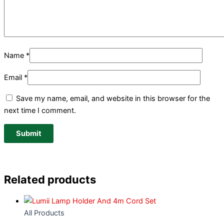
Name
*
Email
*
Save my name, email, and website in this browser for the
next time I comment.
Related products
All Products