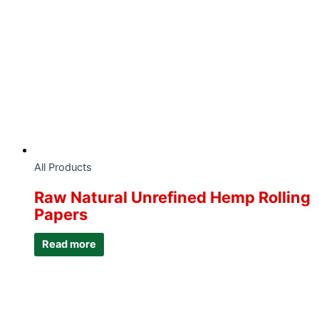
All Products
Raw Natural Unrefined Hemp Rolling
Papers
Read more