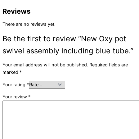
Reviews
There are no reviews yet.
Be the first to review “New Oxy pot
swivel assembly including blue tube.”
Your email address will not be published.
Required fields are
marked
*
Your rating
*
Your review
*