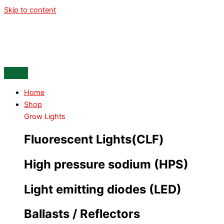
Skip to content
Home
Shop
Grow Lights
Fluorescent Lights(CLF)
High pressure sodium (HPS)
Light emitting diodes (LED)
Ballasts / Reflectors