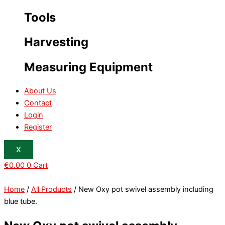
Tools
Harvesting
Measuring Equipment
About Us
Contact
Login
Register
X
€
0.00
0
Cart
Home
/
All Products
/ New Oxy pot swivel assembly including
blue tube.