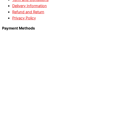
Delivery Information
Refund and Return
Privacy Policy
Payment Methods