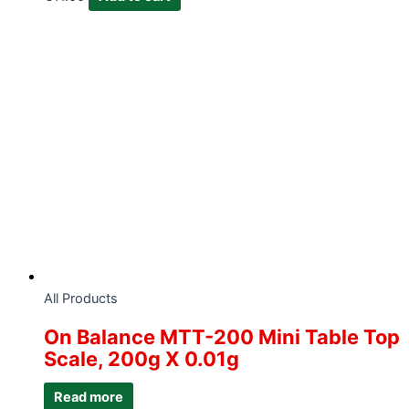
All Products
On Balance MTT-200 Mini Table Top
Scale, 200g X 0.01g
Read more