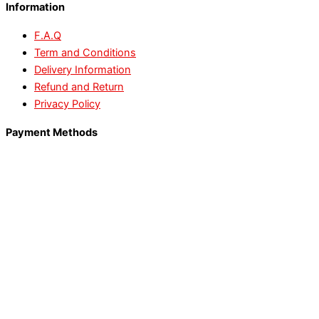
Information
F.A.Q
Term and Conditions
Delivery Information
Refund and Return
Privacy Policy
Payment Methods