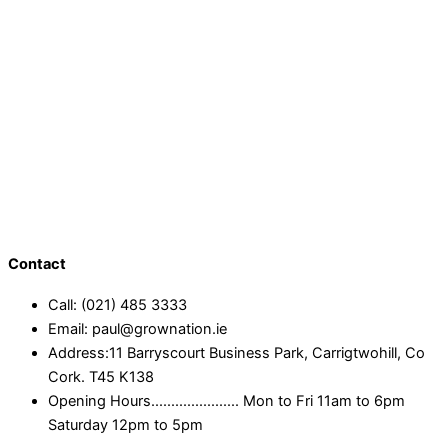
Contact
Call: (021) 485 3333
Email: paul@grownation.ie
Address:11 Barryscourt Business Park, Carrigtwohill, Co
Cork. T45 K138
Opening Hours...................... Mon to Fri 11am to 6pm
Saturday 12pm to 5pm