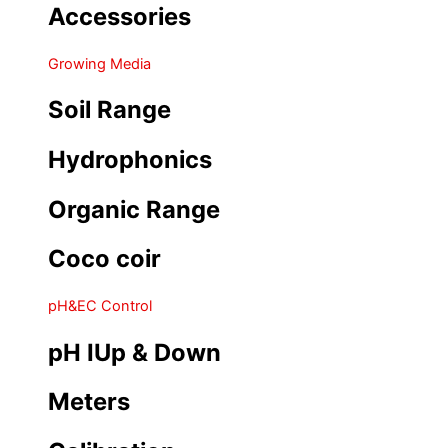
Accessories
Growing Media
Soil Range
Hydrophonics
Organic Range
Coco coir
pH&EC Control
pH IUp & Down
Meters