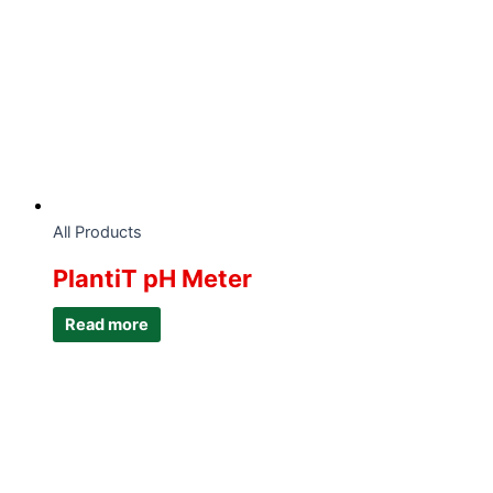
All Products
PlantiT pH Meter
Read more