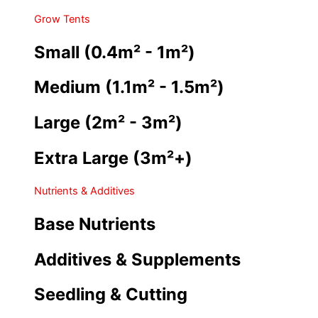
Grow Tents
Small (0.4m² - 1m²)
Medium (1.1m² - 1.5m²)
Large (2m² - 3m²)
Extra Large (3m²+)
Nutrients & Additives
Base Nutrients
Additives & Supplements
Seedling & Cutting