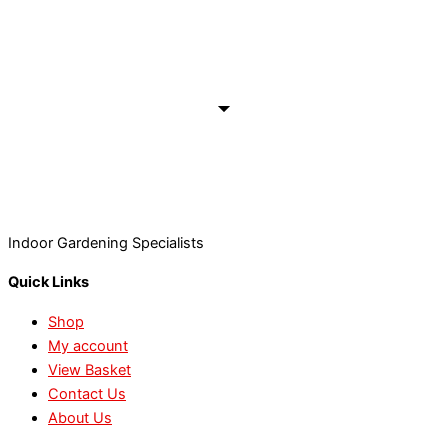
Indoor Gardening Specialists
Quick Links
Shop
My account
View Basket
Contact Us
About Us