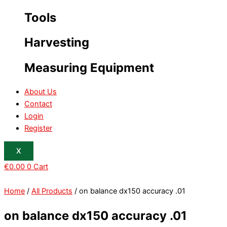
Tools
Harvesting
Measuring Equipment
About Us
Contact
Login
Register
X
€
0.00
0
Cart
Home
/
All Products
/ on balance dx150 accuracy .01
on balance dx150 accuracy .01