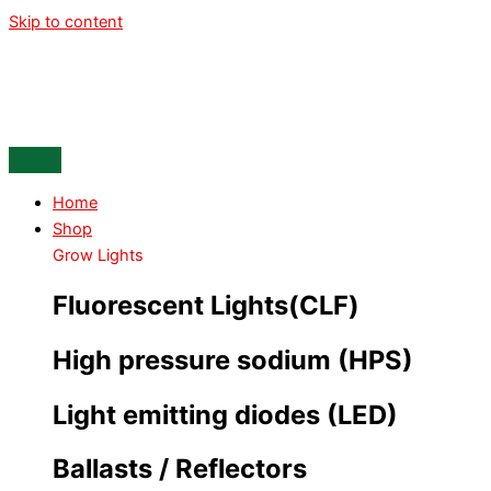
Skip to content
Home
Shop
Grow Lights
Fluorescent Lights(CLF)
High pressure sodium (HPS)
Light emitting diodes (LED)
Ballasts / Reflectors