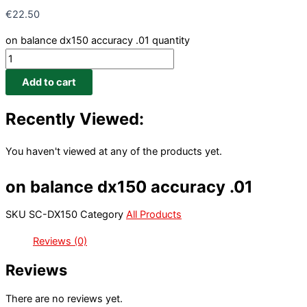
€
22.50
on balance dx150 accuracy .01 quantity
Add to cart
Recently Viewed:
You haven't viewed at any of the products yet.
on balance dx150 accuracy .01
SKU
SC-DX150
Category
All Products
Reviews (0)
Reviews
There are no reviews yet.