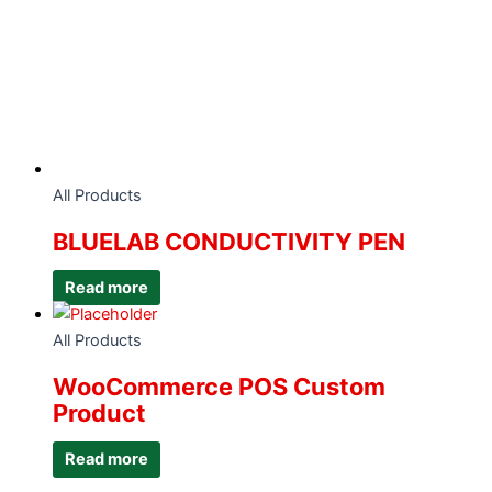
All Products
BLUELAB CONDUCTIVITY PEN
Read more
All Products
WooCommerce POS Custom
Product
Read more