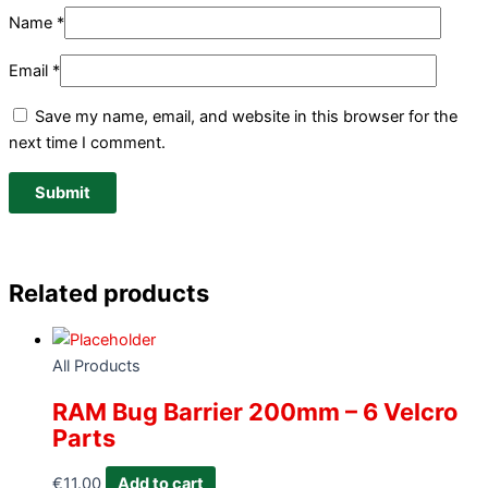
Name
*
Email
*
Save my name, email, and website in this browser for the
next time I comment.
Related products
All Products
RAM Bug Barrier 200mm – 6 Velcro
Parts
€
11.00
Add to cart