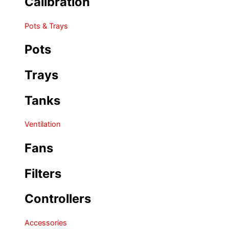
Calibration
Pots & Trays
Pots
Trays
Tanks
Ventilation
Fans
Filters
Controllers
Accessories