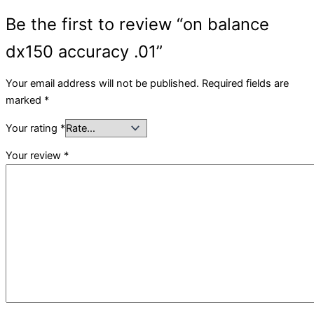
Be the first to review “on balance
dx150 accuracy .01”
Your email address will not be published.
Required fields are
marked
*
Your rating
*
Your review
*