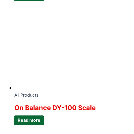
All Products
On Balance DY-100 Scale
Read more