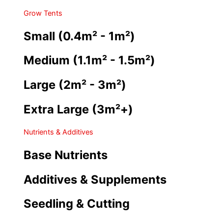
Grow Tents
Small (0.4m² - 1m²)
Medium (1.1m² - 1.5m²)
Large (2m² - 3m²)
Extra Large (3m²+)
Nutrients & Additives
Base Nutrients
Additives & Supplements
Seedling & Cutting