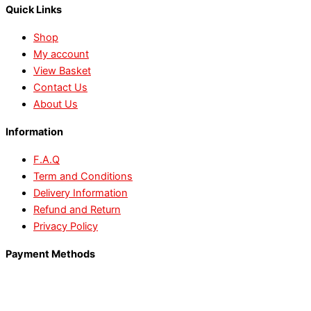
Quick Links
Shop
My account
View Basket
Contact Us
About Us
Information
F.A.Q
Term and Conditions
Delivery Information
Refund and Return
Privacy Policy
Payment Methods