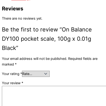
Reviews
There are no reviews yet.
Be the first to review “On Balance
DY100 pocket scale, 100g x 0.01g
Black”
Your email address will not be published.
Required fields are
marked
*
Your rating
*
Your review
*