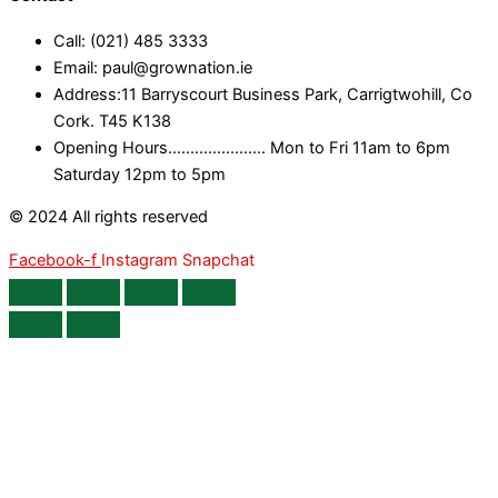
Call: (021) 485 3333
Email: paul@grownation.ie
Address:11 Barryscourt Business Park, Carrigtwohill, Co
Cork. T45 K138
Opening Hours...................... Mon to Fri 11am to 6pm
Saturday 12pm to 5pm
© 2024 All rights reserved
Facebook-f
Instagram
Snapchat