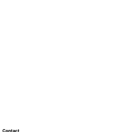
Contact