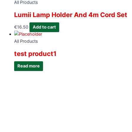
All Products
Lumii Lamp Holder And 4m Cord Set
€
16.50
Add to cart
All Products
test product1
Read more