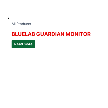
All Products
BLUELAB GUARDIAN MONITOR
Read more