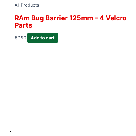
All Products
RAm Bug Barrier 125mm – 4 Velcro
Parts
€
7.50
Add to cart