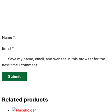
Name
*
Email
*
Save my name, email, and website in this browser for the
next time I comment.
Related products