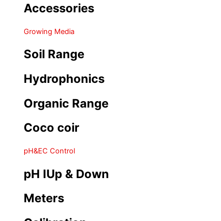
Accessories
Growing Media
Soil Range
Hydrophonics
Organic Range
Coco coir
pH&EC Control
pH IUp & Down
Meters