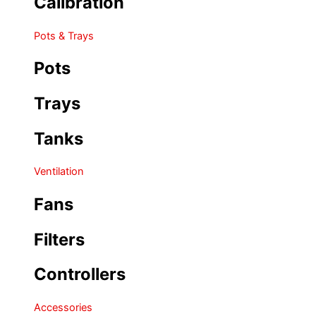
Calibration
Pots & Trays
Pots
Trays
Tanks
Ventilation
Fans
Filters
Controllers
Accessories