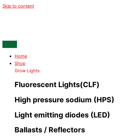
Skip to content
Home
Shop
Grow Lights
Fluorescent Lights(CLF)
High pressure sodium (HPS)
Light emitting diodes (LED)
Ballasts / Reflectors