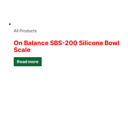
All Products
On Balance SBS-200 Silicone Bowl
Scale
Read more