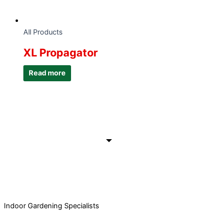
All Products
XL Propagator
Read more
Indoor Gardening Specialists