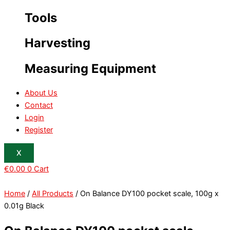
Tools
Harvesting
Measuring Equipment
About Us
Contact
Login
Register
X
€
0.00
0
Cart
Home
/
All Products
/ On Balance DY100 pocket scale, 100g x
0.01g Black