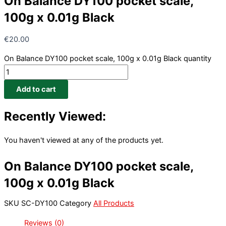
On Balance DY100 pocket scale,
100g x 0.01g Black
€
20.00
On Balance DY100 pocket scale, 100g x 0.01g Black quantity
Add to cart
Recently Viewed:
You haven't viewed at any of the products yet.
On Balance DY100 pocket scale,
100g x 0.01g Black
SKU
SC-DY100
Category
All Products
Reviews (0)