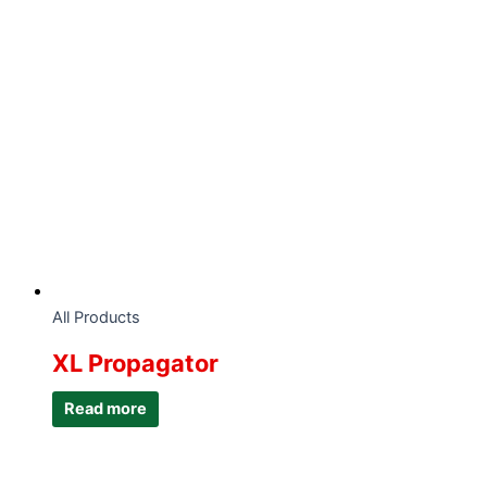
All Products
XL Propagator
Read more