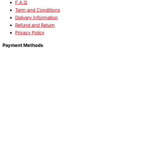
F.A.Q
Term and Conditions
Delivery Information
Refund and Return
Privacy Policy
Payment Methods