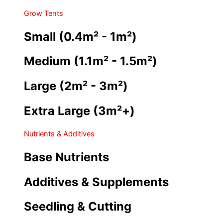
Grow Tents
Small (0.4m² - 1m²)
Medium (1.1m² - 1.5m²)
Large (2m² - 3m²)
Extra Large (3m²+)
Nutrients & Additives
Base Nutrients
Additives & Supplements
Seedling & Cutting