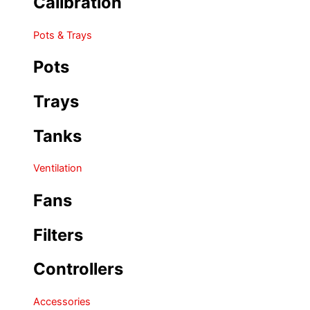
Calibration
Pots & Trays
Pots
Trays
Tanks
Ventilation
Fans
Filters
Controllers
Accessories