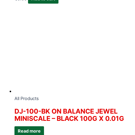
All Products
DJ-100-BK ON BALANCE JEWEL
MINISCALE – BLACK 100G X 0.01G
Read more