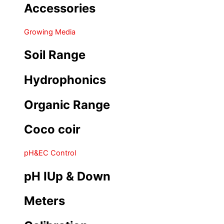
Accessories
Growing Media
Soil Range
Hydrophonics
Organic Range
Coco coir
pH&EC Control
pH IUp & Down
Meters