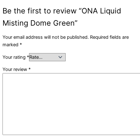
Be the first to review “ONA Liquid
Misting Dome Green”
Your email address will not be published.
Required fields are
marked
*
Your rating
*
Your review
*