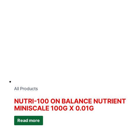
All Products
NUTRI-100 ON BALANCE NUTRIENT
MINISCALE 100G X 0.01G
Read more