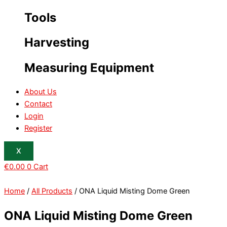
Tools
Harvesting
Measuring Equipment
About Us
Contact
Login
Register
X
€
0.00
0
Cart
Home
/
All Products
/ ONA Liquid Misting Dome Green
ONA Liquid Misting Dome Green