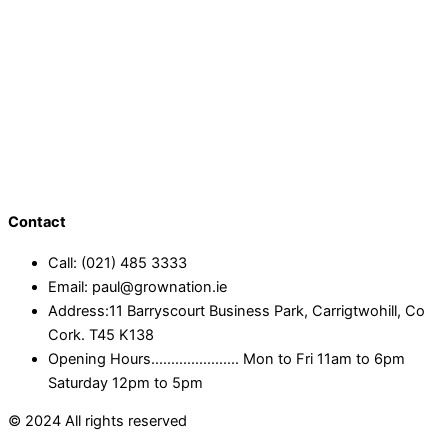
Contact
Call: (021) 485 3333
Email: paul@grownation.ie
Address:11 Barryscourt Business Park, Carrigtwohill, Co
Cork. T45 K138
Opening Hours...................... Mon to Fri 11am to 6pm
Saturday 12pm to 5pm
© 2024 All rights reserved