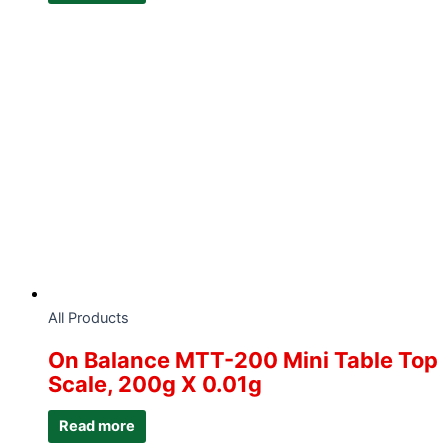
All Products
On Balance MTT-200 Mini Table Top
Scale, 200g X 0.01g
Read more