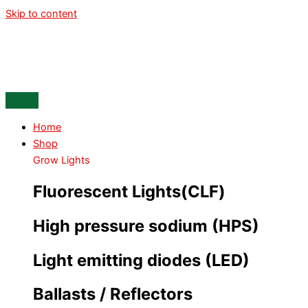
Skip to content
Home
Shop
Grow Lights
Fluorescent Lights(CLF)
High pressure sodium (HPS)
Light emitting diodes (LED)
Ballasts / Reflectors