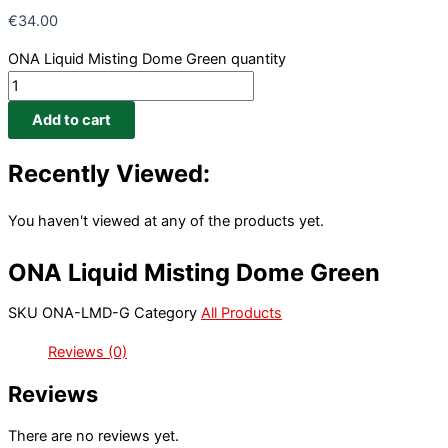
€
34.00
ONA Liquid Misting Dome Green quantity
Add to cart
Recently Viewed:
You haven't viewed at any of the products yet.
ONA Liquid Misting Dome Green
SKU
ONA-LMD-G
Category
All Products
Reviews (0)
Reviews
There are no reviews yet.