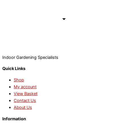
Indoor Gardening Specialists
Quick Links
Shop
My account
View Basket
Contact Us
About Us
Information