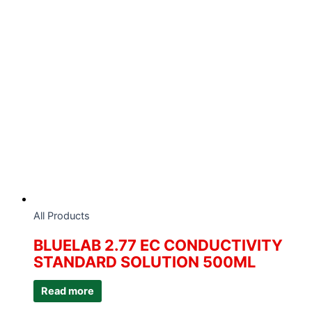
All Products
BLUELAB 2.77 EC CONDUCTIVITY
STANDARD SOLUTION 500ML
Read more