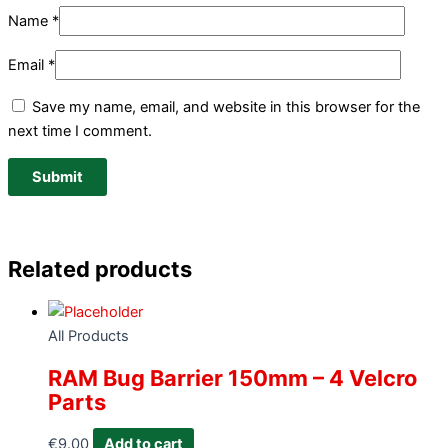
Name
*
Email
*
Save my name, email, and website in this browser for the
next time I comment.
Related products
All Products
RAM Bug Barrier 150mm – 4 Velcro
Parts
€
9.00
Add to cart