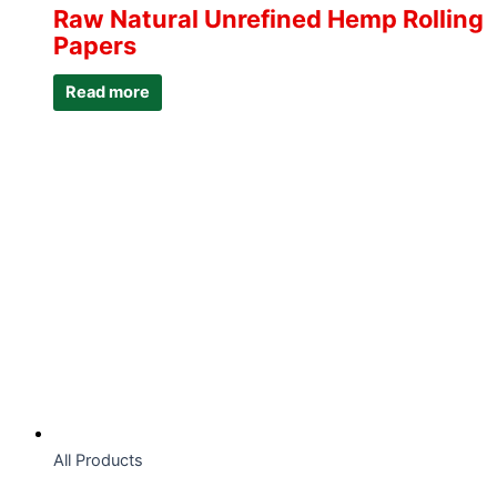
Raw Natural Unrefined Hemp Rolling
Papers
Read more
All Products