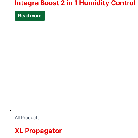
Integra Boost 2 in 1 Humidity Control
Read more
All Products
XL Propagator