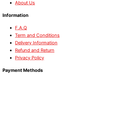
About Us
Information
F.A.Q
Term and Conditions
Delivery Information
Refund and Return
Privacy Policy
Payment Methods