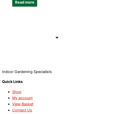
Read more
Indoor Gardening Specialists
Quick Links
Shop
My account
View Basket
Contact Us