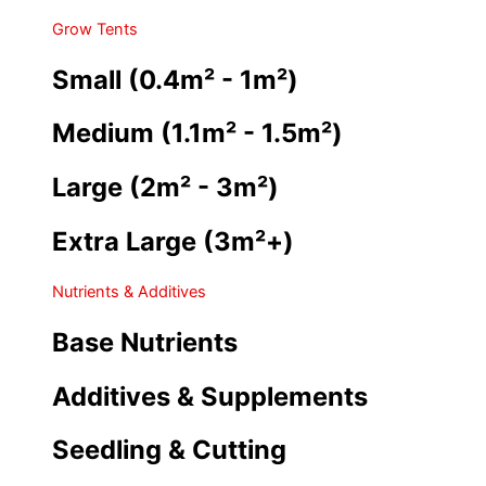
Grow Tents
Small (0.4m² - 1m²)
Medium (1.1m² - 1.5m²)
Large (2m² - 3m²)
Extra Large (3m²+)
Nutrients & Additives
Base Nutrients
Additives & Supplements
Seedling & Cutting