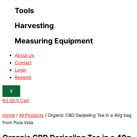
Tools
Harvesting
Measuring Equipment
About Us
Contact
Login
Register
X
€
0.00
0
Cart
Home
/
All Products
/ Organic CBD Darjeeling Tea in a 40g bag
from Pura Vida