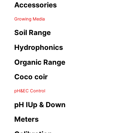
Accessories
Growing Media
Soil Range
Hydrophonics
Organic Range
Coco coir
pH&EC Control
pH IUp & Down
Meters