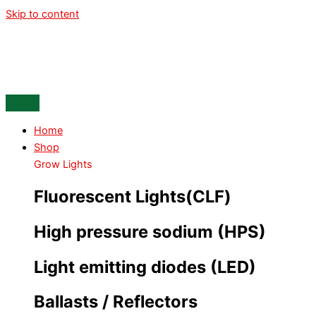
Skip to content
Home
Shop
Grow Lights
Fluorescent Lights(CLF)
High pressure sodium (HPS)
Light emitting diodes (LED)
Ballasts / Reflectors