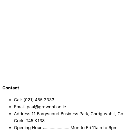
Contact
Call: (021) 485 3333
Email: paul@grownation.ie
Address:11 Barryscourt Business Park, Carrigtwohill, Co
Cork. T45 K138
Opening Hours...................... Mon to Fri 11am to 6pm