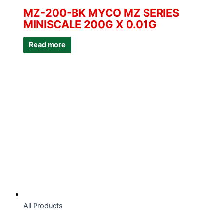
MZ-200-BK MYCO MZ SERIES
MINISCALE 200G X 0.01G
Read more
All Products