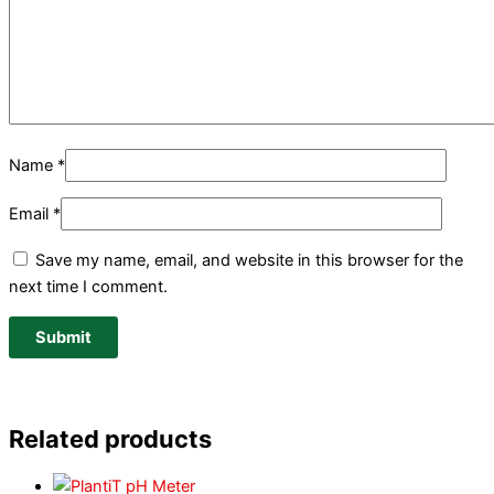
Name
*
Email
*
Save my name, email, and website in this browser for the
next time I comment.
Related products