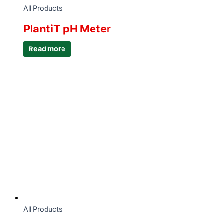
All Products
PlantiT pH Meter
Read more
All Products