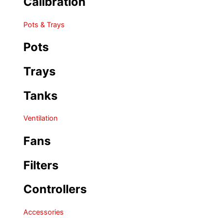
Calibration
Pots & Trays
Pots
Trays
Tanks
Ventilation
Fans
Filters
Controllers
Accessories