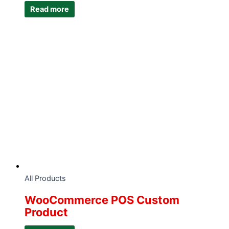
Read more
All Products
WooCommerce POS Custom
Product