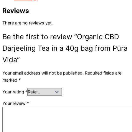
Reviews
There are no reviews yet.
Be the first to review “Organic CBD
Darjeeling Tea in a 40g bag from Pura
Vida”
Your email address will not be published.
Required fields are
marked
*
Your rating
*
Your review
*