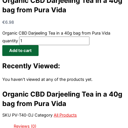
Organic CBD Darjeeling Tea in a 40g
bag from Pura Vida
€
6.98
Organic CBD Darjeeling Tea in a 40g bag from Pura Vida
quantity
Add to cart
Recently Viewed:
You haven't viewed at any of the products yet.
Organic CBD Darjeeling Tea in a 40g
bag from Pura Vida
SKU
PV-T40-DJ
Category
All Products
Reviews (0)