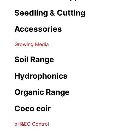
Seedling & Cutting
Accessories
Growing Media
Soil Range
Hydrophonics
Organic Range
Coco coir
pH&EC Control