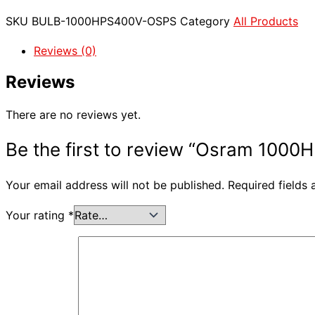
SKU
BULB-1000HPS400V-OSPS
Category
All Products
Reviews (0)
Reviews
There are no reviews yet.
Be the first to review “Osram 1000
Your email address will not be published.
Required fields
Your rating
*