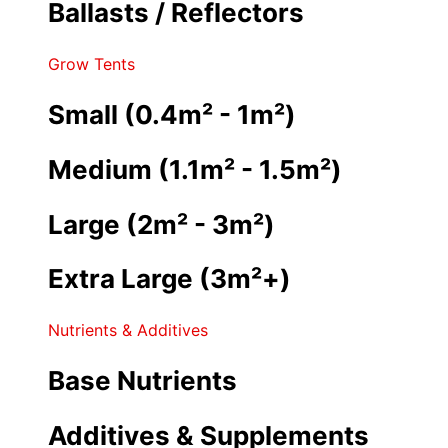
Ballasts / Reflectors
Grow Tents
Small (0.4m² - 1m²)
Medium (1.1m² - 1.5m²)
Large (2m² - 3m²)
Extra Large (3m²+)
Nutrients & Additives
Base Nutrients
Additives & Supplements