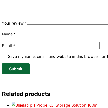
Your review
*
Name
*
Email
*
Save my name, email, and website in this browser for 
Related products