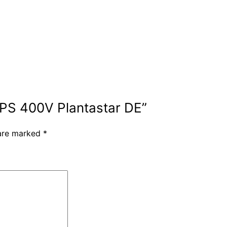
HPS 400V Plantastar DE”
 are marked
*