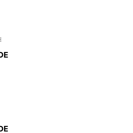
E
DE
DE