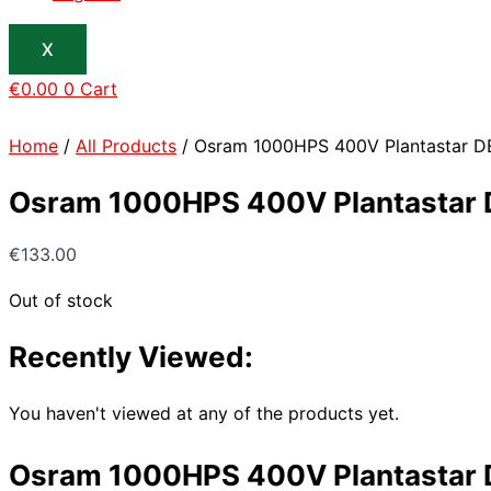
X
€
0.00
0
Cart
Home
/
All Products
/ Osram 1000HPS 400V Plantastar D
Osram 1000HPS 400V Plantastar 
€
133.00
Out of stock
Recently Viewed:
You haven't viewed at any of the products yet.
Osram 1000HPS 400V Plantastar 