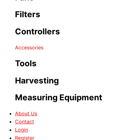
Filters
Controllers
Accessories
Tools
Harvesting
Measuring Equipment
About Us
Contact
Login
Register