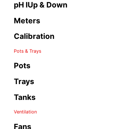
pH IUp & Down
Meters
Calibration
Pots & Trays
Pots
Trays
Tanks
Ventilation
Fans