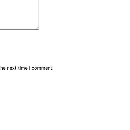
the next time I comment.