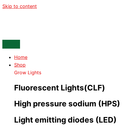
Skip to content
Home
Shop
Grow Lights
Fluorescent Lights(CLF)
High pressure sodium (HPS)
Light emitting diodes (LED)