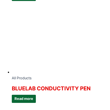
All Products
BLUELAB CONDUCTIVITY PEN
Read more