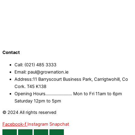
Contact
Call: (021) 485 3333
Email: paul@grownation.ie
Address:11 Barryscourt Business Park, Carrigtwohill, Co
Cork. T45 K138
Opening Hours...................... Mon to Fri 11am to 6pm
Saturday 12pm to 5pm
© 2024 All rights reserved
Facebook-f
Instagram
Snapchat