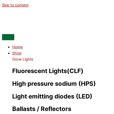
Skip to content
Home
Shop
Grow Lights
Fluorescent Lights(CLF)
High pressure sodium (HPS)
Light emitting diodes (LED)
Ballasts / Reflectors