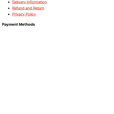
Delivery Information
Refund and Return
Privacy Policy
Payment Methods