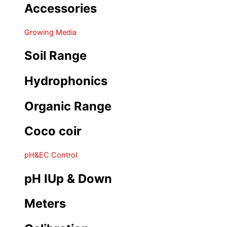
Accessories
Growing Media
Soil Range
Hydrophonics
Organic Range
Coco coir
pH&EC Control
pH IUp & Down
Meters