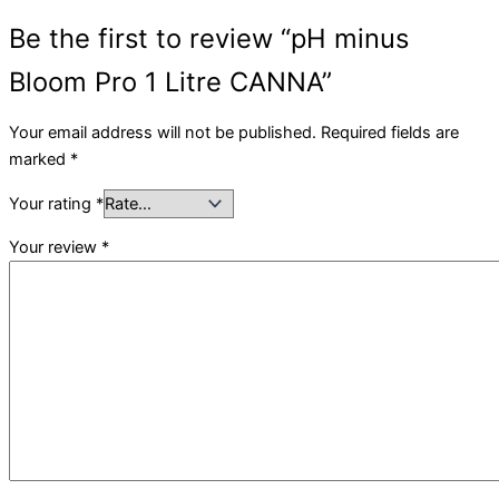
Be the first to review “pH minus
Bloom Pro 1 Litre CANNA”
Your email address will not be published.
Required fields are
marked
*
Your rating
*
Your review
*