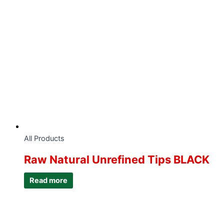
All Products
Raw Natural Unrefined Tips BLACK
Read more