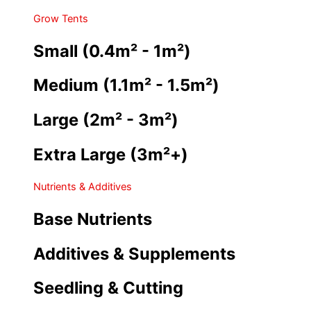
Grow Tents
Small (0.4m² - 1m²)
Medium (1.1m² - 1.5m²)
Large (2m² - 3m²)
Extra Large (3m²+)
Nutrients & Additives
Base Nutrients
Additives & Supplements
Seedling & Cutting