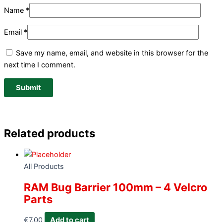
Name
*
Email
*
Save my name, email, and website in this browser for the
next time I comment.
Related products
All Products
RAM Bug Barrier 100mm – 4 Velcro
Parts
€
7.00
Add to cart