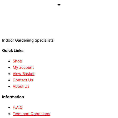
Indoor Gardening Specialists
Quick Links
Shop
My account
View Basket
Contact Us
About Us
Information
F.A.Q
Term and Conditions