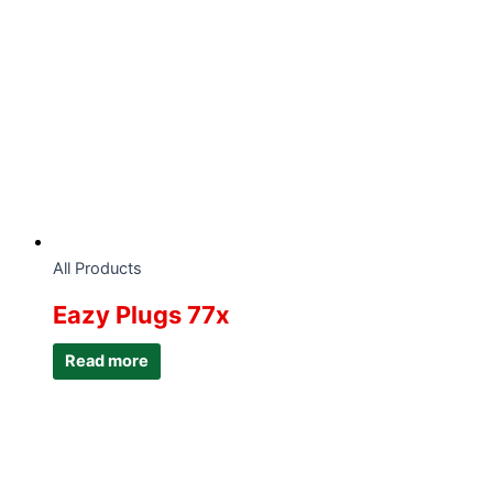
All Products
Eazy Plugs 77x
Read more