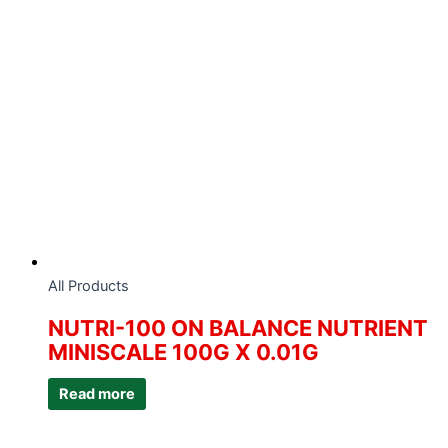
All Products
NUTRI-100 ON BALANCE NUTRIENT
MINISCALE 100G X 0.01G
Read more