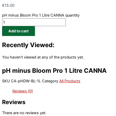
€
15.00
pH minus Bloom Pro 1 Litre CANNA quantity
Add to cart
Recently Viewed:
You haven't viewed at any of the products yet.
pH minus Bloom Pro 1 Litre CANNA
SKU
CA-pHDW-BL-1L
Category
All Products
Reviews (0)
Reviews
There are no reviews yet.