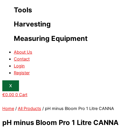
Tools
Harvesting
Measuring Equipment
About Us
Contact
Login
Register
X
€
0.00
0
Cart
Home
/
All Products
/ pH minus Bloom Pro 1 Litre CANNA
pH minus Bloom Pro 1 Litre CANNA