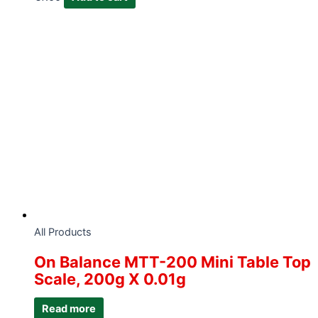
All Products
On Balance MTT-200 Mini Table Top
Scale, 200g X 0.01g
Read more