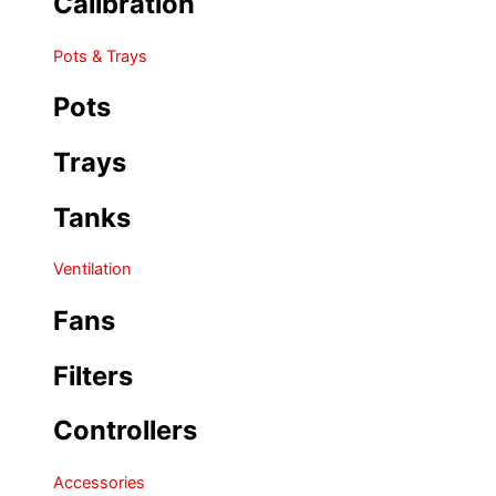
Calibration
Pots & Trays
Pots
Trays
Tanks
Ventilation
Fans
Filters
Controllers
Accessories