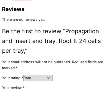
Reviews
There are no reviews yet.
Be the first to review “Propagation
and insert and tray, Root It 24 cells
per tray,”
Your email address will not be published.
Required fields are
marked
*
Your rating
*
Your review
*