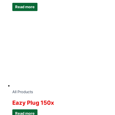
Read more
All Products
Eazy Plug 150x
Read more