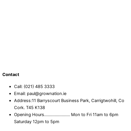
Contact
Call: (021) 485 3333
Email: paul@grownation.ie
Address:11 Barryscourt Business Park, Carrigtwohill, Co
Cork. T45 K138
Opening Hours...................... Mon to Fri 11am to 6pm
Saturday 12pm to 5pm