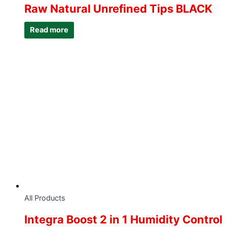
Raw Natural Unrefined Tips BLACK
Read more
All Products
Integra Boost 2 in 1 Humidity Control