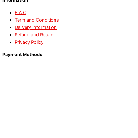
Information
F.A.Q
Term and Conditions
Delivery Information
Refund and Return
Privacy Policy
Payment Methods