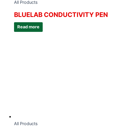
All Products
BLUELAB CONDUCTIVITY PEN
Read more
All Products