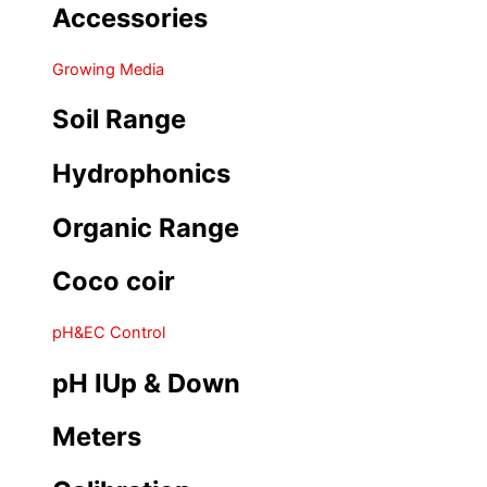
Accessories
Growing Media
Soil Range
Hydrophonics
Organic Range
Coco coir
pH&EC Control
pH IUp & Down
Meters