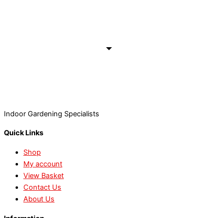
Indoor Gardening Specialists
Quick Links
Shop
My account
View Basket
Contact Us
About Us