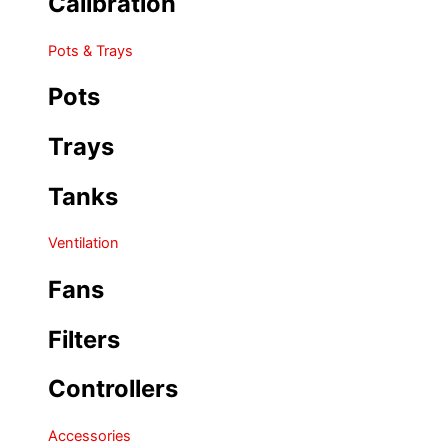
Calibration
Pots & Trays
Pots
Trays
Tanks
Ventilation
Fans
Filters
Controllers
Accessories