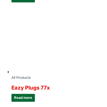
All Products
Eazy Plugs 77x
Read more