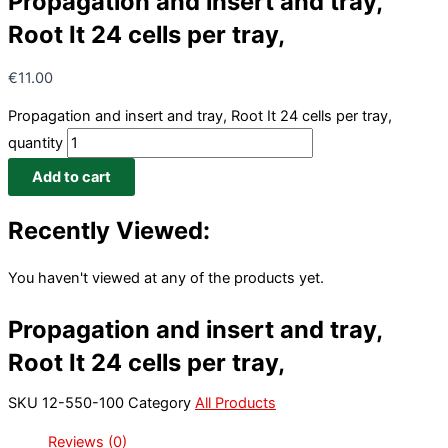
Propagation and insert and tray,
Root It 24 cells per tray,
€
11.00
Propagation and insert and tray, Root It 24 cells per tray,
quantity
Add to cart
Recently Viewed:
You haven't viewed at any of the products yet.
Propagation and insert and tray,
Root It 24 cells per tray,
SKU
12-550-100
Category
All Products
Reviews (0)