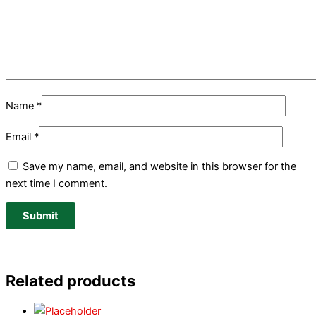
Name
*
Email
*
Save my name, email, and website in this browser for the
next time I comment.
Related products