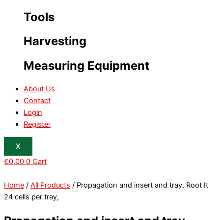
Tools
Harvesting
Measuring Equipment
About Us
Contact
Login
Register
X
€
0.00
0
Cart
Home
/
All Products
/ Propagation and insert and tray, Root It
24 cells per tray,