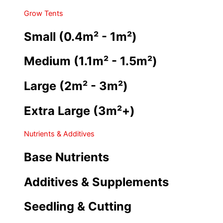
Grow Tents
Small (0.4m² - 1m²)
Medium (1.1m² - 1.5m²)
Large (2m² - 3m²)
Extra Large (3m²+)
Nutrients & Additives
Base Nutrients
Additives & Supplements
Seedling & Cutting