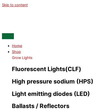
Skip to content
Home
Shop
Grow Lights
Fluorescent Lights(CLF)
High pressure sodium (HPS)
Light emitting diodes (LED)
Ballasts / Reflectors