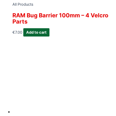
All Products
RAM Bug Barrier 100mm – 4 Velcro
Parts
€
7.00
Add to cart