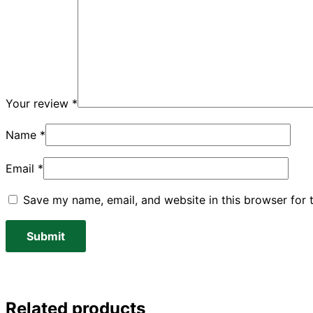
Your review
*
Name
*
Email
*
Save my name, email, and website in this browser for 
Related products