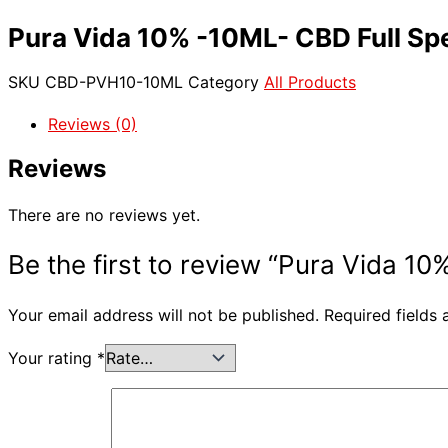
Pura Vida 10% -10ML- CBD Full Sp
SKU
CBD-PVH10-10ML
Category
All Products
Reviews (0)
Reviews
There are no reviews yet.
Be the first to review “Pura Vida 
Your email address will not be published.
Required fields
Your rating
*