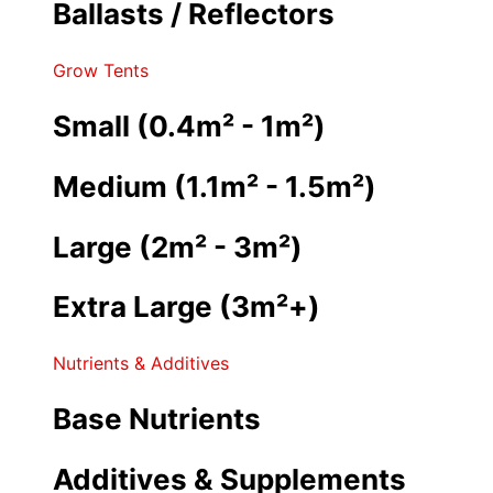
Ballasts / Reflectors
Grow Tents
Small (0.4m² - 1m²)
Medium (1.1m² - 1.5m²)
Large (2m² - 3m²)
Extra Large (3m²+)
Nutrients & Additives
Base Nutrients
Additives & Supplements