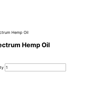
ectrum Hemp Oil
ectrum Hemp Oil
ty