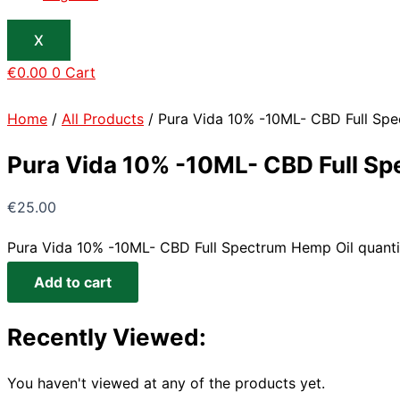
X
€
0.00
0
Cart
Home
/
All Products
/ Pura Vida 10% -10ML- CBD Full Sp
Pura Vida 10% -10ML- CBD Full Sp
€
25.00
Pura Vida 10% -10ML- CBD Full Spectrum Hemp Oil quanti
Add to cart
Recently Viewed:
You haven't viewed at any of the products yet.