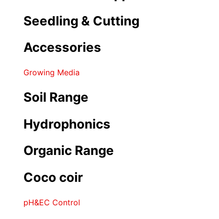
Seedling & Cutting
Accessories
Growing Media
Soil Range
Hydrophonics
Organic Range
Coco coir
pH&EC Control