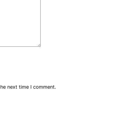
the next time I comment.