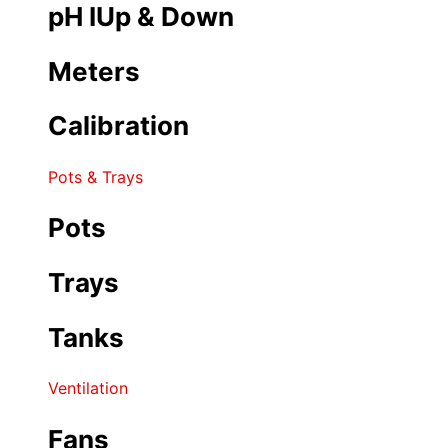
pH IUp & Down
Meters
Calibration
Pots & Trays
Pots
Trays
Tanks
Ventilation
Fans