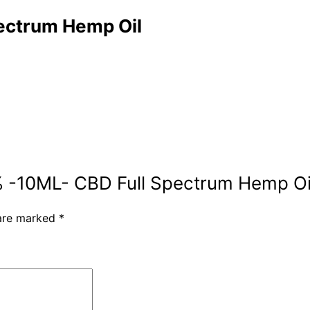
ectrum Hemp Oil
10% -10ML- CBD Full Spectrum Hemp Oi
 are marked
*