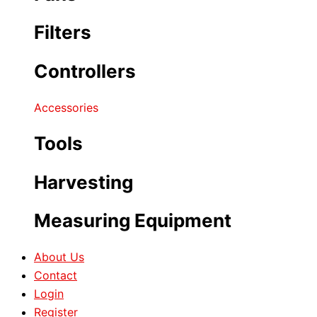
Filters
Controllers
Accessories
Tools
Harvesting
Measuring Equipment
About Us
Contact
Login
Register