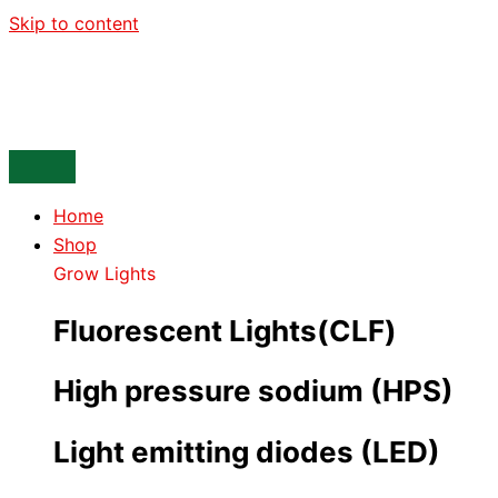
Skip to content
Home
Shop
Grow Lights
Fluorescent Lights(CLF)
High pressure sodium (HPS)
Light emitting diodes (LED)