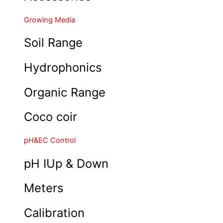
Growing Media
Soil Range
Hydrophonics
Organic Range
Coco coir
pH&EC Control
pH IUp & Down
Meters
Calibration