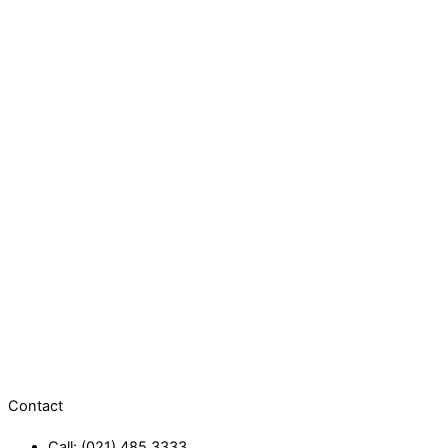
Contact
Call: (021) 485 3333