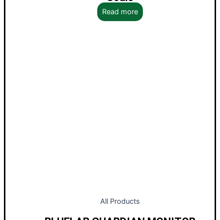
Read more
All Products