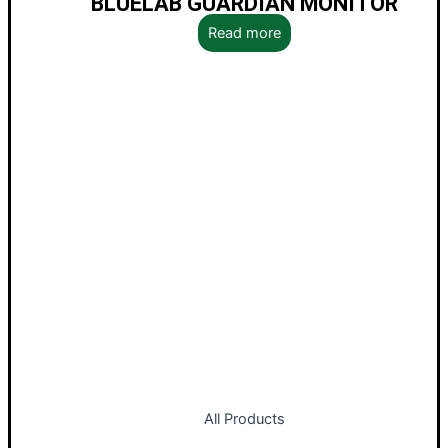
BLUELAB GUARDIAN MONITOR
Read more
All Products