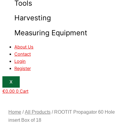
Tools
Harvesting
Measuring Equipment
About Us
Contact
Login
Register
X
€
0.00
0
Cart
Home
/
All Products
/ ROOTIT Propagator 60 Hole
insert Box of 18