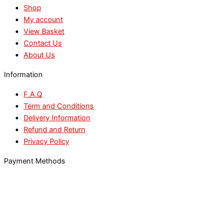
Shop
My account
View Basket
Contact Us
About Us
Information
F.A.Q
Term and Conditions
Delivery Information
Refund and Return
Privacy Policy
Payment Methods