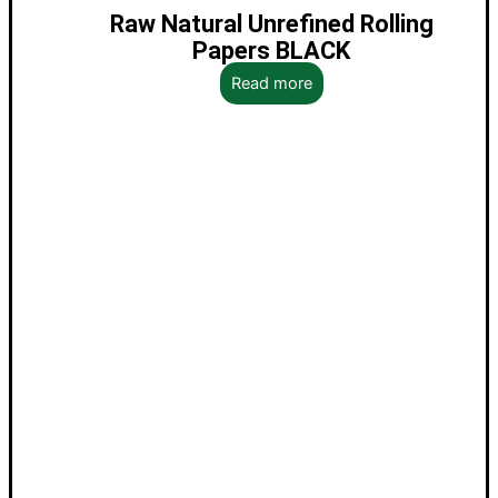
Raw Natural Unrefined Rolling
Papers BLACK
Read more