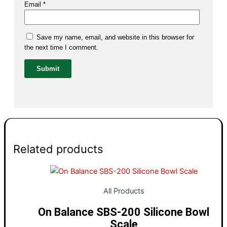
Email
*
Save my name, email, and website in this browser for
the next time I comment.
Related products
All Products
On Balance SBS-200 Silicone Bowl
Scale