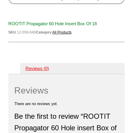
ROOTIT Propagator 60 Hole Insert Box Of 18
SKU
12-550-040
Category
All Products
Reviews (0)
Reviews
There are no reviews yet.
Be the first to review “ROOTIT
Propagator 60 Hole insert Box of