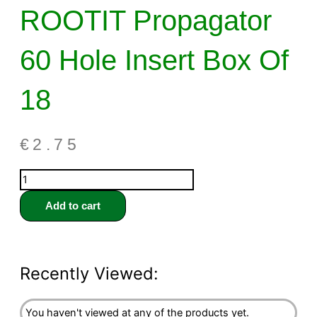
ROOTIT Propagator
60 Hole Insert Box Of
18
€
2.75
Add to cart
Recently Viewed:
You haven't viewed at any of the products yet.