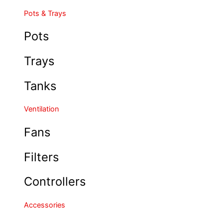
Pots & Trays
Pots
Trays
Tanks
Ventilation
Fans
Filters
Controllers
Accessories