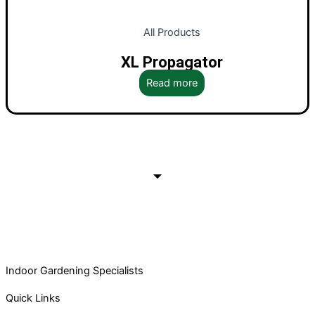
All Products
XL Propagator
Read more
Indoor Gardening Specialists
Quick Links