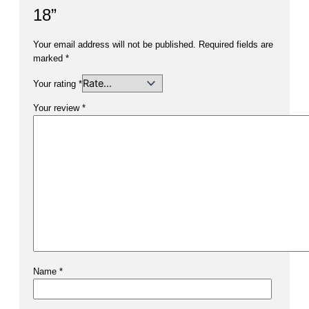
18”
Your email address will not be published.
Required fields are
marked
*
Your rating
*
Your review
*
Name
*