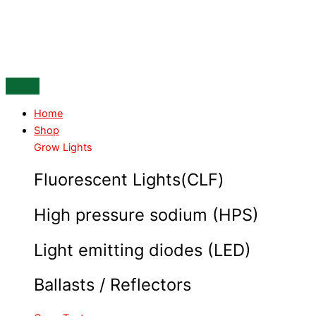
Skip
ROOTIT
to
Propagator
content
60
Hole
insert
Box
of
Home
18
Shop
quantity
Grow Lights
Fluorescent Lights(CLF)
High pressure sodium (HPS)
Light emitting diodes (LED)
Ballasts / Reflectors