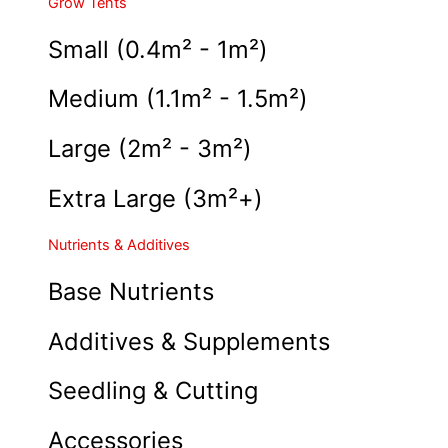
Grow Tents
Small (0.4m² - 1m²)
Medium (1.1m² - 1.5m²)
Large (2m² - 3m²)
Extra Large (3m²+)
Nutrients & Additives
Base Nutrients
Additives & Supplements
Seedling & Cutting
Accessories