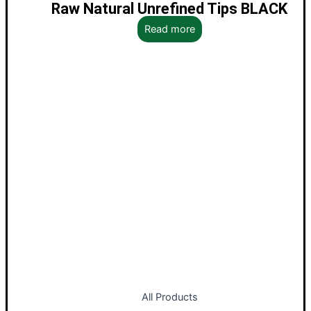
Raw Natural Unrefined Tips BLACK
Read more
All Products