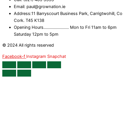
Email: paul@grownation.ie
Address:11 Barryscourt Business Park, Carrigtwohill, Co
Cork. T45 K138
Opening Hours...................... Mon to Fri 11am to 6pm
Saturday 12pm to 5pm
© 2024 All rights reserved
Facebook-f
Instagram
Snapchat