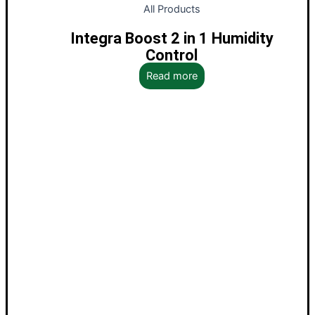
All Products
Integra Boost 2 in 1 Humidity
Control
Read more