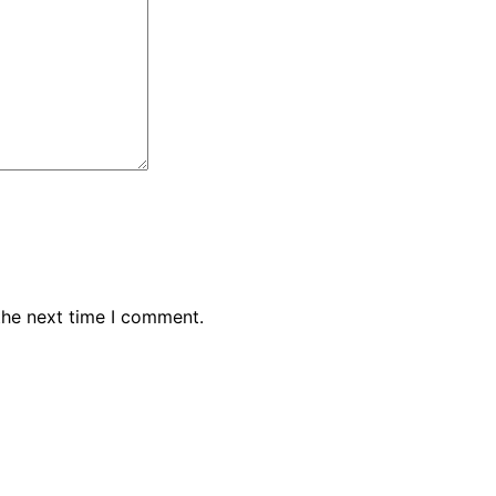
the next time I comment.