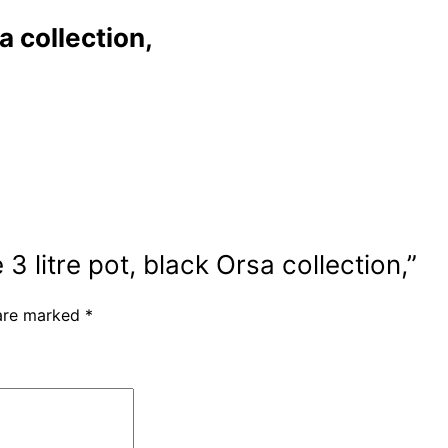
a collection,
3 litre pot, black Orsa collection,”
 are marked
*