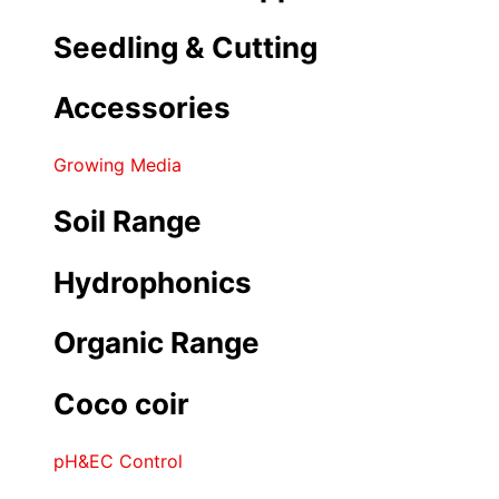
Seedling & Cutting
Accessories
Growing Media
Soil Range
Hydrophonics
Organic Range
Coco coir
pH&EC Control