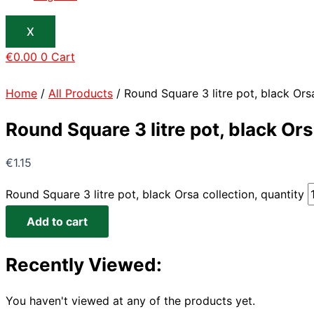
X
€
0.00
0
Cart
Home
/
All Products
/ Round Square 3 litre pot, black Orsa
Round Square 3 litre pot, black Ors
€
1.15
Round Square 3 litre pot, black Orsa collection, quantity
Add to cart
Recently Viewed:
You haven't viewed at any of the products yet.