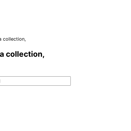
 collection,
a collection,