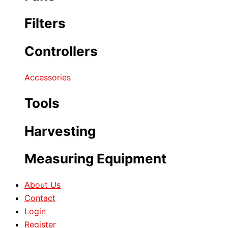
Filters
Controllers
Accessories
Tools
Harvesting
Measuring Equipment
About Us
Contact
Login
Register