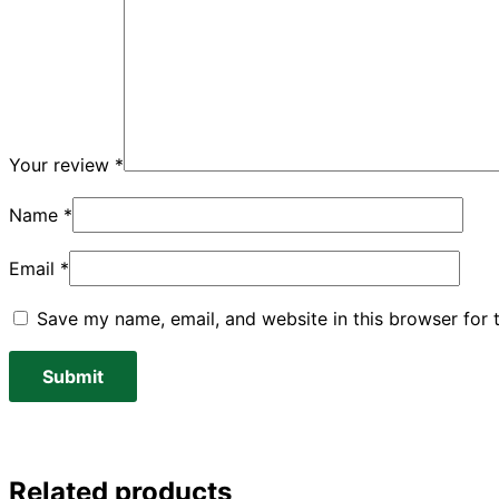
Your review
*
Name
*
Email
*
Save my name, email, and website in this browser for 
Related products