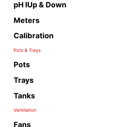
pH IUp & Down
Meters
Calibration
Pots & Trays
Pots
Trays
Tanks
Ventilation
Fans