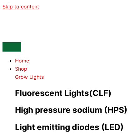
Skip to content
Home
Shop
Grow Lights
Fluorescent Lights(CLF)
High pressure sodium (HPS)
Light emitting diodes (LED)