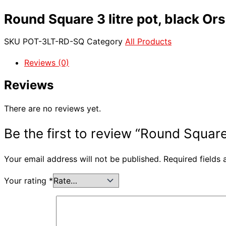
Round Square 3 litre pot, black Ors
SKU
POT-3LT-RD-SQ
Category
All Products
Reviews (0)
Reviews
There are no reviews yet.
Be the first to review “Round Square 
Your email address will not be published.
Required fields
Your rating
*