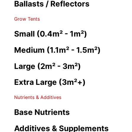
Ballasts / Reflectors
Grow Tents
Small (0.4m² - 1m²)
Medium (1.1m² - 1.5m²)
Large (2m² - 3m²)
Extra Large (3m²+)
Nutrients & Additives
Base Nutrients
Additives & Supplements