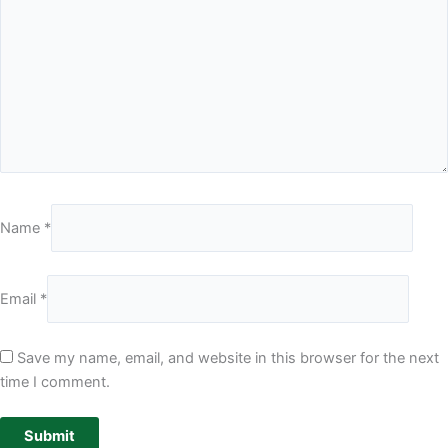
Name
*
Email
*
Save my name, email, and website in this browser for the next
time I comment.