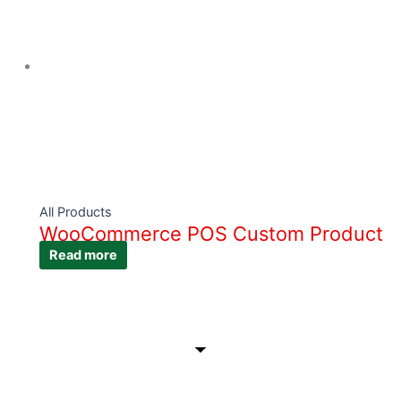
All Products
WooCommerce POS Custom Product
Read more