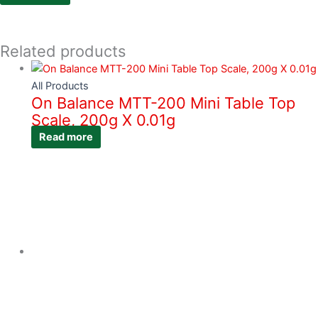
Related products
All Products
On Balance MTT-200 Mini Table Top
Scale, 200g X 0.01g
Read more