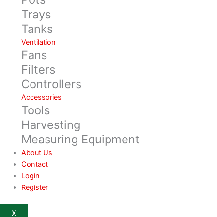
Trays
Tanks
Ventilation
Fans
Filters
Controllers
Accessories
Tools
Harvesting
Measuring Equipment
About Us
Contact
Login
Register
X