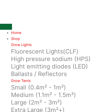
Skip
SB
to
Plant
content
Invigorator
in
a
250ML
Home
concentrate
Shop
bottle
Grow Lights
Fluorescent Lights(CLF)
quantity
High pressure sodium (HPS)
Light emitting diodes (LED)
Ballasts / Reflectors
Grow Tents
Small (0.4m² - 1m²)
Medium (1.1m² - 1.5m²)
Large (2m² - 3m²)
Extra Large (3m²+)