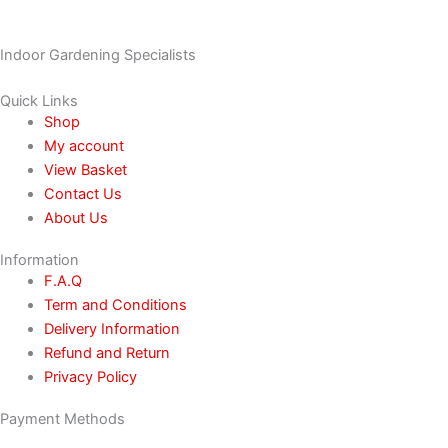
Indoor Gardening Specialists
Quick Links
Shop
My account
View Basket
Contact Us
About Us
Information
F.A.Q
Term and Conditions
Delivery Information
Refund and Return
Privacy Policy
Payment Methods