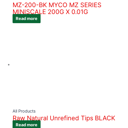
MZ-200-BK MYCO MZ SERIES
MINISCALE 200G X 0.01G
Read more
All Products
Raw Natural Unrefined Tips BLACK
Read more