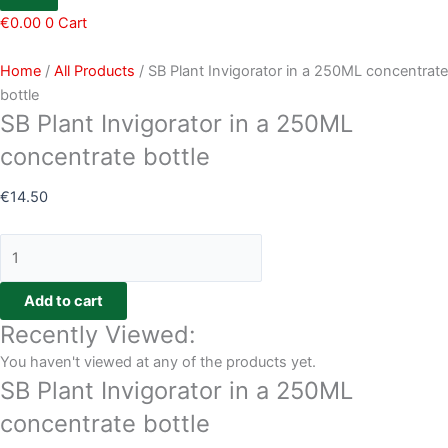
€
0.00
0
Cart
Home
/
All Products
/ SB Plant Invigorator in a 250ML concentrate
bottle
SB Plant Invigorator in a 250ML
concentrate bottle
€
14.50
Add to cart
Recently Viewed:
You haven't viewed at any of the products yet.
SB Plant Invigorator in a 250ML
concentrate bottle