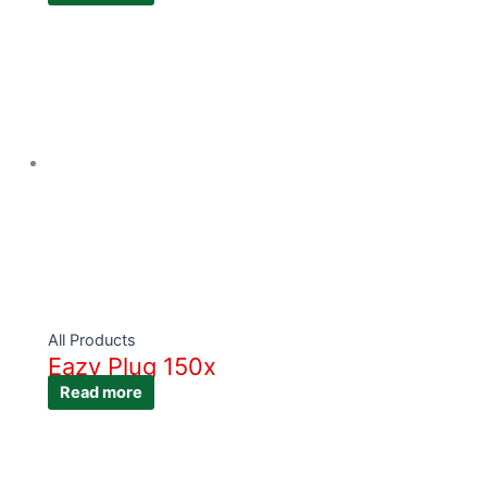
All Products
Eazy Plug 150x
Read more