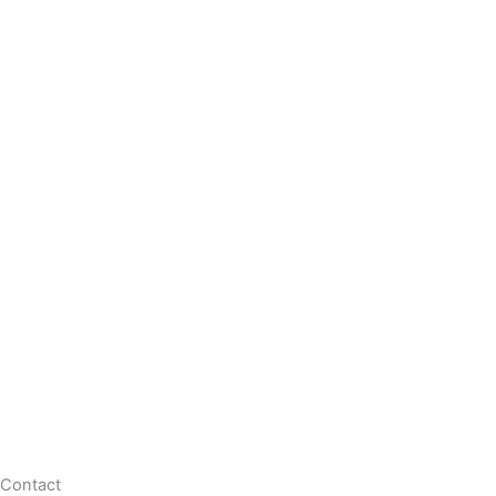
Contact