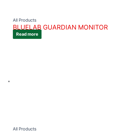
All Products
BLUELAB GUARDIAN MONITOR
Read more
All Products