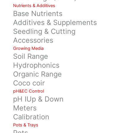
Nutrients & Additives
Base Nutrients
Additives & Supplements
Seedling & Cutting
Accessories
Growing Media
Soil Range
Hydrophonics
Organic Range
Coco coir
pH&EC Control
pH IUp & Down
Meters
Calibration
Pots & Trays
Pots