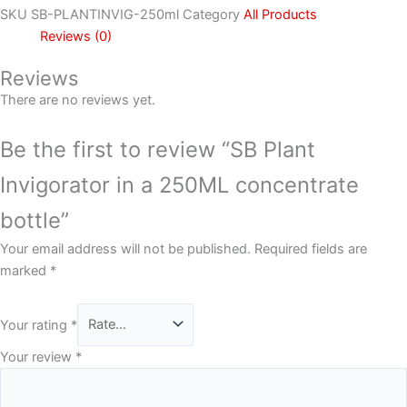
SKU
SB-PLANTINVIG-250ml
Category
All Products
Reviews (0)
Reviews
There are no reviews yet.
Be the first to review “SB Plant
Invigorator in a 250ML concentrate
bottle”
Your email address will not be published.
Required fields are
marked
*
Your rating
*
Your review
*