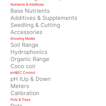
Nutrients & Additives
Base Nutrients
Additives & Supplements
Seedling & Cutting
Accessories
Growing Media
Soil Range
Hydrophonics
Organic Range
Coco coir
pH&EC Control
pH IUp & Down
Meters
Calibration
Pots & Trays
Pots