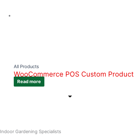
All Products
WooCommerce POS Custom Product
Read more
Indoor Gardening Specialists