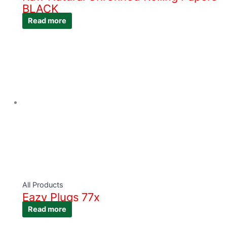
BLACK
Read more
All Products
Eazy Plugs 77x
Read more