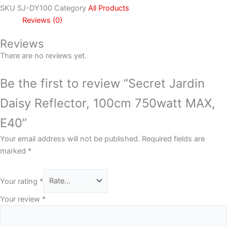
SKU
SJ-DY100
Category
All Products
Reviews (0)
Reviews
There are no reviews yet.
Be the first to review “Secret Jardin
Daisy Reflector, 100cm 750watt MAX,
E40”
Your email address will not be published.
Required fields are
marked
*
Your rating
*
Your review
*