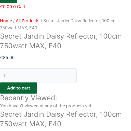
€
0.00
0
Cart
Home
/
All Products
/ Secret Jardin Daisy Reflector, 100cm
750watt MAX, E40
Secret Jardin Daisy Reflector, 100cm
750watt MAX, E40
€
85.00
Add to cart
Recently Viewed:
You haven't viewed at any of the products yet.
Secret Jardin Daisy Reflector, 100cm
750watt MAX, E40