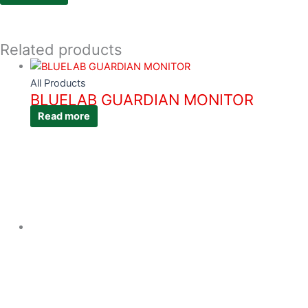
Related products
All Products
BLUELAB GUARDIAN MONITOR
Read more