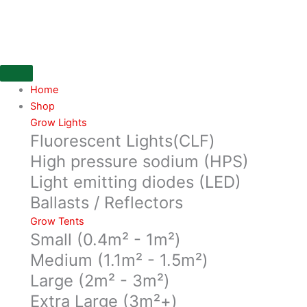
Skip
Secret
to
Jardin
content
Daisy
Reflector,
100cm
750watt
Home
MAX,
Shop
E40
Grow Lights
Fluorescent Lights(CLF)
quantity
High pressure sodium (HPS)
Light emitting diodes (LED)
Ballasts / Reflectors
Grow Tents
Small (0.4m² - 1m²)
Medium (1.1m² - 1.5m²)
Large (2m² - 3m²)
Extra Large (3m²+)