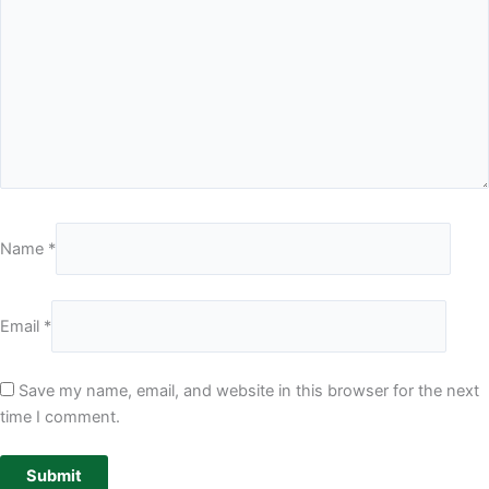
Name
*
Email
*
Save my name, email, and website in this browser for the next
time I comment.