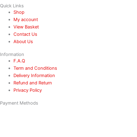
Quick Links
Shop
My account
View Basket
Contact Us
About Us
Information
F.A.Q
Term and Conditions
Delivery Information
Refund and Return
Privacy Policy
Payment Methods