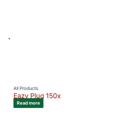
All Products
Eazy Plug 150x
Read more