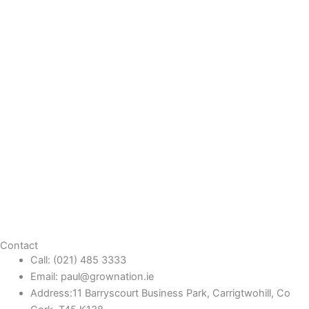
Contact
Call: (021) 485 3333
Email: paul@grownation.ie
Address:11 Barryscourt Business Park, Carrigtwohill, Co