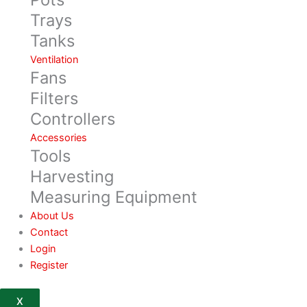
Trays
Tanks
Ventilation
Fans
Filters
Controllers
Accessories
Tools
Harvesting
Measuring Equipment
About Us
Contact
Login
Register
X