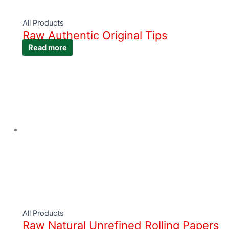
All Products
Raw Authentic Original Tips
Read more
All Products
Raw Natural Unrefined Rolling Papers