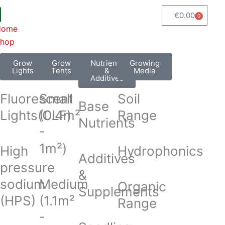
€
0.00
0
Cart
Home
hop
Grow
Grow
Nutrients
Growing
Lights
Tents
&
Media
Additives
Fluorescent
Small
Soil
Base
Lights(CLF)
(0.4m²
Range
Nutrients
-
1m²)
High
Hydrophonics
Additives
pressure
&
sodium
Medium
Organic
Supplements
(HPS)
(1.1m²
Range
-