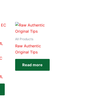
All Products
Raw Authentic
Original Tips
EC
Read more
ML