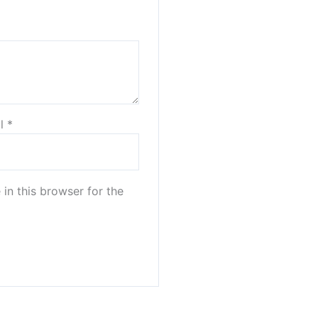
il
*
in this browser for the