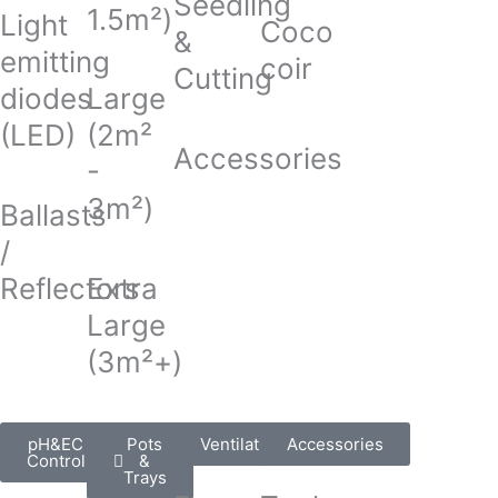
Seedling
1.5m²)
Light
Coco
&
emitting
coir
Cutting
diodes
Large
(LED)
(2m²
Accessories
-
3m²)
Ballasts
/
Reflectors
Extra
Large
(3m²+)
pH&EC
Pots
Ventilation
Accessories
Control
&
Trays