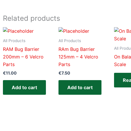
Related products
All Products
All Products
All Produ
RAM Bug Barrier
RAm Bug Barrier
200mm – 6 Velcro
125mm – 4 Velcro
On Bal
Parts
Parts
Scale
€
11.00
€
7.50
Re
Add to cart
Add to cart