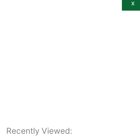
X
Recently Viewed: