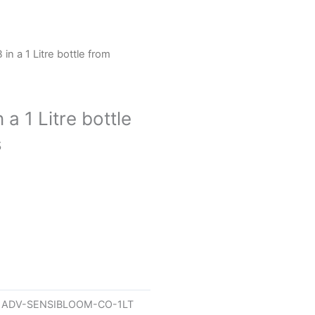
n a 1 Litre bottle from
a 1 Litre bottle
s
U
ADV-SENSIBLOOM-CO-1LT