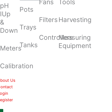
Fans
Tools
pH
Pots
IUp
Filters
Harvesting
&
Trays
Down
Controllers
Measuring
Tanks
Equipment
Meters
Calibration
bout Us
ontact
ogin
egister