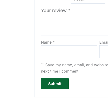
Your review
*
Name
*
Ema
Save my name, email, and website 
next time I comment.