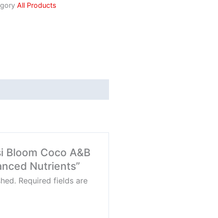
gory
All Products
nsi Bloom Coco A&B
vanced Nutrients”
shed.
Required fields are