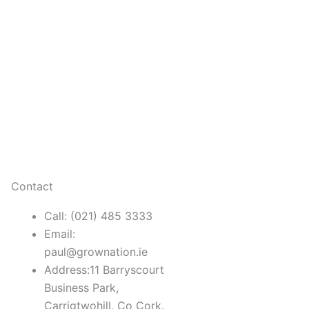
Contact
Call: (021) 485 3333
Email:
paul@grownation.ie
Address:11 Barryscourt
Business Park,
Carrigtwohill, Co Cork.