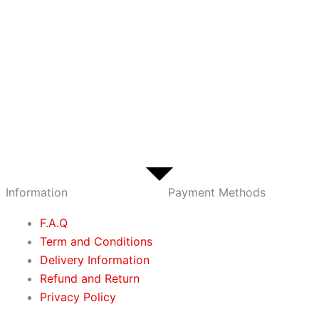
Information
Payment Methods
F.A.Q
Term and Conditions
Delivery Information
Refund and Return
Privacy Policy