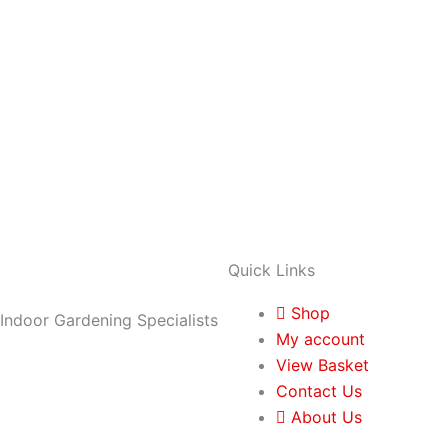
Quick Links
Shop
Indoor Gardening Specialists
My account
View Basket
Contact Us
About Us