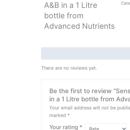
A&B in a 1 Litre
Cate
bottle from
Advanced Nutrients
Reviews (0)
There are no reviews yet.
Be the first to review “Se
in a 1 Litre bottle from Ad
Your email address will not be publi
marked
*
Your rating
*