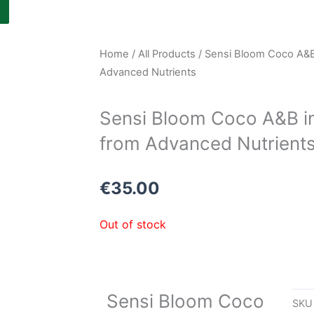
Home
/
All Products
/ Sensi Bloom Coco A&B i
Advanced Nutrients
Sensi Bloom Coco A&B in 
from Advanced Nutrient
€
35.00
Out of stock
Sensi Bloom Coco
SK