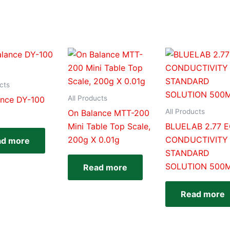
cts
All Products
ance DY-100
All Products
On Balance MTT-200
Mini Table Top Scale,
BLUELAB 2.77 
200g X 0.01g
CONDUCTIVITY
ad more
STANDARD
SOLUTION 500
Read more
Read more