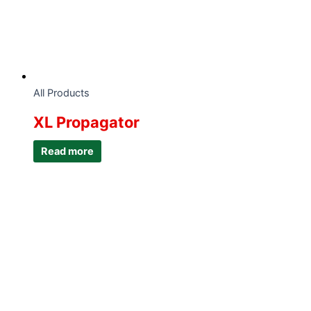
All Products
XL Propagator
Read more