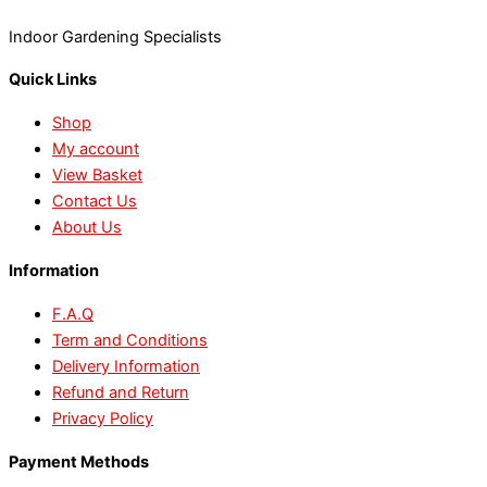
Indoor Gardening Specialists
Quick Links
Shop
My account
View Basket
Contact Us
About Us
Information
F.A.Q
Term and Conditions
Delivery Information
Refund and Return
Privacy Policy
Payment Methods