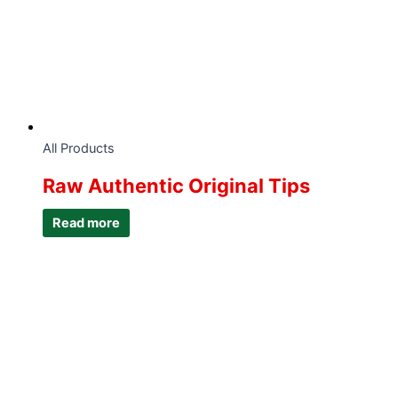
All Products
Raw Authentic Original Tips
Read more