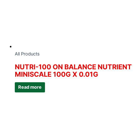
All Products
NUTRI-100 ON BALANCE NUTRIENT
MINISCALE 100G X 0.01G
Read more