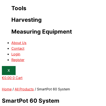
Tools
Harvesting
Measuring Equipment
About Us
Contact
Login
Register
X
€
0.00
0
Cart
Home
/
All Products
/ SmartPot 60 System
SmartPot 60 System