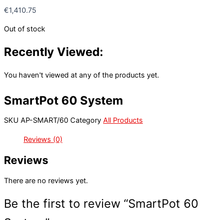
€
1,410.75
Out of stock
Recently Viewed:
You haven't viewed at any of the products yet.
SmartPot 60 System
SKU
AP-SMART/60
Category
All Products
Reviews (0)
Reviews
There are no reviews yet.
Be the first to review “SmartPot 60