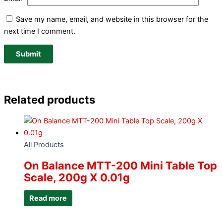
Save my name, email, and website in this browser for the
next time I comment.
Related products
All Products
On Balance MTT-200 Mini Table Top
Scale, 200g X 0.01g
Read more