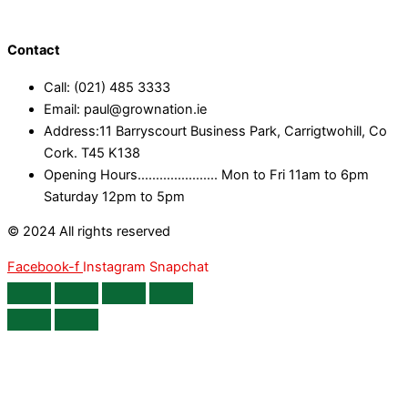
Contact
Call: (021) 485 3333
Email: paul@grownation.ie
Address:11 Barryscourt Business Park, Carrigtwohill, Co
Cork. T45 K138
Opening Hours...................... Mon to Fri 11am to 6pm
Saturday 12pm to 5pm
© 2024 All rights reserved
Facebook-f
Instagram
Snapchat