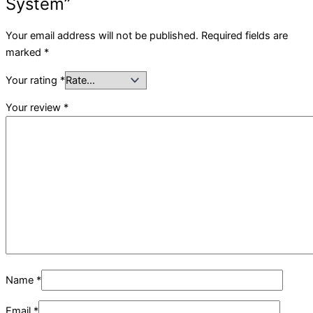
System”
Your email address will not be published.
Required fields are
marked
*
Your rating
*
Your review
*
Name
*
Email
*