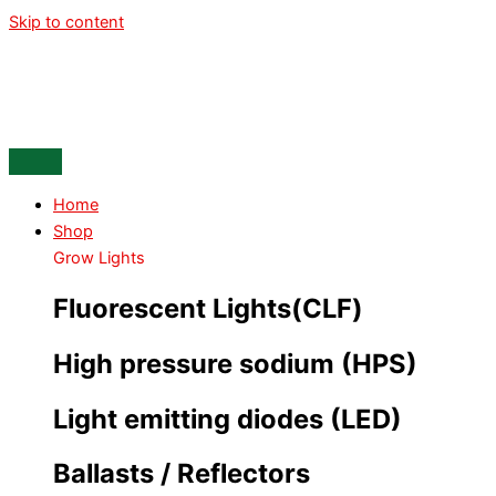
Skip to content
Home
Shop
Grow Lights
Fluorescent Lights(CLF)
High pressure sodium (HPS)
Light emitting diodes (LED)
Ballasts / Reflectors