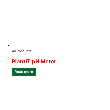
All Products
PlantiT pH Meter
Read more