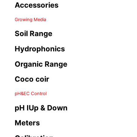
Accessories
Growing Media
Soil Range
Hydrophonics
Organic Range
Coco coir
pH&EC Control
pH IUp & Down
Meters