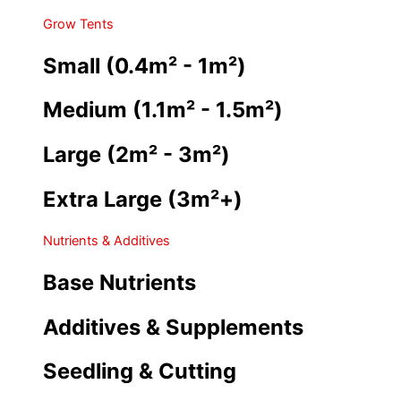
Grow Tents
Small (0.4m² - 1m²)
Medium (1.1m² - 1.5m²)
Large (2m² - 3m²)
Extra Large (3m²+)
Nutrients & Additives
Base Nutrients
Additives & Supplements
Seedling & Cutting