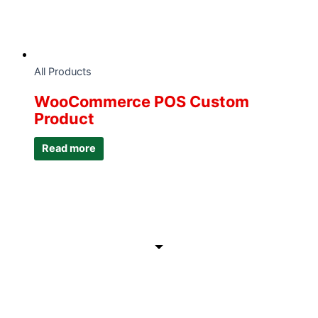
All Products
WooCommerce POS Custom
Product
Read more