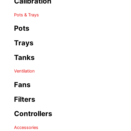
Calibration
Pots & Trays
Pots
Trays
Tanks
Ventilation
Fans
Filters
Controllers
Accessories