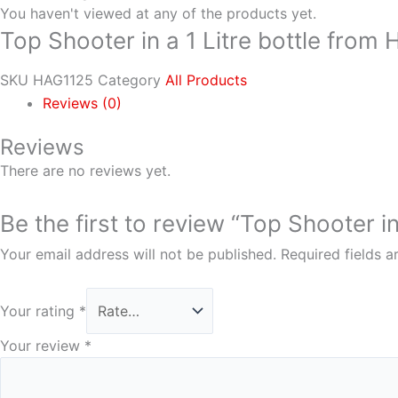
You haven't viewed at any of the products yet.
Top Shooter in a 1 Litre bottle from
SKU
HAG1125
Category
All Products
Reviews (0)
Reviews
There are no reviews yet.
Be the first to review “Top Shooter i
Your email address will not be published.
Required fields 
Your rating
*
Your review
*