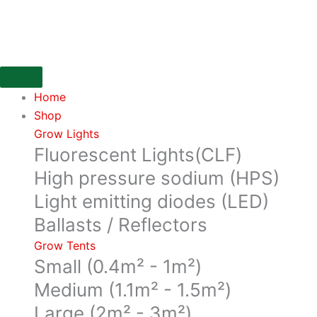
Skip
Top
to
Shooter
content
in
a
1
Home
Litre
Shop
bottle
Grow Lights
from
Fluorescent Lights(CLF)
House
&
High pressure sodium (HPS)
Garden
Light emitting diodes (LED)
quantity
Ballasts / Reflectors
Grow Tents
Small (0.4m² - 1m²)
Medium (1.1m² - 1.5m²)
Large (2m² - 3m²)