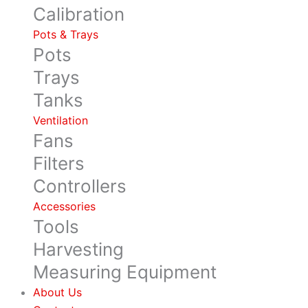
Calibration
Pots & Trays
Pots
Trays
Tanks
Ventilation
Fans
Filters
Controllers
Accessories
Tools
Harvesting
Measuring Equipment
About Us