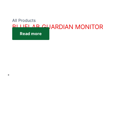
All Products
BLUELAB GUARDIAN MONITOR
Read more