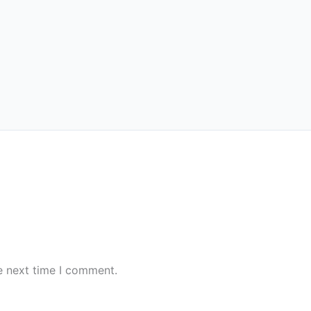
e next time I comment.