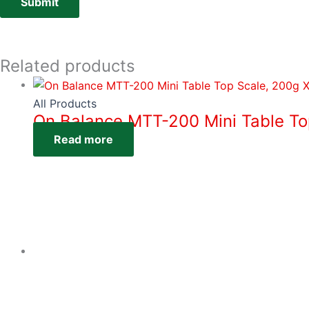
Related products
All Products
On Balance MTT-200 Mini Table To
Read more