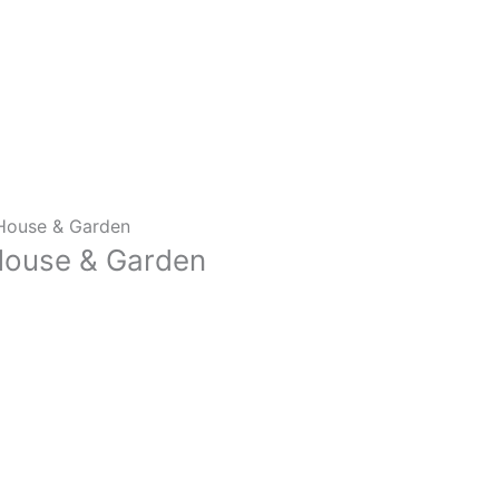
m House & Garden
 House & Garden