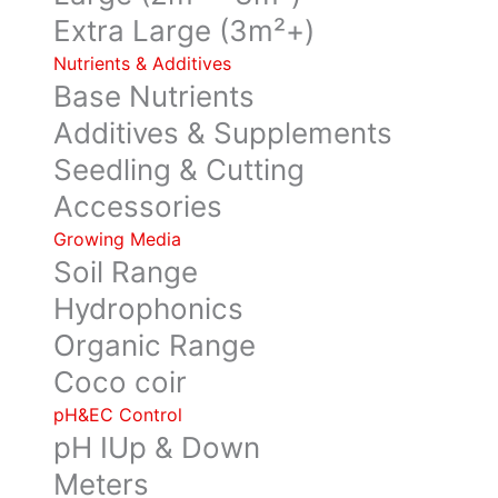
Extra Large (3m²+)
Nutrients & Additives
Base Nutrients
Additives & Supplements
Seedling & Cutting
Accessories
Growing Media
Soil Range
Hydrophonics
Organic Range
Coco coir
pH&EC Control
pH IUp & Down
Meters