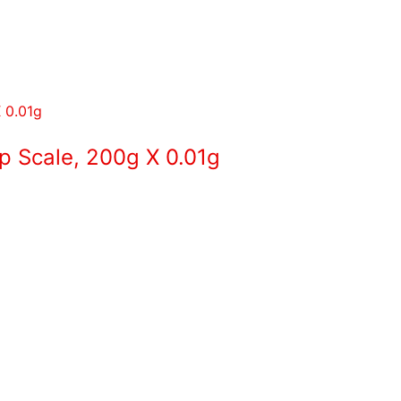
p Scale, 200g X 0.01g