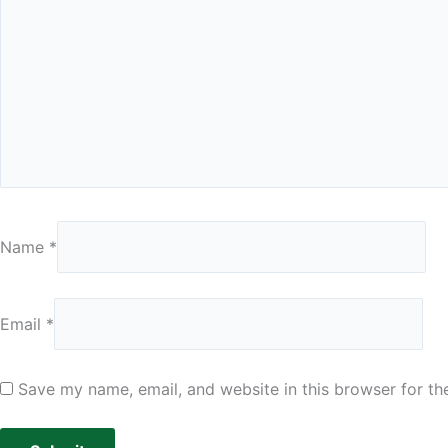
Name
*
Email
*
Save my name, email, and website in this browser for th