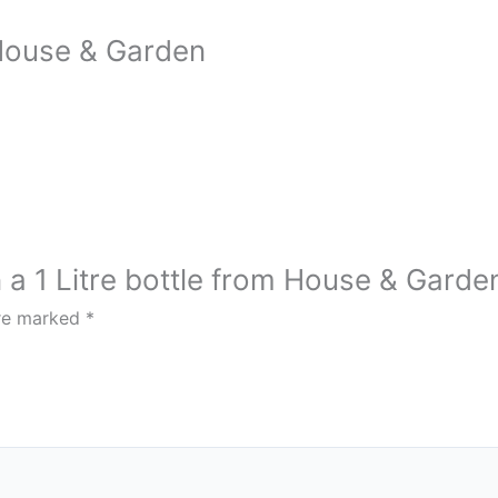
 House & Garden
n a 1 Litre bottle from House & Garde
are marked
*