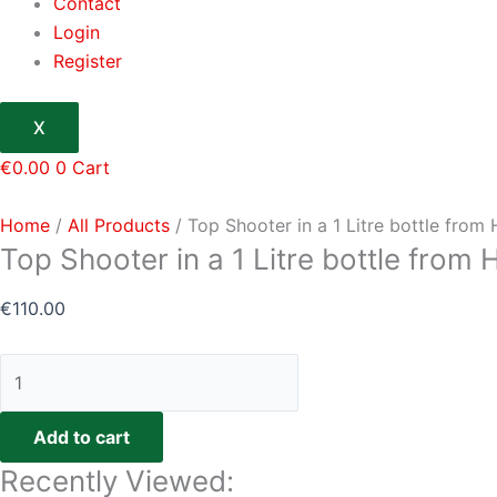
Contact
Login
Register
X
€
0.00
0
Cart
Home
/
All Products
/ Top Shooter in a 1 Litre bottle fro
Top Shooter in a 1 Litre bottle from
€
110.00
Add to cart
Recently Viewed: