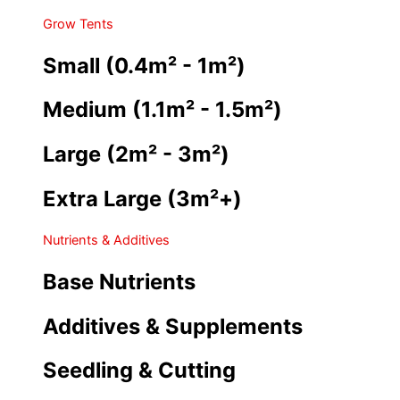
Grow Tents
Small (0.4m² - 1m²)
Medium (1.1m² - 1.5m²)
Large (2m² - 3m²)
Extra Large (3m²+)
Nutrients & Additives
Base Nutrients
Additives & Supplements
Seedling & Cutting