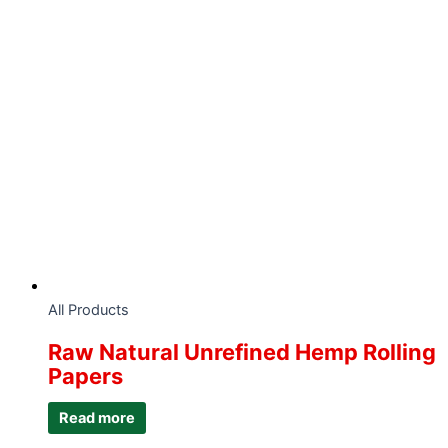
All Products
Raw Natural Unrefined Hemp Rolling
Papers
Read more