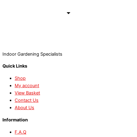
Indoor Gardening Specialists
Quick Links
Shop
My account
View Basket
Contact Us
About Us
Information
F.A.Q