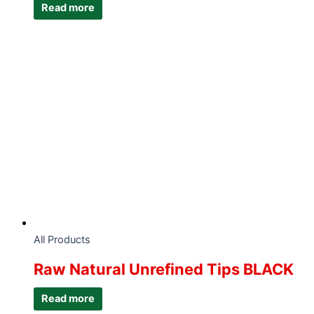
Read more
All Products
Raw Natural Unrefined Tips BLACK
Read more