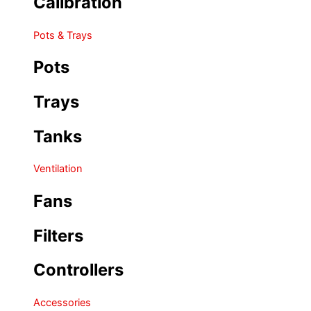
Calibration
Pots & Trays
Pots
Trays
Tanks
Ventilation
Fans
Filters
Controllers
Accessories