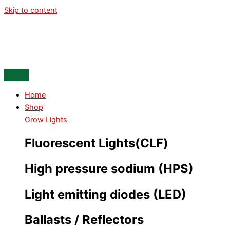
Skip to content
Home
Shop
Grow Lights
Fluorescent Lights(CLF)
High pressure sodium (HPS)
Light emitting diodes (LED)
Ballasts / Reflectors