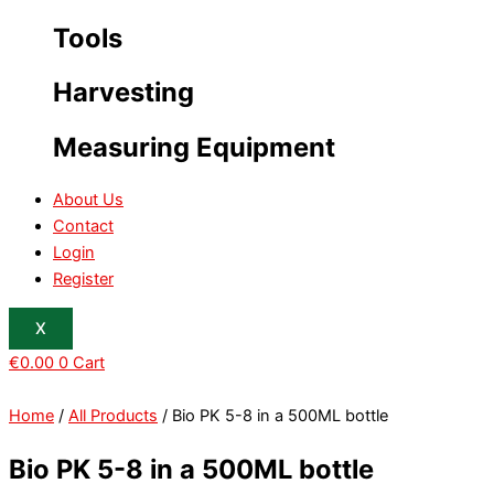
Tools
Harvesting
Measuring Equipment
About Us
Contact
Login
Register
X
€
0.00
0
Cart
Home
/
All Products
/ Bio PK 5-8 in a 500ML bottle
Bio PK 5-8 in a 500ML bottle