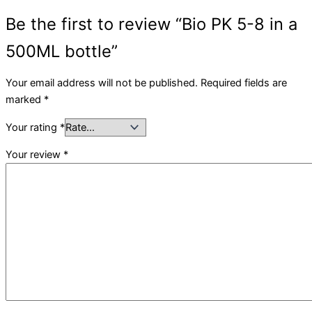
Be the first to review “Bio PK 5-8 in a
500ML bottle”
Your email address will not be published.
Required fields are
marked
*
Your rating
*
Your review
*