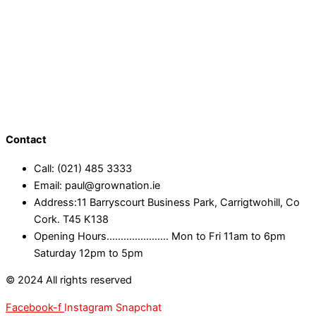
Contact
Call: (021) 485 3333
Email: paul@grownation.ie
Address:11 Barryscourt Business Park, Carrigtwohill, Co
Cork. T45 K138
Opening Hours...................... Mon to Fri 11am to 6pm
Saturday 12pm to 5pm
© 2024 All rights reserved
Facebook-f
Instagram
Snapchat