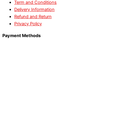
Term and Conditions
Delivery Information
Refund and Return
Privacy Policy
Payment Methods