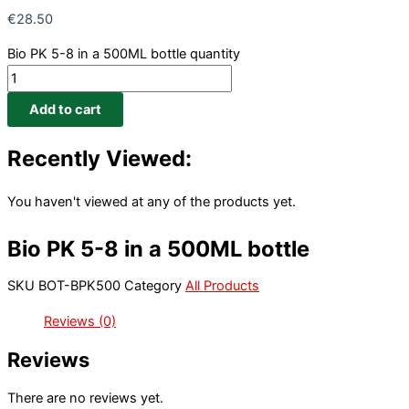
€
28.50
Bio PK 5-8 in a 500ML bottle quantity
Add to cart
Recently Viewed:
You haven't viewed at any of the products yet.
Bio PK 5-8 in a 500ML bottle
SKU
BOT-BPK500
Category
All Products
Reviews (0)
Reviews
There are no reviews yet.