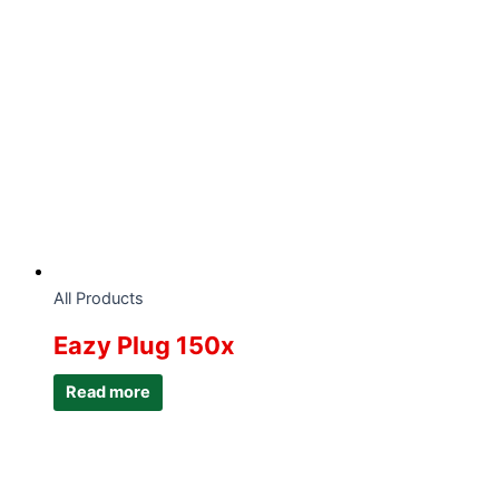
All Products
Eazy Plug 150x
Read more