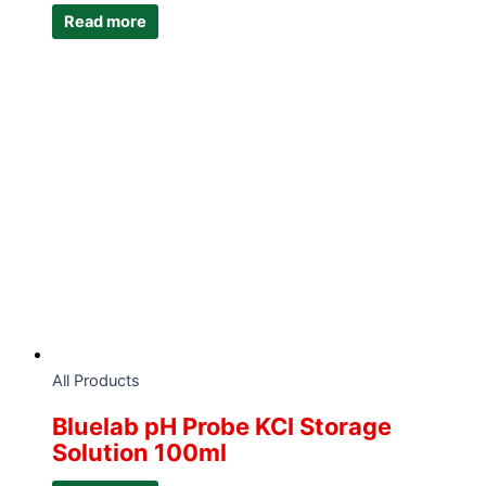
Read more
All Products
Bluelab pH Probe KCI Storage
Solution 100ml