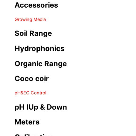
Accessories
Growing Media
Soil Range
Hydrophonics
Organic Range
Coco coir
pH&EC Control
pH IUp & Down
Meters