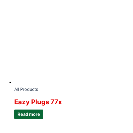
All Products
Eazy Plugs 77x
Read more