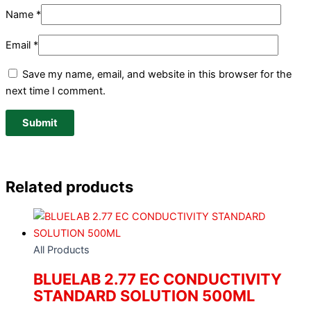
Name
*
Email
*
Save my name, email, and website in this browser for the
next time I comment.
Related products
All Products
BLUELAB 2.77 EC CONDUCTIVITY
STANDARD SOLUTION 500ML