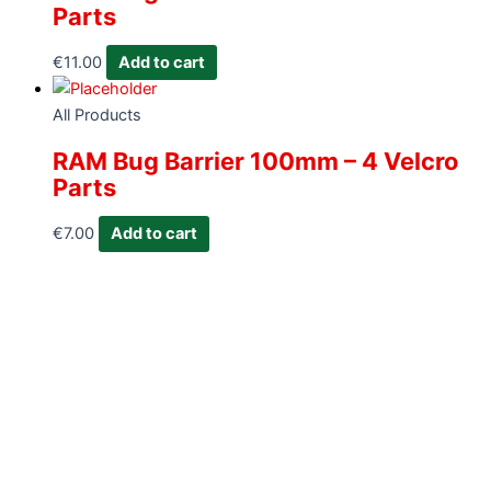
Parts
€
11.00
Add to cart
All Products
RAM Bug Barrier 100mm – 4 Velcro
Parts
€
7.00
Add to cart