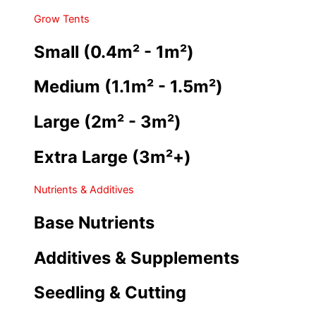
Grow Tents
Small (0.4m² - 1m²)
Medium (1.1m² - 1.5m²)
Large (2m² - 3m²)
Extra Large (3m²+)
Nutrients & Additives
Base Nutrients
Additives & Supplements
Seedling & Cutting