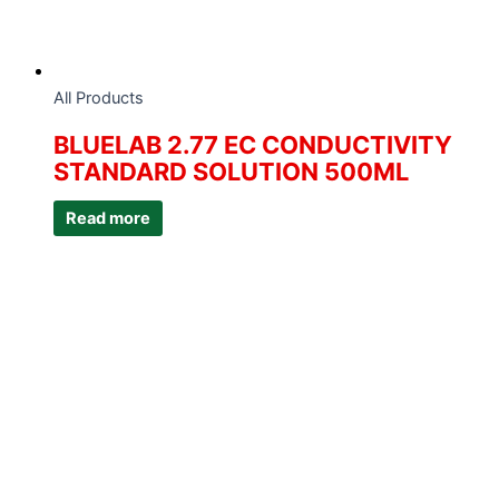
All Products
BLUELAB 2.77 EC CONDUCTIVITY
STANDARD SOLUTION 500ML
Read more