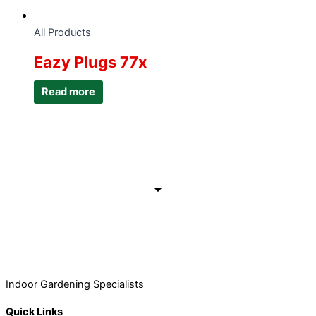
All Products
Eazy Plugs 77x
Read more
Indoor Gardening Specialists
Quick Links