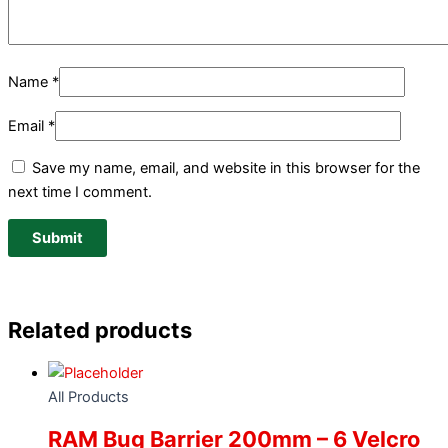
Name
*
Email
*
Save my name, email, and website in this browser for the
next time I comment.
Related products
All Products
RAM Bug Barrier 200mm – 6 Velcro