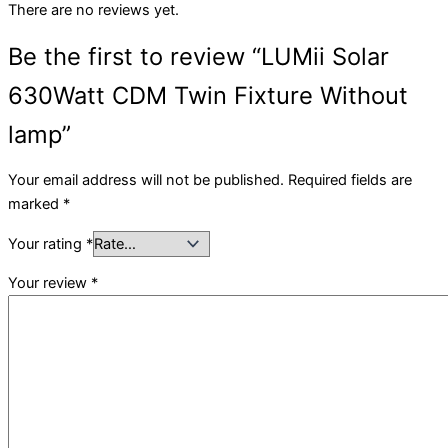
There are no reviews yet.
Be the first to review “LUMii Solar
630Watt CDM Twin Fixture Without
lamp”
Your email address will not be published.
Required fields are
marked
*
Your rating
*
Your review
*