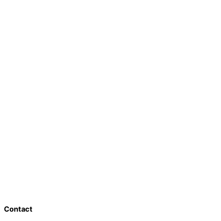
Contact