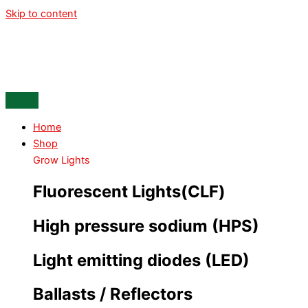
Skip to content
Home
Shop
Grow Lights
Fluorescent Lights(CLF)
High pressure sodium (HPS)
Light emitting diodes (LED)
Ballasts / Reflectors