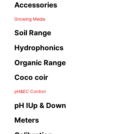
Accessories
Growing Media
Soil Range
Hydrophonics
Organic Range
Coco coir
pH&EC Control
pH IUp & Down
Meters