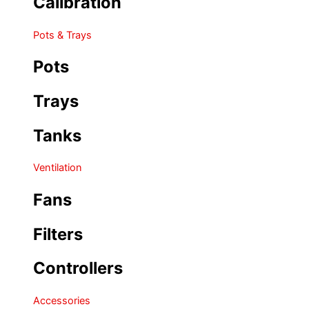
Calibration
Pots & Trays
Pots
Trays
Tanks
Ventilation
Fans
Filters
Controllers
Accessories