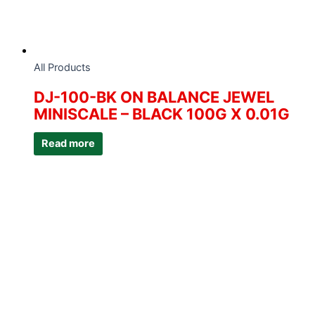
All Products
DJ-100-BK ON BALANCE JEWEL
MINISCALE – BLACK 100G X 0.01G
Read more