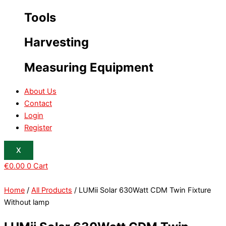
Tools
Harvesting
Measuring Equipment
About Us
Contact
Login
Register
X
€
0.00
0
Cart
Home
/
All Products
/ LUMii Solar 630Watt CDM Twin Fixture
Without lamp