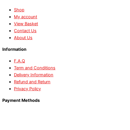
Shop
My account
View Basket
Contact Us
About Us
Information
F.A.Q
Term and Conditions
Delivery Information
Refund and Return
Privacy Policy
Payment Methods