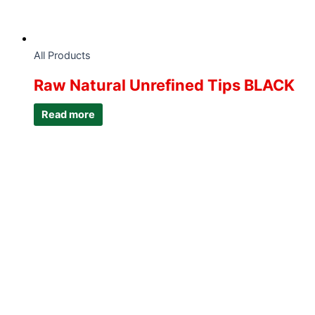
All Products
Raw Natural Unrefined Tips BLACK
Read more