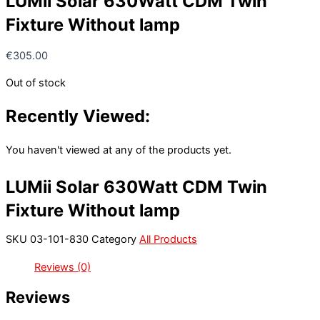
LUMii Solar 630Watt CDM Twin
Fixture Without lamp
€
305.00
Out of stock
Recently Viewed:
You haven't viewed at any of the products yet.
LUMii Solar 630Watt CDM Twin
Fixture Without lamp
SKU
03-101-830
Category
All Products
Reviews (0)
Reviews