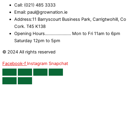
Call: (021) 485 3333
Email: paul@grownation.ie
Address:11 Barryscourt Business Park, Carrigtwohill, Co
Cork. T45 K138
Opening Hours...................... Mon to Fri 11am to 6pm
Saturday 12pm to 5pm
© 2024 All rights reserved
Facebook-f
Instagram
Snapchat